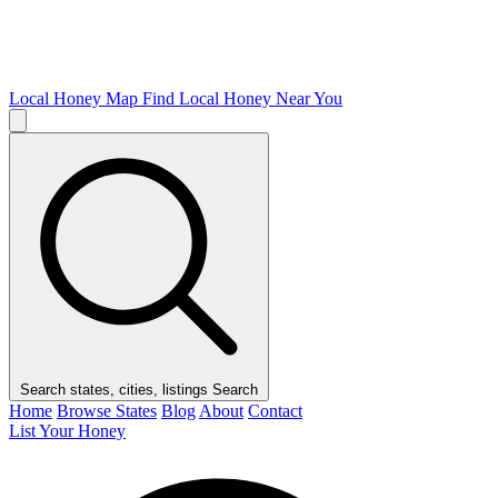
Local Honey Map
Find Local Honey Near You
Search states, cities, listings
Search
Home
Browse States
Blog
About
Contact
List Your Honey