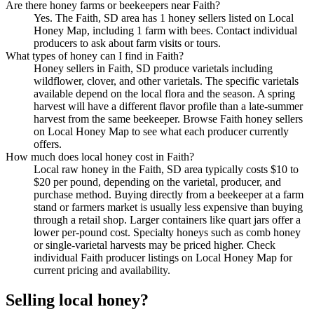
Are there honey farms or beekeepers near Faith?
Yes. The Faith, SD area has 1 honey sellers listed on Local
Honey Map, including 1 farm with bees. Contact individual
producers to ask about farm visits or tours.
What types of honey can I find in Faith?
Honey sellers in Faith, SD produce varietals including
wildflower, clover, and other varietals. The specific varietals
available depend on the local flora and the season. A spring
harvest will have a different flavor profile than a late-summer
harvest from the same beekeeper. Browse Faith honey sellers
on Local Honey Map to see what each producer currently
offers.
How much does local honey cost in Faith?
Local raw honey in the Faith, SD area typically costs $10 to
$20 per pound, depending on the varietal, producer, and
purchase method. Buying directly from a beekeeper at a farm
stand or farmers market is usually less expensive than buying
through a retail shop. Larger containers like quart jars offer a
lower per-pound cost. Specialty honeys such as comb honey
or single-varietal harvests may be priced higher. Check
individual Faith producer listings on Local Honey Map for
current pricing and availability.
Selling local honey?