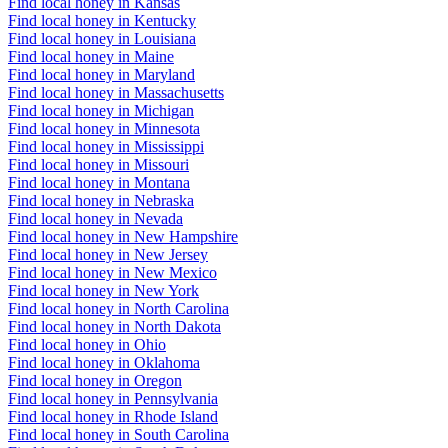
Find local honey in Kansas
Find local honey in Kentucky
Find local honey in Louisiana
Find local honey in Maine
Find local honey in Maryland
Find local honey in Massachusetts
Find local honey in Michigan
Find local honey in Minnesota
Find local honey in Mississippi
Find local honey in Missouri
Find local honey in Montana
Find local honey in Nebraska
Find local honey in Nevada
Find local honey in New Hampshire
Find local honey in New Jersey
Find local honey in New Mexico
Find local honey in New York
Find local honey in North Carolina
Find local honey in North Dakota
Find local honey in Ohio
Find local honey in Oklahoma
Find local honey in Oregon
Find local honey in Pennsylvania
Find local honey in Rhode Island
Find local honey in South Carolina