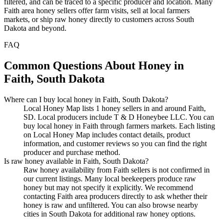
filtered, and can be traced to a specific producer and location. Many
Faith area honey sellers offer farm visits, sell at local farmers
markets, or ship raw honey directly to customers across South
Dakota and beyond.
FAQ
Common Questions About Honey in
Faith, South Dakota
Where can I buy local honey in Faith, South Dakota?
Local Honey Map lists 1 honey sellers in and around Faith,
SD. Local producers include T & D Honeybee LLC. You can
buy local honey in Faith through farmers markets. Each listing
on Local Honey Map includes contact details, product
information, and customer reviews so you can find the right
producer and purchase method.
Is raw honey available in Faith, South Dakota?
Raw honey availability from Faith sellers is not confirmed in
our current listings. Many local beekeepers produce raw
honey but may not specify it explicitly. We recommend
contacting Faith area producers directly to ask whether their
honey is raw and unfiltered. You can also browse nearby
cities in South Dakota for additional raw honey options.