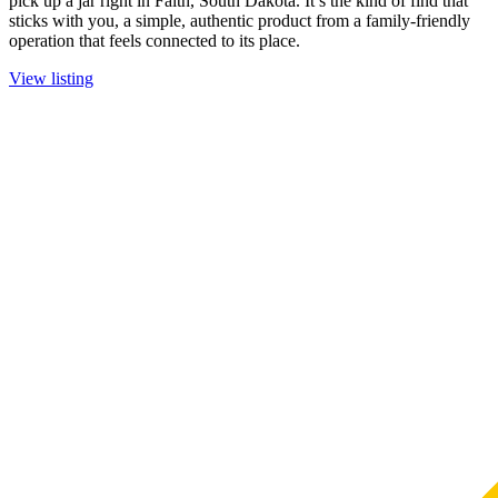
pick up a jar right in Faith, South Dakota. It’s the kind of find that
sticks with you, a simple, authentic product from a family-friendly
operation that feels connected to its place.
View listing