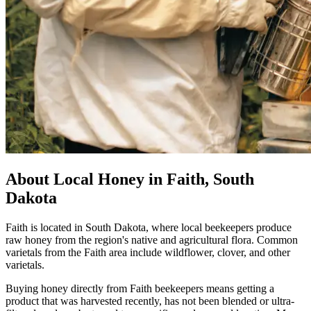
About Local Honey in Faith, South
Dakota
Faith is located in South Dakota, where local beekeepers produce
raw honey from the region's native and agricultural flora. Common
varietals from the Faith area include wildflower, clover, and other
varietals.
Buying honey directly from Faith beekeepers means getting a
product that was harvested recently, has not been blended or ultra-