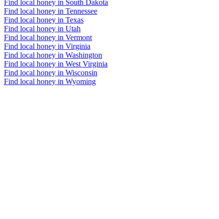
Find local honey in South Dakota
Find local honey in Tennessee
Find local honey in Texas
Find local honey in Utah
Find local honey in Vermont
Find local honey in Virginia
Find local honey in Washington
Find local honey in West Virginia
Find local honey in Wisconsin
Find local honey in Wyoming