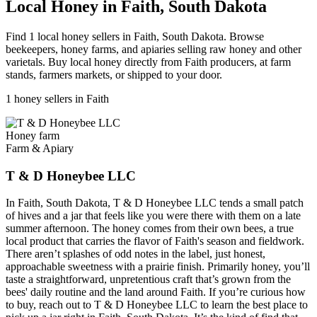
Local Honey in Faith, South Dakota
Find 1 local honey sellers in Faith, South Dakota. Browse
beekeepers, honey farms, and apiaries selling raw honey and other
varietals. Buy local honey directly from Faith producers, at farm
stands, farmers markets, or shipped to your door.
1 honey sellers in Faith
Honey farm
Farm & Apiary
T & D Honeybee LLC
In Faith, South Dakota, T & D Honeybee LLC tends a small patch
of hives and a jar that feels like you were there with them on a late
summer afternoon. The honey comes from their own bees, a true
local product that carries the flavor of Faith's season and fieldwork.
There aren’t splashes of odd notes in the label, just honest,
approachable sweetness with a prairie finish. Primarily honey, you’ll
taste a straightforward, unpretentious craft that’s grown from the
bees' daily routine and the land around Faith. If you’re curious how
to buy, reach out to T & D Honeybee LLC to learn the best place to