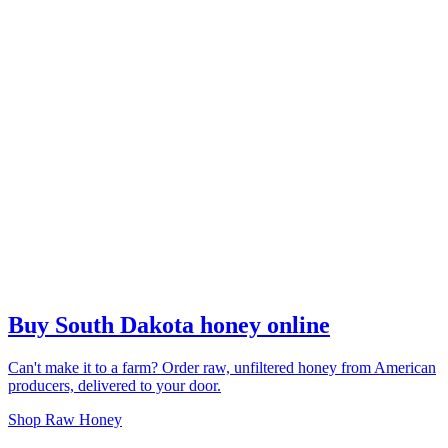
Buy South Dakota honey online
Can't make it to a farm? Order raw, unfiltered honey from American
producers, delivered to your door.
Shop Raw Honey