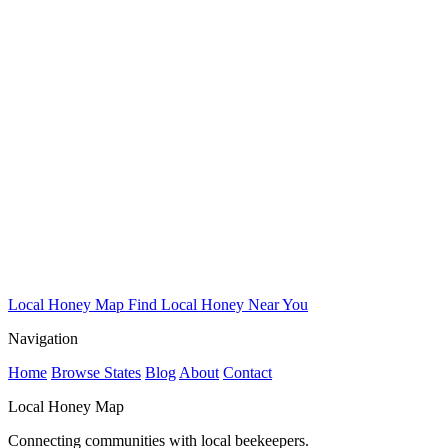
Local Honey Map
Find Local Honey Near You
Navigation
Home
Browse States
Blog
About
Contact
Local Honey Map
Connecting communities with local beekeepers.