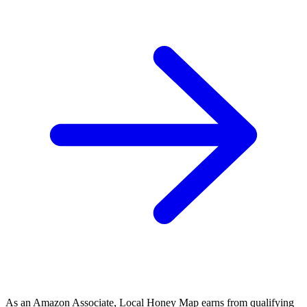
As an Amazon Associate, Local Honey Map earns from qualifying