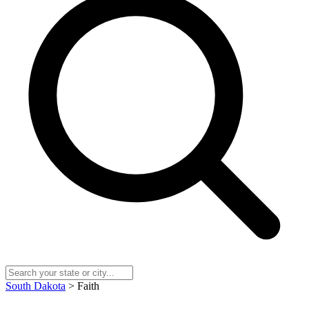
South Dakota
> Faith