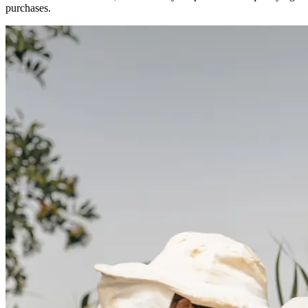
purchases.