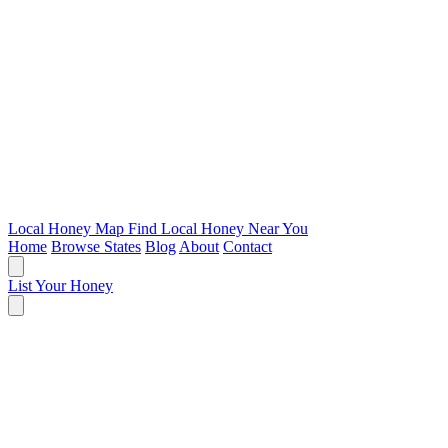
Local Honey Map
Find Local Honey Near You
Home
Browse States
Blog
About
Contact
List Your Honey