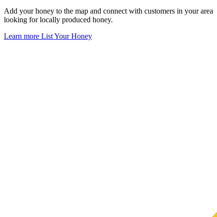
Add your honey to the map and connect with customers in your area
looking for locally produced honey.
Learn more
List Your Honey