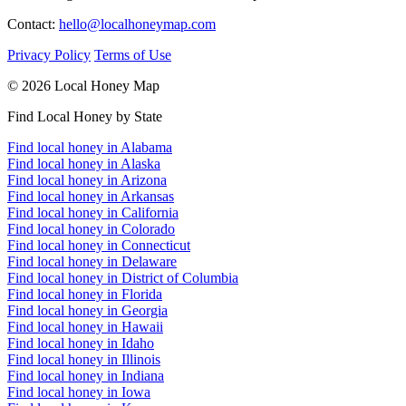
Contact:
hello@localhoneymap.com
Privacy Policy
Terms of Use
© 2026 Local Honey Map
Find Local Honey by State
Find local honey in Alabama
Find local honey in Alaska
Find local honey in Arizona
Find local honey in Arkansas
Find local honey in California
Find local honey in Colorado
Find local honey in Connecticut
Find local honey in Delaware
Find local honey in District of Columbia
Find local honey in Florida
Find local honey in Georgia
Find local honey in Hawaii
Find local honey in Idaho
Find local honey in Illinois
Find local honey in Indiana
Find local honey in Iowa