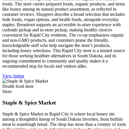
foods. The store carries prepared foods, organic products, and items
like honey among its natural product assortment, as reflected in
customer reviews. Shoppers describe a broad selection that includes
bulk foods, vegan options, and health foods, alongside everyday
staples. Breadroot supports an accessible in-store experience with
curbside pickup and in-store pickup, making healthy choices
convenient for Rapid City residents. The co-op emphasizes organic
and non-GMO products, and customers praise the friendly,
knowledgeable staff who help navigate the store’s products,
including honey selections. This Rapid City store is a trusted source
for those seeking healthier alternatives in South Dakota, and its
ongoing commitment to community and quality makes it a
recommended stop for locals and visitors alike.
View listing
Health food store
Store
Staple & Spice Market
Staple & Spice Market in Rapid City is where local honey sits
among a thoughtful lineup of South Dakota favorites, from buffalo
meat to sourdough bread. The shop has more than a century of roots