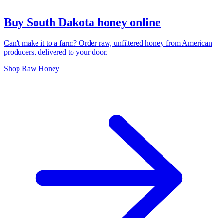
Buy South Dakota honey online
Can't make it to a farm? Order raw, unfiltered honey from American
producers, delivered to your door.
Shop Raw Honey