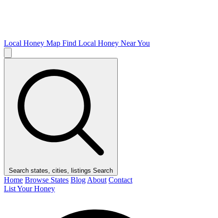
Local Honey Map
Find Local Honey Near You
Search states, cities, listings
Search
Home
Browse States
Blog
About
Contact
List Your Honey