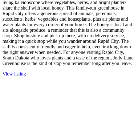
living kaleidoscope where vegetables, herbs, and bright planters
share the shelf with local honey. This family-run greenhouse in
Rapid City offers a generous spread of annuals, perennials,
succulents, herbs, vegetables and houseplants, plus air plants and
water plants for every corner of your home. The honey is local and
sits alongside produce, a reminder that this is also a community
shop. Shop in-store and pick up there, with no delivery service,
making it a quick stop while you wander around Rapid City. The
staff is consistently friendly and eager to help, even tracking down
the right answer when needed. For anyone visiting Rapid City,
South Dakota who loves plants and a taste of the region, Jolly Lane
Greenhouse is the kind of stop you remember long after you leave.
View listing