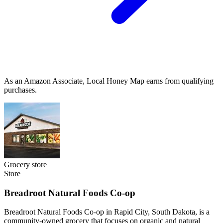
As an Amazon Associate, Local Honey Map earns from qualifying
purchases.
Grocery store
Store
Breadroot Natural Foods Co-op
Breadroot Natural Foods Co-op in Rapid City, South Dakota, is a
community-owned grocery that focuses on organic and natural