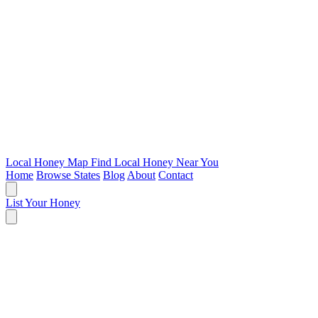
Local Honey Map
Find Local Honey Near You
Home
Browse States
Blog
About
Contact
List Your Honey