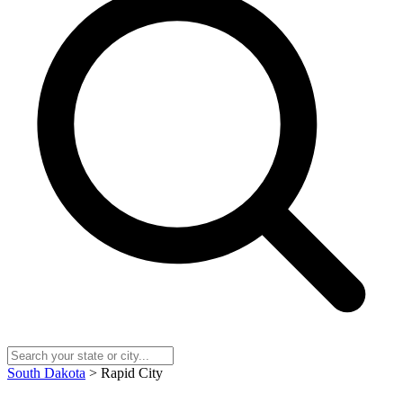
South Dakota
> Rapid City