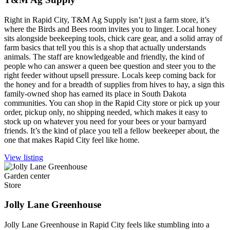
Right in Rapid City, T&M Ag Supply isn’t just a farm store, it’s
where the Birds and Bees room invites you to linger. Local honey
sits alongside beekeeping tools, chick care gear, and a solid array of
farm basics that tell you this is a shop that actually understands
animals. The staff are knowledgeable and friendly, the kind of
people who can answer a queen bee question and steer you to the
right feeder without upsell pressure. Locals keep coming back for
the honey and for a breadth of supplies from hives to hay, a sign this
family-owned shop has earned its place in South Dakota
communities. You can shop in the Rapid City store or pick up your
order, pickup only, no shipping needed, which makes it easy to
stock up on whatever you need for your bees or your barnyard
friends. It’s the kind of place you tell a fellow beekeeper about, the
one that makes Rapid City feel like home.
View listing
Garden center
Store
Jolly Lane Greenhouse
Jolly Lane Greenhouse in Rapid City feels like stumbling into a