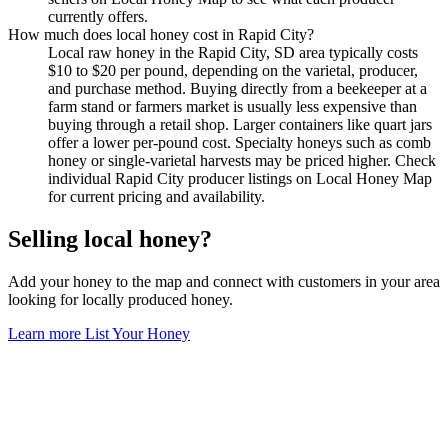
currently offers.
How much does local honey cost in Rapid City?
Local raw honey in the Rapid City, SD area typically costs
$10 to $20 per pound, depending on the varietal, producer,
and purchase method. Buying directly from a beekeeper at a
farm stand or farmers market is usually less expensive than
buying through a retail shop. Larger containers like quart jars
offer a lower per-pound cost. Specialty honeys such as comb
honey or single-varietal harvests may be priced higher. Check
individual Rapid City producer listings on Local Honey Map
for current pricing and availability.
Selling local honey?
Add your honey to the map and connect with customers in your area
looking for locally produced honey.
Learn more
List Your Honey