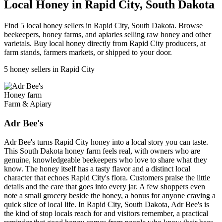
Local Honey in Rapid City, South Dakota
Find 5 local honey sellers in Rapid City, South Dakota. Browse
beekeepers, honey farms, and apiaries selling raw honey and other
varietals. Buy local honey directly from Rapid City producers, at
farm stands, farmers markets, or shipped to your door.
5 honey sellers in Rapid City
Honey farm
Farm & Apiary
Adr Bee's
Adr Bee's turns Rapid City honey into a local story you can taste.
This South Dakota honey farm feels real, with owners who are
genuine, knowledgeable beekeepers who love to share what they
know. The honey itself has a tasty flavor and a distinct local
character that echoes Rapid City's flora. Customers praise the little
details and the care that goes into every jar. A few shoppers even
note a small grocery beside the honey, a bonus for anyone craving a
quick slice of local life. In Rapid City, South Dakota, Adr Bee's is
the kind of stop locals reach for and visitors remember, a practical