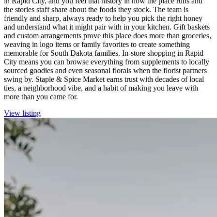
in Rapid City, and you feel that history in how the place runs and
the stories staff share about the foods they stock. The team is
friendly and sharp, always ready to help you pick the right honey
and understand what it might pair with in your kitchen. Gift baskets
and custom arrangements prove this place does more than groceries,
weaving in logo items or family favorites to create something
memorable for South Dakota families. In-store shopping in Rapid
City means you can browse everything from supplements to locally
sourced goodies and even seasonal florals when the florist partners
swing by. Staple & Spice Market earns trust with decades of local
ties, a neighborhood vibe, and a habit of making you leave with
more than you came for.
View listing