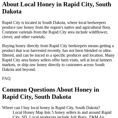
About Local Honey in Rapid City, South
Dakota
Rapid City is located in South Dakota, where local beekeepers
produce raw honey from the region's native and agricultural flora.
Common varietals from the Rapid City area include wildflower,
clover, and other varietals.
Buying honey directly from Rapid City beekeepers means getting a
product that was harvested recently, has not been blended or ultra-
filtered, and can be traced to a specific producer and location. Many
Rapid City area honey sellers offer farm visits, sell at local farmers
markets, or ship raw honey directly to customers across South
Dakota and beyond.
FAQ
Common Questions About Honey in
Rapid City, South Dakota
Where can I buy local honey in Rapid City, South Dakota?
Local Honey Map lists 5 honey sellers in and around Rapid
City, SD. Local producers include Adr Bee's, T&M Ag