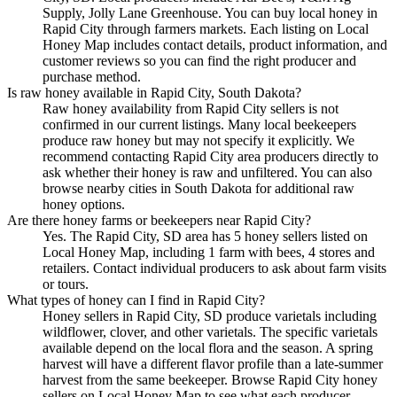
Supply, Jolly Lane Greenhouse. You can buy local honey in
Rapid City through farmers markets. Each listing on Local
Honey Map includes contact details, product information, and
customer reviews so you can find the right producer and
purchase method.
Is raw honey available in Rapid City, South Dakota?
Raw honey availability from Rapid City sellers is not
confirmed in our current listings. Many local beekeepers
produce raw honey but may not specify it explicitly. We
recommend contacting Rapid City area producers directly to
ask whether their honey is raw and unfiltered. You can also
browse nearby cities in South Dakota for additional raw
honey options.
Are there honey farms or beekeepers near Rapid City?
Yes. The Rapid City, SD area has 5 honey sellers listed on
Local Honey Map, including 1 farm with bees, 4 stores and
retailers. Contact individual producers to ask about farm visits
or tours.
What types of honey can I find in Rapid City?
Honey sellers in Rapid City, SD produce varietals including
wildflower, clover, and other varietals. The specific varietals
available depend on the local flora and the season. A spring
harvest will have a different flavor profile than a late-summer
harvest from the same beekeeper. Browse Rapid City honey
sellers on Local Honey Map to see what each producer