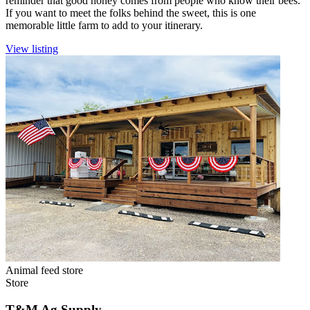
reminder that good honey comes from people who know their bees.
If you want to meet the folks behind the sweet, this is one
memorable little farm to add to your itinerary.
View listing
Animal feed store
Store
T&M Ag Supply