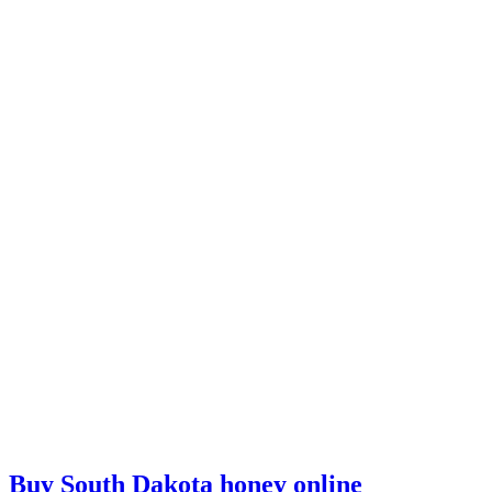
Buy South Dakota honey online