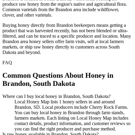
produce raw honey from the region's native and agricultural flora.
Common varietals from the Brandon area include wildflower,
clover, and other varietals.
Buying honey directly from Brandon beekeepers means getting a
product that was harvested recently, has not been blended or ultra-
filtered, and can be traced to a specific producer and location. Many
Brandon area honey sellers offer farm visits, sell at local farmers
markets, or ship raw honey directly to customers across South
Dakota and beyond.
FAQ
Common Questions About Honey in
Brandon, South Dakota
Where can I buy local honey in Brandon, South Dakota?
Local Honey Map lists 1 honey sellers in and around
Brandon, SD. Local producers include Cherry Rock Farms.
You can buy local honey in Brandon through farm stands,
farmers markets. Each listing on Local Honey Map includes
contact details, product information, and customer reviews so
you can find the right producer and purchase method.
Is raw honey available in Brandon, South Dakota?