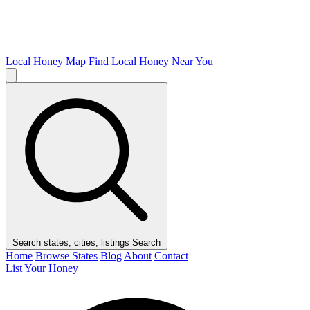
Local Honey Map
Find Local Honey Near You
Search states, cities, listings
Search
Home
Browse States
Blog
About
Contact
List Your Honey