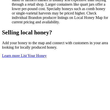
through a retail shop. Larger containers like quart jars offer a
lower per-pound cost. Specialty honeys such as comb honey
or single-varietal harvests may be priced higher. Check
individual Brandon producer listings on Local Honey Map for
current pricing and availability.
Selling local honey?
Add your honey to the map and connect with customers in your area
looking for locally produced honey.
Learn more
List Your Honey