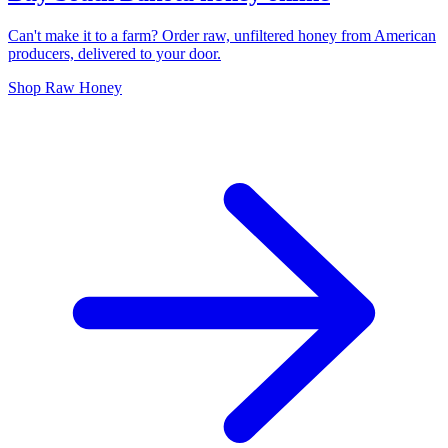
Can't make it to a farm? Order raw, unfiltered honey from American
producers, delivered to your door.
Shop Raw Honey