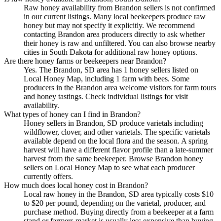
Raw honey availability from Brandon sellers is not confirmed
in our current listings. Many local beekeepers produce raw
honey but may not specify it explicitly. We recommend
contacting Brandon area producers directly to ask whether
their honey is raw and unfiltered. You can also browse nearby
cities in South Dakota for additional raw honey options.
Are there honey farms or beekeepers near Brandon?
Yes. The Brandon, SD area has 1 honey sellers listed on
Local Honey Map, including 1 farm with bees. Some
producers in the Brandon area welcome visitors for farm tours
and honey tastings. Check individual listings for visit
availability.
What types of honey can I find in Brandon?
Honey sellers in Brandon, SD produce varietals including
wildflower, clover, and other varietals. The specific varietals
available depend on the local flora and the season. A spring
harvest will have a different flavor profile than a late-summer
harvest from the same beekeeper. Browse Brandon honey
sellers on Local Honey Map to see what each producer
currently offers.
How much does local honey cost in Brandon?
Local raw honey in the Brandon, SD area typically costs $10
to $20 per pound, depending on the varietal, producer, and
purchase method. Buying directly from a beekeeper at a farm
stand or farmers market is usually less expensive than buying