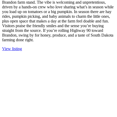
Brandon farm stand. The vibe is welcoming and unpretentious,
driven by a hands-on crew who love sharing what’s in season while
you load up on tomatoes or a big pumpkin. In season there are hay
rides, pumpkin picking, and baby animals to charm the little ones,
plus open space that makes a day at the farm feel doable and fun.
Visitors praise the friendly smiles and the sense you’re buying
straight from the source. If you’re rolling Highway 90 toward
Brandon, swing by for honey, produce, and a taste of South Dakota
farming done right.
View listing