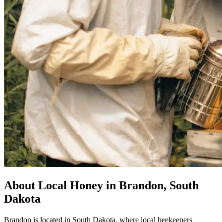
About Local Honey in Brandon, South
Dakota
Brandon is located in South Dakota, where local beekeepers