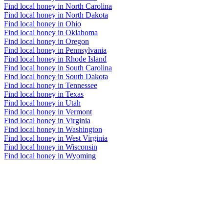
Find local honey in North Carolina
Find local honey in North Dakota
Find local honey in Ohio
Find local honey in Oklahoma
Find local honey in Oregon
Find local honey in Pennsylvania
Find local honey in Rhode Island
Find local honey in South Carolina
Find local honey in South Dakota
Find local honey in Tennessee
Find local honey in Texas
Find local honey in Utah
Find local honey in Vermont
Find local honey in Virginia
Find local honey in Washington
Find local honey in West Virginia
Find local honey in Wisconsin
Find local honey in Wyoming