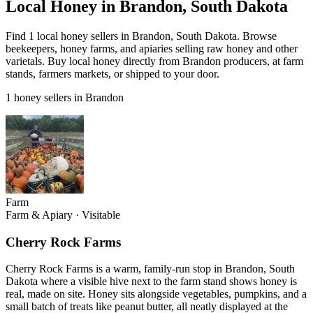
Local Honey in Brandon, South Dakota
Find 1 local honey sellers in Brandon, South Dakota. Browse
beekeepers, honey farms, and apiaries selling raw honey and other
varietals. Buy local honey directly from Brandon producers, at farm
stands, farmers markets, or shipped to your door.
1 honey sellers in Brandon
Farm
Farm & Apiary
·
Visitable
Cherry Rock Farms
Cherry Rock Farms is a warm, family-run stop in Brandon, South
Dakota where a visible hive next to the farm stand shows honey is
real, made on site. Honey sits alongside vegetables, pumpkins, and a
small batch of treats like peanut butter, all neatly displayed at the