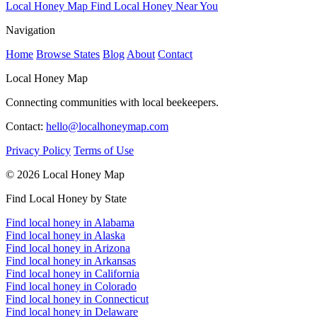
Local Honey Map
Find Local Honey Near You
Navigation
Home
Browse States
Blog
About
Contact
Local Honey Map
Connecting communities with local beekeepers.
Contact:
hello@localhoneymap.com
Privacy Policy
Terms of Use
© 2026 Local Honey Map
Find Local Honey by State
Find local honey in Alabama
Find local honey in Alaska
Find local honey in Arizona
Find local honey in Arkansas
Find local honey in California
Find local honey in Colorado
Find local honey in Connecticut
Find local honey in Delaware