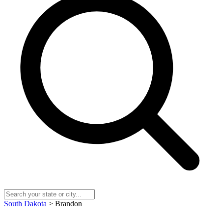
South Dakota
> Brandon