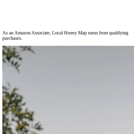
As an Amazon Associate, Local Honey Map earns from qualifying
purchases.