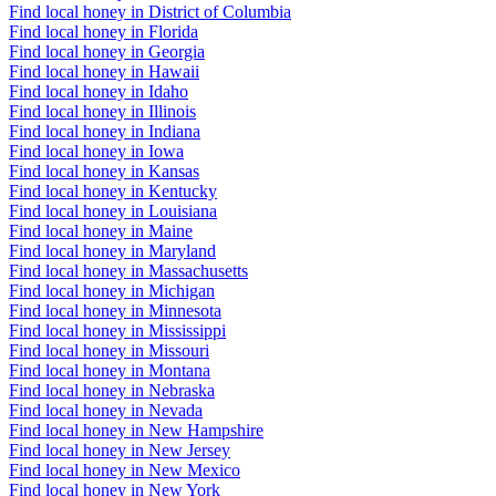
Find local honey in District of Columbia
Find local honey in Florida
Find local honey in Georgia
Find local honey in Hawaii
Find local honey in Idaho
Find local honey in Illinois
Find local honey in Indiana
Find local honey in Iowa
Find local honey in Kansas
Find local honey in Kentucky
Find local honey in Louisiana
Find local honey in Maine
Find local honey in Maryland
Find local honey in Massachusetts
Find local honey in Michigan
Find local honey in Minnesota
Find local honey in Mississippi
Find local honey in Missouri
Find local honey in Montana
Find local honey in Nebraska
Find local honey in Nevada
Find local honey in New Hampshire
Find local honey in New Jersey
Find local honey in New Mexico
Find local honey in New York