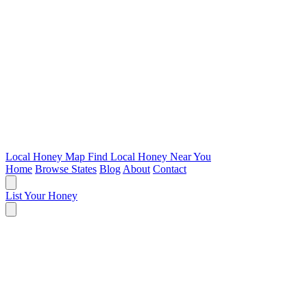
Local Honey Map
Find Local Honey Near You
Home
Browse States
Blog
About
Contact
List Your Honey