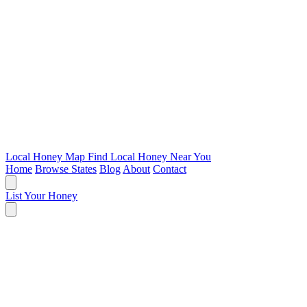
Local Honey Map
Find Local Honey Near You
Home
Browse States
Blog
About
Contact
List Your Honey