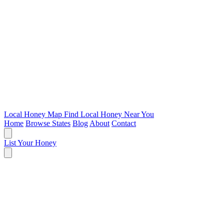
Local Honey Map
Find Local Honey Near You
Home
Browse States
Blog
About
Contact
List Your Honey