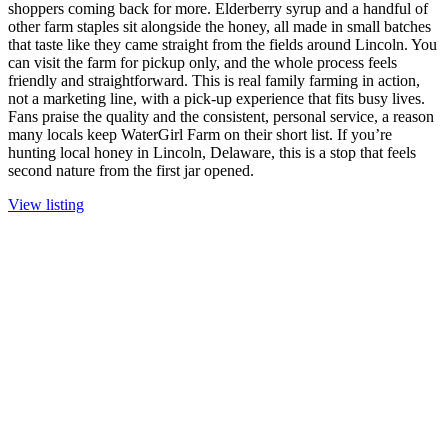
shoppers coming back for more. Elderberry syrup and a handful of
other farm staples sit alongside the honey, all made in small batches
that taste like they came straight from the fields around Lincoln. You
can visit the farm for pickup only, and the whole process feels
friendly and straightforward. This is real family farming in action,
not a marketing line, with a pick-up experience that fits busy lives.
Fans praise the quality and the consistent, personal service, a reason
many locals keep WaterGirl Farm on their short list. If you’re
hunting local honey in Lincoln, Delaware, this is a stop that feels
second nature from the first jar opened.
View listing