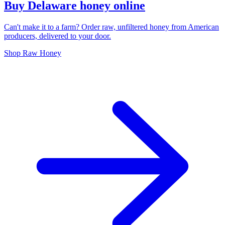
Buy Delaware honey online
Can't make it to a farm? Order raw, unfiltered honey from American
producers, delivered to your door.
Shop Raw Honey