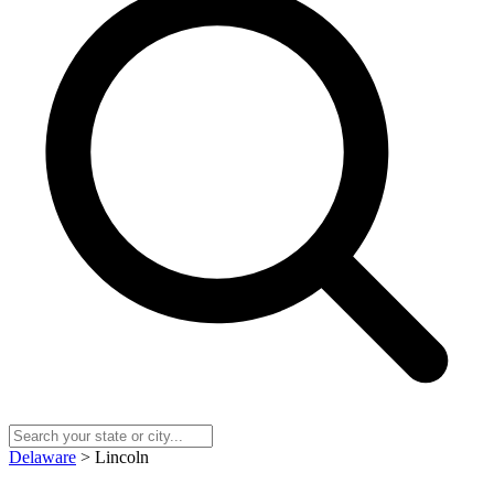
Delaware
> Lincoln