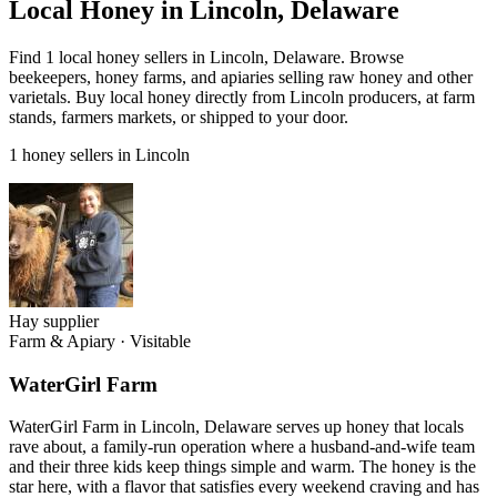
Local Honey in Lincoln, Delaware
Find 1 local honey sellers in Lincoln, Delaware. Browse
beekeepers, honey farms, and apiaries selling raw honey and other
varietals. Buy local honey directly from Lincoln producers, at farm
stands, farmers markets, or shipped to your door.
1 honey sellers in Lincoln
Hay supplier
Farm & Apiary
·
Visitable
WaterGirl Farm
WaterGirl Farm in Lincoln, Delaware serves up honey that locals
rave about, a family-run operation where a husband-and-wife team
and their three kids keep things simple and warm. The honey is the
star here, with a flavor that satisfies every weekend craving and has