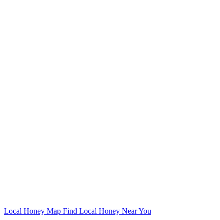
Local Honey Map
Find Local Honey Near You