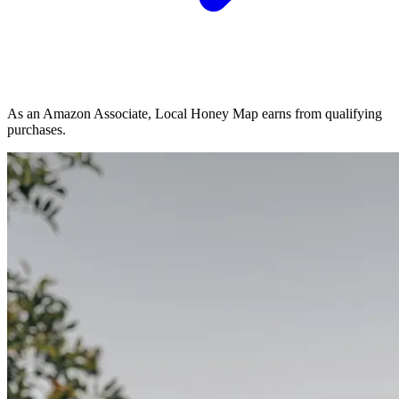
As an Amazon Associate, Local Honey Map earns from qualifying
purchases.