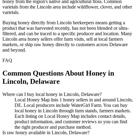
honey from the region's native and agricultural flora. Common
varietals from the Lincoln area include wildflower, clover, and other
varietals.
Buying honey directly from Lincoln beekeepers means getting a
product that was harvested recently, has not been blended or ultra-
filtered, and can be traced to a specific producer and location. Many
Lincoln area honey sellers offer farm visits, sell at local farmers
markets, or ship raw honey directly to customers across Delaware
and beyond.
FAQ
Common Questions About Honey in
Lincoln, Delaware
Where can I buy local honey in Lincoln, Delaware?
Local Honey Map lists 1 honey sellers in and around Lincoln,
DE. Local producers include WaterGirl Farm. You can buy
local honey in Lincoln through farm stands, farmers markets.
Each listing on Local Honey Map includes contact details,
product information, and customer reviews so you can find
the right producer and purchase method.
Is raw honey available in Lincoln, Delaware?