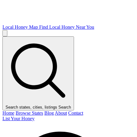
Local Honey Map
Find Local Honey Near You
Search states, cities, listings
Search
Home
Browse States
Blog
About
Contact
List Your Honey