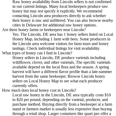
Raw honey availability from Lincoln sellers is not confirmed
in our current listings. Many local beekeepers produce raw
honey but may not specify it explicitly. We recommend
contacting Lincoln area producers directly to ask whether
their honey is raw and unfiltered. You can also browse nearby
cities in Delaware for additional raw honey options.
Are there honey farms or beekeepers near Lincoln?
Yes. The Lincoln, DE area has 1 honey sellers listed on Local
Honey Map, including 1 farm with bees. Some producers in
the Lincoln area welcome visitors for farm tours and honey
tastings. Check individual listings for visit availability.
What types of honey can I find in Lincoln?
Honey sellers in Lincoln, DE produce varietals including
wildflower, clover, and other varietals. The specific varietals
available depend on the local flora and the season. A spring
harvest will have a different flavor profile than a late-summer
harvest from the same beekeeper. Browse Lincoln honey
sellers on Local Honey Map to see what each producer
currently offers.
How much does local honey cost in Lincoln?
Local raw honey in the Lincoln, DE area typically costs $10
to $20 per pound, depending on the varietal, producer, and
purchase method. Buying directly from a beekeeper at a farm
stand or farmers market is usually less expensive than buying
through a retail shop. Larger containers like quart jars offer a