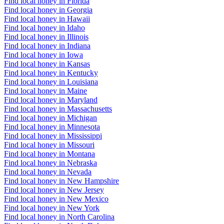
Find local honey in Florida
Find local honey in Georgia
Find local honey in Hawaii
Find local honey in Idaho
Find local honey in Illinois
Find local honey in Indiana
Find local honey in Iowa
Find local honey in Kansas
Find local honey in Kentucky
Find local honey in Louisiana
Find local honey in Maine
Find local honey in Maryland
Find local honey in Massachusetts
Find local honey in Michigan
Find local honey in Minnesota
Find local honey in Mississippi
Find local honey in Missouri
Find local honey in Montana
Find local honey in Nebraska
Find local honey in Nevada
Find local honey in New Hampshire
Find local honey in New Jersey
Find local honey in New Mexico
Find local honey in New York
Find local honey in North Carolina