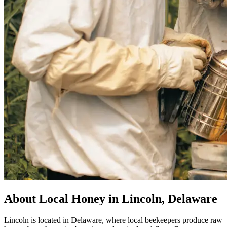
About Local Honey in Lincoln, Delaware
Lincoln is located in Delaware, where local beekeepers produce raw