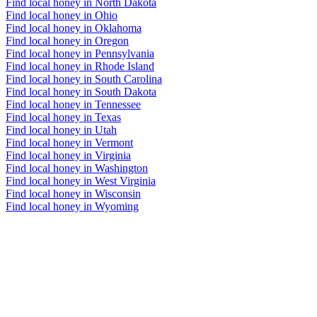
Find local honey in North Dakota
Find local honey in Ohio
Find local honey in Oklahoma
Find local honey in Oregon
Find local honey in Pennsylvania
Find local honey in Rhode Island
Find local honey in South Carolina
Find local honey in South Dakota
Find local honey in Tennessee
Find local honey in Texas
Find local honey in Utah
Find local honey in Vermont
Find local honey in Virginia
Find local honey in Washington
Find local honey in West Virginia
Find local honey in Wisconsin
Find local honey in Wyoming