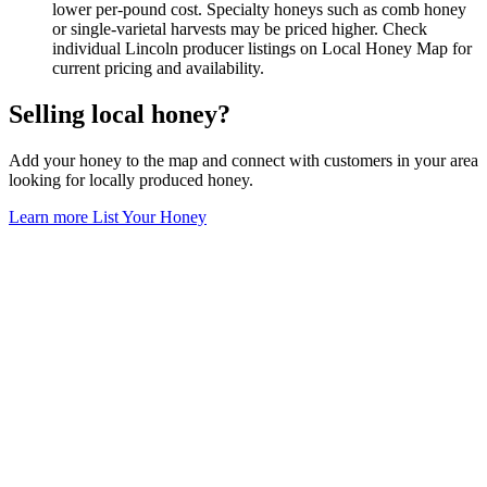
lower per-pound cost. Specialty honeys such as comb honey
or single-varietal harvests may be priced higher. Check
individual Lincoln producer listings on Local Honey Map for
current pricing and availability.
Selling local honey?
Add your honey to the map and connect with customers in your area
looking for locally produced honey.
Learn more
List Your Honey