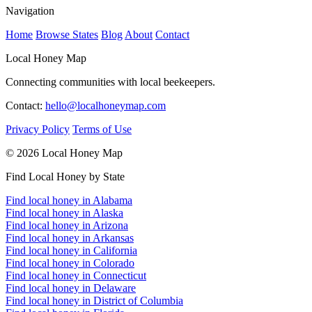
Navigation
Home
Browse States
Blog
About
Contact
Local Honey Map
Connecting communities with local beekeepers.
Contact:
hello@localhoneymap.com
Privacy Policy
Terms of Use
© 2026 Local Honey Map
Find Local Honey by State
Find local honey in Alabama
Find local honey in Alaska
Find local honey in Arizona
Find local honey in Arkansas
Find local honey in California
Find local honey in Colorado
Find local honey in Connecticut
Find local honey in Delaware
Find local honey in District of Columbia