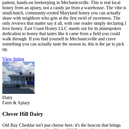
patient, hands-on beekeeping in Mechanicsville. This is real local
honey from an apiary, not a candy jar from a warehouse. The vibe is
small-batch, community-rooted Maryland honey you can actually
share with neighbors who grin at the first swirl of sweetness. The
only reviews that matter say it all, with one reader simply declaring I
love honey. East Coast Honey LLC stands out for its plainspoken
dedication to honey that tastes like it came from a field you could
walk through. If you find yourself in Mechanicsville and crave
something you can actually taste the season in, this is the jar to pick
up.
View listing
Dairy
Farm & Apiary
Clover Hill Dairy
Old Bay Cheddar isn't just cheese here, it's the beacon that brings