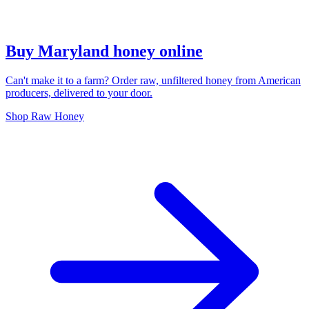
Buy Maryland honey online
Can't make it to a farm? Order raw, unfiltered honey from American
producers, delivered to your door.
Shop Raw Honey