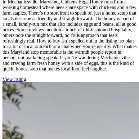
In Mechanicsville, Maryland, Chikens Eggs Honey runs from a
working homestead where bees share space with chickens and a few
farm staples. There’s no storefront to speak of, just a home setup that
locals describe as friendly and straightforward. The honey is part of
a small, family-run mix that also includes eggs and beans, all at good
prices. Some reviews mention a touch of old-fashioned hospitality,
others note the straightforward, no-frills approach that feels
refreshingly real. How to buy isn’t spelled out in the listing, so plan
for a bit of local outreach or a chat when you’re nearby. What makes
this Maryland stop memorable is the warmth people report in
person, not marketing speak. If you’re wandering Mechanicsville
and craving farm-fresh honey with a side of eggs, this is the kind of
quick, honest stop that makes local food feel tangible.
View listing