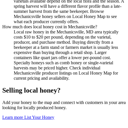
varietals available depend on the local flora and the season. A
spring harvest will have a different flavor profile than a late-
summer harvest from the same beekeeper. Browse
Mechanicsville honey sellers on Local Honey Map to see
what each producer currently offers.
How much does local honey cost in Mechanicsville?
Local raw honey in the Mechanicsville, MD area typically
costs $10 to $20 per pound, depending on the varietal,
producer, and purchase method. Buying directly from a
beekeeper at a farm stand or farmers market is usually less
expensive than buying through a retail shop. Larger
containers like quart jars offer a lower per-pound cost.
Specialty honeys such as comb honey or single-varietal
harvests may be priced higher. Check individual
Mechanicsville producer listings on Local Honey Map for
current pricing and availability.
Selling local honey?
Add your honey to the map and connect with customers in your area
looking for locally produced honey.
Learn more
List Your Honey