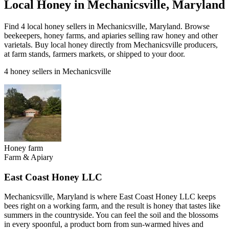
Local Honey in Mechanicsville, Maryland
Find 4 local honey sellers in Mechanicsville, Maryland. Browse
beekeepers, honey farms, and apiaries selling raw honey and other
varietals. Buy local honey directly from Mechanicsville producers,
at farm stands, farmers markets, or shipped to your door.
4 honey sellers in Mechanicsville
Honey farm
Farm & Apiary
East Coast Honey LLC
Mechanicsville, Maryland is where East Coast Honey LLC keeps
bees right on a working farm, and the result is honey that tastes like
summers in the countryside. You can feel the soil and the blossoms
in every spoonful, a product born from sun-warmed hives and