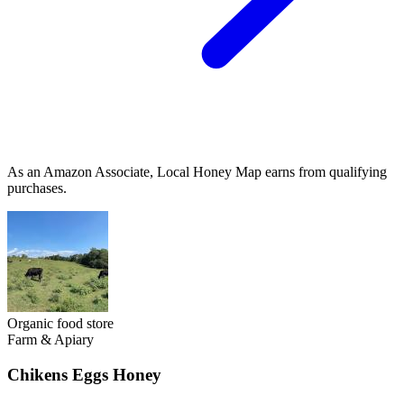
As an Amazon Associate, Local Honey Map earns from qualifying
purchases.
Organic food store
Farm & Apiary
Chikens Eggs Honey