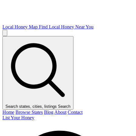
Local Honey Map
Find Local Honey Near You
Search states, cities, listings
Search
Home
Browse States
Blog
About
Contact
List Your Honey