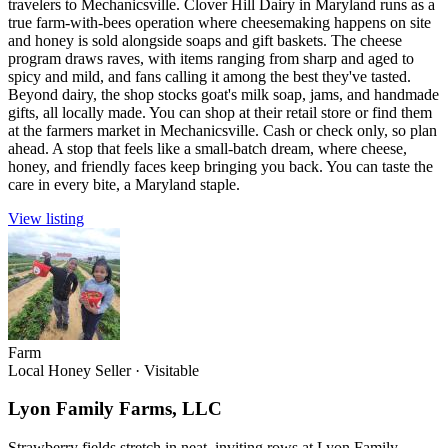
travelers to Mechanicsville. Clover Hill Dairy in Maryland runs as a
true farm-with-bees operation where cheesemaking happens on site
and honey is sold alongside soaps and gift baskets. The cheese
program draws raves, with items ranging from sharp and aged to
spicy and mild, and fans calling it among the best they've tasted.
Beyond dairy, the shop stocks goat's milk soap, jams, and handmade
gifts, all locally made. You can shop at their retail store or find them
at the farmers market in Mechanicsville. Cash or check only, so plan
ahead. A stop that feels like a small-batch dream, where cheese,
honey, and friendly faces keep bringing you back. You can taste the
care in every bite, a Maryland staple.
View listing
Farm
Local Honey Seller
·
Visitable
Lyon Family Farms, LLC
Strawberry fields stretch in neat, inviting rows at Lyon Family