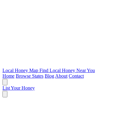
Local Honey Map
Find Local Honey Near You
Home
Browse States
Blog
About
Contact
List Your Honey