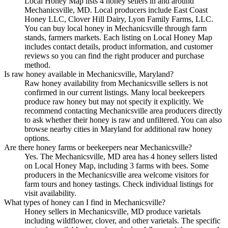
Local Honey Map lists 4 honey sellers in and around
Mechanicsville, MD. Local producers include East Coast
Honey LLC, Clover Hill Dairy, Lyon Family Farms, LLC.
You can buy local honey in Mechanicsville through farm
stands, farmers markets. Each listing on Local Honey Map
includes contact details, product information, and customer
reviews so you can find the right producer and purchase
method.
Is raw honey available in Mechanicsville, Maryland?
Raw honey availability from Mechanicsville sellers is not
confirmed in our current listings. Many local beekeepers
produce raw honey but may not specify it explicitly. We
recommend contacting Mechanicsville area producers directly
to ask whether their honey is raw and unfiltered. You can also
browse nearby cities in Maryland for additional raw honey
options.
Are there honey farms or beekeepers near Mechanicsville?
Yes. The Mechanicsville, MD area has 4 honey sellers listed
on Local Honey Map, including 3 farms with bees. Some
producers in the Mechanicsville area welcome visitors for
farm tours and honey tastings. Check individual listings for
visit availability.
What types of honey can I find in Mechanicsville?
Honey sellers in Mechanicsville, MD produce varietals
including wildflower, clover, and other varietals. The specific