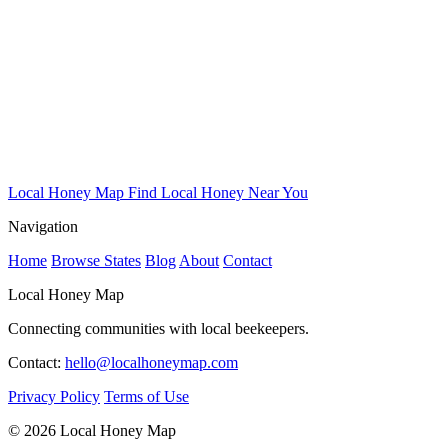
Local Honey Map
Find Local Honey Near You
Navigation
Home
Browse States
Blog
About
Contact
Local Honey Map
Connecting communities with local beekeepers.
Contact:
hello@localhoneymap.com
Privacy Policy
Terms of Use
© 2026 Local Honey Map