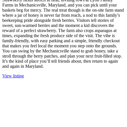
Farms in Mechanicsville, Maryland, and you can pick until your
baskets beg for mercy. The real treat though is the on-site farm stand
where a jar of honey is never far from reach, a nod to this family’s
beekeeping pride alongside fresh berries. Visitors tell stories of
sweet, sun-warmed berries and the moment a kid discovers the
reward of a perfect strawberry. The farm also crops asparagus at
times, expanding the fresh produce side of the visit. The vibe is
family-friendly, with easy parking and a simple, friendly checkout
that makes you feel local the moment you step onto the grounds.
You can swing by the Mechanicsville stand to grab honey, take a
stroll through the berry patches, and plan your next fruit-filled stop.
It’s the kind of place you’ll tell friends about, then return to again
and again in Maryland.
View listing