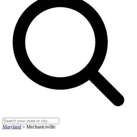
Maryland
> Mechanicsville