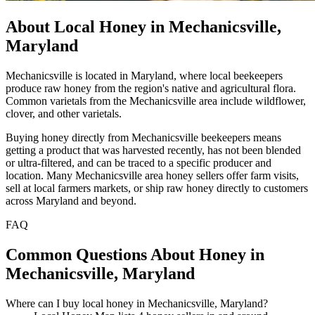
About Local Honey in Mechanicsville,
Maryland
Mechanicsville is located in Maryland, where local beekeepers
produce raw honey from the region's native and agricultural flora.
Common varietals from the Mechanicsville area include wildflower,
clover, and other varietals.
Buying honey directly from Mechanicsville beekeepers means
getting a product that was harvested recently, has not been blended
or ultra-filtered, and can be traced to a specific producer and
location. Many Mechanicsville area honey sellers offer farm visits,
sell at local farmers markets, or ship raw honey directly to customers
across Maryland and beyond.
FAQ
Common Questions About Honey in
Mechanicsville, Maryland
Where can I buy local honey in Mechanicsville, Maryland?