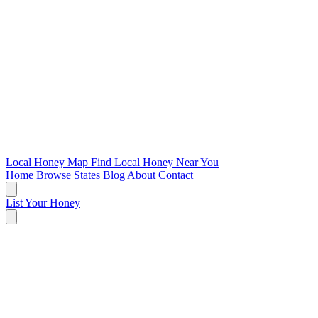
Local Honey Map
Find Local Honey Near You
Home
Browse States
Blog
About
Contact
List Your Honey