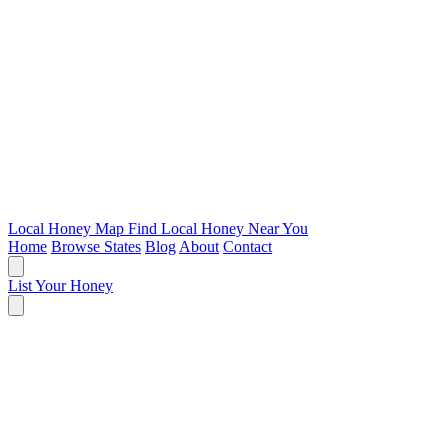
Local Honey Map
Find Local Honey Near You
Home
Browse States
Blog
About
Contact
List Your Honey