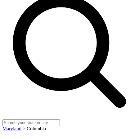
Maryland
> Columbia