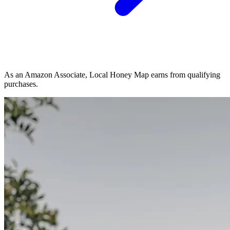
As an Amazon Associate, Local Honey Map earns from qualifying
purchases.