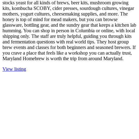
stocks yeast for all kinds of brews, beer kits, mushroom growing
kits, kombucha SCOBY, cider presses, sourdough cultures, vinegar
mothers, yogurt cultures, cheesemaking supplies, and more. The
honey is top of mind for mead makers, but you can browse
glassware, bottling gear, and the sundry gear that keeps a kitchen lab
humming. You can shop in person in Columbia or online, with local
shipping only. The staff are truly helpful, guiding you through kits
and fermentation questions with real world tips. They host group
brew events and classes for both beginners and seasoned brewers. If
you crave a place that feels like a workshop you can actually trust,
Maryland Homebrew is worth the trip from around Maryland.
View listing