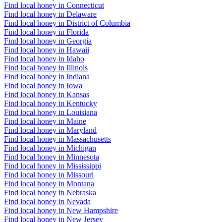
Find local honey in Connecticut
Find local honey in Delaware
Find local honey in District of Columbia
Find local honey in Florida
Find local honey in Georgia
Find local honey in Hawaii
Find local honey in Idaho
Find local honey in Illinois
Find local honey in Indiana
Find local honey in Iowa
Find local honey in Kansas
Find local honey in Kentucky
Find local honey in Louisiana
Find local honey in Maine
Find local honey in Maryland
Find local honey in Massachusetts
Find local honey in Michigan
Find local honey in Minnesota
Find local honey in Mississippi
Find local honey in Missouri
Find local honey in Montana
Find local honey in Nebraska
Find local honey in Nevada
Find local honey in New Hampshire
Find local honey in New Jersey