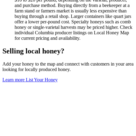
and purchase method. Buying directly from a beekeeper at a
farm stand or farmers market is usually less expensive than
buying through a retail shop. Larger containers like quart jars
offer a lower per-pound cost. Specialty honeys such as comb
honey or single-varietal harvests may be priced higher. Check
individual Columbia producer listings on Local Honey Map
for current pricing and availability.
Selling local honey?
Add your honey to the map and connect with customers in your area
looking for locally produced honey.
Learn more
List Your Honey