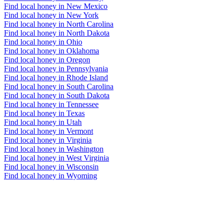
Find local honey in New Mexico
Find local honey in New York
Find local honey in North Carolina
Find local honey in North Dakota
Find local honey in Ohio
Find local honey in Oklahoma
Find local honey in Oregon
Find local honey in Pennsylvania
Find local honey in Rhode Island
Find local honey in South Carolina
Find local honey in South Dakota
Find local honey in Tennessee
Find local honey in Texas
Find local honey in Utah
Find local honey in Vermont
Find local honey in Virginia
Find local honey in Washington
Find local honey in West Virginia
Find local honey in Wisconsin
Find local honey in Wyoming