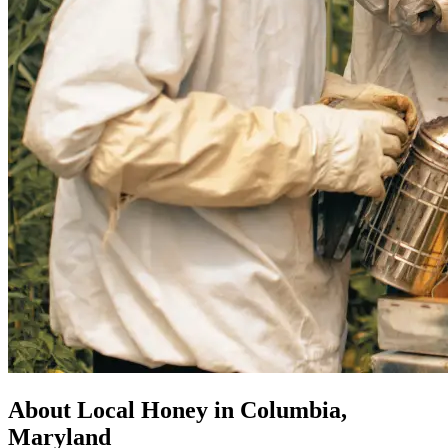
About Local Honey in Columbia,
Maryland