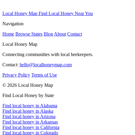
Local Honey Map
Find Local Honey Near You
Navigation
Home
Browse States
Blog
About
Contact
Local Honey Map
Connecting communities with local beekeepers.
Contact:
hello@localhoneymap.com
Privacy Policy
Terms of Use
© 2026 Local Honey Map
Find Local Honey by State
Find local honey in Alabama
Find local honey in Alaska
Find local honey in Arizona
Find local honey in Arkansas
Find local honey in California
Find local honey in Colorado