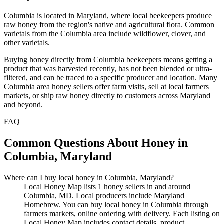
Columbia is located in Maryland, where local beekeepers produce
raw honey from the region's native and agricultural flora. Common
varietals from the Columbia area include wildflower, clover, and
other varietals.
Buying honey directly from Columbia beekeepers means getting a
product that was harvested recently, has not been blended or ultra-
filtered, and can be traced to a specific producer and location. Many
Columbia area honey sellers offer farm visits, sell at local farmers
markets, or ship raw honey directly to customers across Maryland
and beyond.
FAQ
Common Questions About Honey in
Columbia, Maryland
Where can I buy local honey in Columbia, Maryland?
Local Honey Map lists 1 honey sellers in and around
Columbia, MD. Local producers include Maryland
Homebrew. You can buy local honey in Columbia through
farmers markets, online ordering with delivery. Each listing on
Local Honey Map includes contact details, product