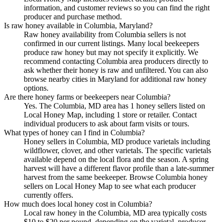
information, and customer reviews so you can find the right
producer and purchase method.
Is raw honey available in Columbia, Maryland?
Raw honey availability from Columbia sellers is not
confirmed in our current listings. Many local beekeepers
produce raw honey but may not specify it explicitly. We
recommend contacting Columbia area producers directly to
ask whether their honey is raw and unfiltered. You can also
browse nearby cities in Maryland for additional raw honey
options.
Are there honey farms or beekeepers near Columbia?
Yes. The Columbia, MD area has 1 honey sellers listed on
Local Honey Map, including 1 store or retailer. Contact
individual producers to ask about farm visits or tours.
What types of honey can I find in Columbia?
Honey sellers in Columbia, MD produce varietals including
wildflower, clover, and other varietals. The specific varietals
available depend on the local flora and the season. A spring
harvest will have a different flavor profile than a late-summer
harvest from the same beekeeper. Browse Columbia honey
sellers on Local Honey Map to see what each producer
currently offers.
How much does local honey cost in Columbia?
Local raw honey in the Columbia, MD area typically costs
$10 to $20 per pound, depending on the varietal, producer,