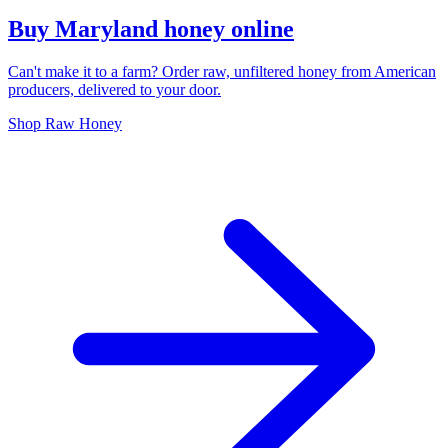
Buy Maryland honey online
Can't make it to a farm? Order raw, unfiltered honey from American
producers, delivered to your door.
Shop Raw Honey