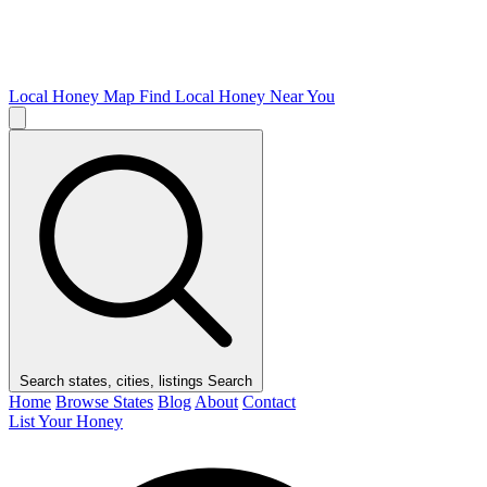
Local Honey Map
Find Local Honey Near You
Search states, cities, listings
Search
Home
Browse States
Blog
About
Contact
List Your Honey