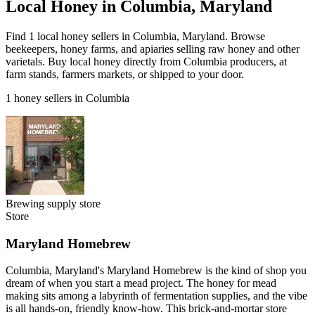
Local Honey in Columbia, Maryland
Find 1 local honey sellers in Columbia, Maryland. Browse
beekeepers, honey farms, and apiaries selling raw honey and other
varietals. Buy local honey directly from Columbia producers, at
farm stands, farmers markets, or shipped to your door.
1 honey sellers in Columbia
Brewing supply store
Store
Maryland Homebrew
Columbia, Maryland's Maryland Homebrew is the kind of shop you
dream of when you start a mead project. The honey for mead
making sits among a labyrinth of fermentation supplies, and the vibe
is all hands-on, friendly know-how. This brick-and-mortar store