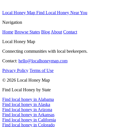
Local Honey Map
Find Local Honey Near You
Navigation
Home
Browse States
Blog
About
Contact
Local Honey Map
Connecting communities with local beekeepers.
Contact:
hello@localhoneymap.com
Privacy Policy
Terms of Use
© 2026 Local Honey Map
Find Local Honey by State
Find local honey in Alabama
Find local honey in Alaska
Find local honey in Arizona
Find local honey in Arkansas
Find local honey in California
Find local honey in Colorado