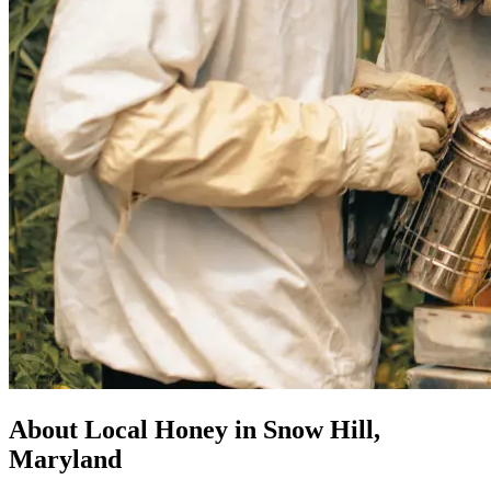
About Local Honey in Snow Hill,
Maryland