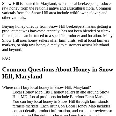
Snow Hill is located in Maryland, where local beekeepers produce
raw honey from the region's native and agricultural flora. Common
varietals from the Snow Hill area include wildflower, clover, and
other varietals.
Buying honey directly from Snow Hill beekeepers means getting a
product that was harvested recently, has not been blended or ultra-
filtered, and can be traced to a specific producer and location. Many
Snow Hill area honey sellers offer farm visits, sell at local farmers
markets, or ship raw honey directly to customers across Maryland
and beyond.
FAQ
Common Questions About Honey in Snow
Hill, Maryland
Where can I buy local honey in Snow Hill, Maryland?
Local Honey Map lists 1 honey sellers in and around Snow
Hill, MD. Local producers include Barefoot Farm Market.
You can buy local honey in Snow Hill through farm stands,
farmers markets. Each listing on Local Honey Map includes
contact details, product information, and customer reviews so
you can find the right producer and purchase method.