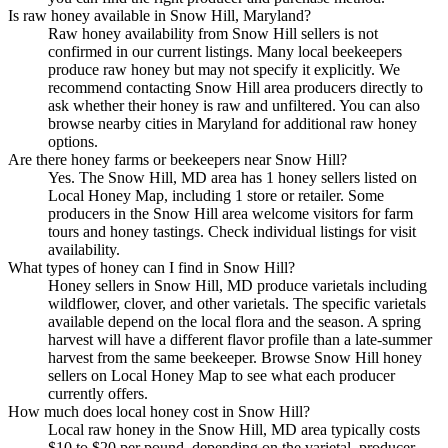
Is raw honey available in Snow Hill, Maryland?
Raw honey availability from Snow Hill sellers is not
confirmed in our current listings. Many local beekeepers
produce raw honey but may not specify it explicitly. We
recommend contacting Snow Hill area producers directly to
ask whether their honey is raw and unfiltered. You can also
browse nearby cities in Maryland for additional raw honey
options.
Are there honey farms or beekeepers near Snow Hill?
Yes. The Snow Hill, MD area has 1 honey sellers listed on
Local Honey Map, including 1 store or retailer. Some
producers in the Snow Hill area welcome visitors for farm
tours and honey tastings. Check individual listings for visit
availability.
What types of honey can I find in Snow Hill?
Honey sellers in Snow Hill, MD produce varietals including
wildflower, clover, and other varietals. The specific varietals
available depend on the local flora and the season. A spring
harvest will have a different flavor profile than a late-summer
harvest from the same beekeeper. Browse Snow Hill honey
sellers on Local Honey Map to see what each producer
currently offers.
How much does local honey cost in Snow Hill?
Local raw honey in the Snow Hill, MD area typically costs
$10 to $20 per pound, depending on the varietal, producer,