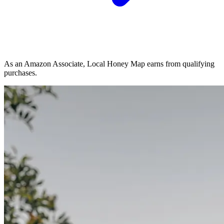
As an Amazon Associate, Local Honey Map earns from qualifying
purchases.