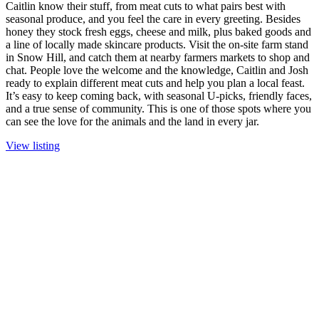
Caitlin know their stuff, from meat cuts to what pairs best with
seasonal produce, and you feel the care in every greeting. Besides
honey they stock fresh eggs, cheese and milk, plus baked goods and
a line of locally made skincare products. Visit the on-site farm stand
in Snow Hill, and catch them at nearby farmers markets to shop and
chat. People love the welcome and the knowledge, Caitlin and Josh
ready to explain different meat cuts and help you plan a local feast.
It’s easy to keep coming back, with seasonal U-picks, friendly faces,
and a true sense of community. This is one of those spots where you
can see the love for the animals and the land in every jar.
View listing