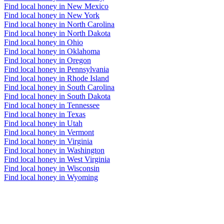
Find local honey in New Mexico
Find local honey in New York
Find local honey in North Carolina
Find local honey in North Dakota
Find local honey in Ohio
Find local honey in Oklahoma
Find local honey in Oregon
Find local honey in Pennsylvania
Find local honey in Rhode Island
Find local honey in South Carolina
Find local honey in South Dakota
Find local honey in Tennessee
Find local honey in Texas
Find local honey in Utah
Find local honey in Vermont
Find local honey in Virginia
Find local honey in Washington
Find local honey in West Virginia
Find local honey in Wisconsin
Find local honey in Wyoming