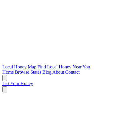
Local Honey Map
Find Local Honey Near You
Home
Browse States
Blog
About
Contact
List Your Honey