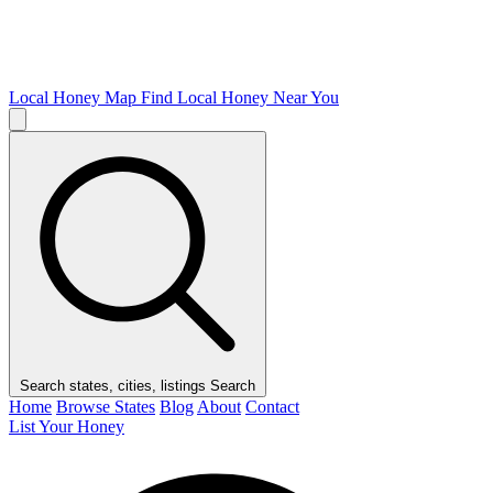
Local Honey Map
Find Local Honey Near You
Search states, cities, listings
Search
Home
Browse States
Blog
About
Contact
List Your Honey