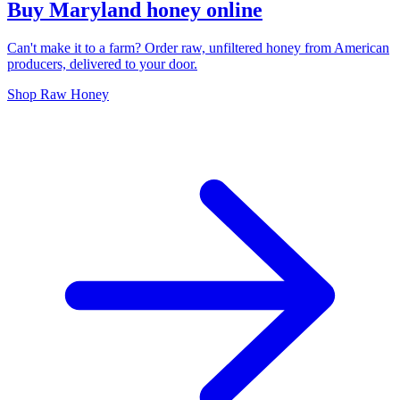
Buy Maryland honey online
Can't make it to a farm? Order raw, unfiltered honey from American
producers, delivered to your door.
Shop Raw Honey