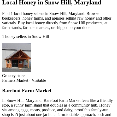
Local Honey in Snow Hill, Maryland
Find 1 local honey sellers in Snow Hill, Maryland. Browse
beekeepers, honey farms, and apiaries selling raw honey and other
varietals. Buy local honey directly from Snow Hill producers, at
farm stands, farmers markets, or shipped to your door.
1 honey sellers in Snow Hill
Grocery store
Farmers Market
·
Visitable
Barefoot Farm Market
In Snow Hill, Maryland, Barefoot Farm Market feels like a friendly
stop, a sunny farm stand that doubles as a community hub. Honey
sits among eggs, meats, produce, and dairy, proof this family-run
shop isn’t just about one jar but a farm-to-table approach. Josh and