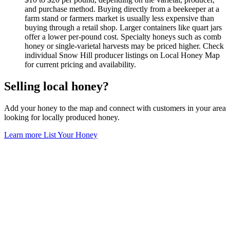
and purchase method. Buying directly from a beekeeper at a
farm stand or farmers market is usually less expensive than
buying through a retail shop. Larger containers like quart jars
offer a lower per-pound cost. Specialty honeys such as comb
honey or single-varietal harvests may be priced higher. Check
individual Snow Hill producer listings on Local Honey Map
for current pricing and availability.
Selling local honey?
Add your honey to the map and connect with customers in your area
looking for locally produced honey.
Learn more
List Your Honey