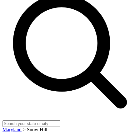
Maryland
> Snow Hill