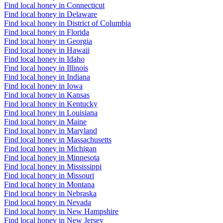
Find local honey in Connecticut
Find local honey in Delaware
Find local honey in District of Columbia
Find local honey in Florida
Find local honey in Georgia
Find local honey in Hawaii
Find local honey in Idaho
Find local honey in Illinois
Find local honey in Indiana
Find local honey in Iowa
Find local honey in Kansas
Find local honey in Kentucky
Find local honey in Louisiana
Find local honey in Maine
Find local honey in Maryland
Find local honey in Massachusetts
Find local honey in Michigan
Find local honey in Minnesota
Find local honey in Mississippi
Find local honey in Missouri
Find local honey in Montana
Find local honey in Nebraska
Find local honey in Nevada
Find local honey in New Hampshire
Find local honey in New Jersey