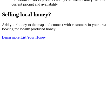
current pricing and availability.
Selling local honey?
Add your honey to the map and connect with customers in your area
looking for locally produced honey.
Learn more
List Your Honey