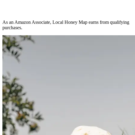
As an Amazon Associate, Local Honey Map earns from qualifying
purchases.