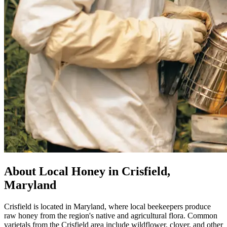
About Local Honey in Crisfield,
Maryland
Crisfield is located in Maryland, where local beekeepers produce
raw honey from the region's native and agricultural flora. Common
varietals from the Crisfield area include wildflower, clover, and other