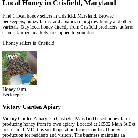
Local Honey in Crisfield, Maryland
Find 1 local honey sellers in Crisfield, Maryland. Browse
beekeepers, honey farms, and apiaries selling raw honey and other
varietals. Buy local honey directly from Crisfield producers, at farm
stands, farmers markets, or shipped to your door.
1 honey sellers in Crisfield
Honey farm
Beekeeper
Victory Garden Apiary
Victory Garden Apiary is a Crisfield, Maryland based honey farm
producing honey from its own apiary. Located at 26532 Main St Ext
in Crisfield, MD, this small operation focuses on local honey
production for residents and visitors. The business maintains an