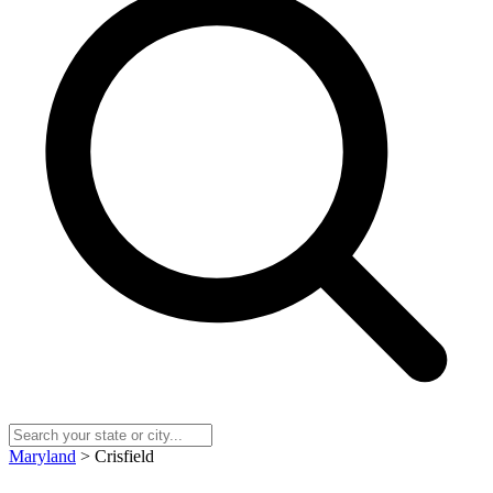
Maryland
> Crisfield