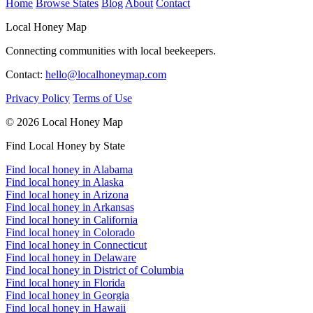
Home
Browse States
Blog
About
Contact
Local Honey Map
Connecting communities with local beekeepers.
Contact:
hello@localhoneymap.com
Privacy Policy
Terms of Use
© 2026 Local Honey Map
Find Local Honey by State
Find local honey in Alabama
Find local honey in Alaska
Find local honey in Arizona
Find local honey in Arkansas
Find local honey in California
Find local honey in Colorado
Find local honey in Connecticut
Find local honey in Delaware
Find local honey in District of Columbia
Find local honey in Florida
Find local honey in Georgia
Find local honey in Hawaii