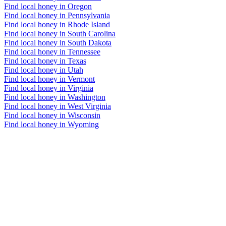
Find local honey in Oregon
Find local honey in Pennsylvania
Find local honey in Rhode Island
Find local honey in South Carolina
Find local honey in South Dakota
Find local honey in Tennessee
Find local honey in Texas
Find local honey in Utah
Find local honey in Vermont
Find local honey in Virginia
Find local honey in Washington
Find local honey in West Virginia
Find local honey in Wisconsin
Find local honey in Wyoming