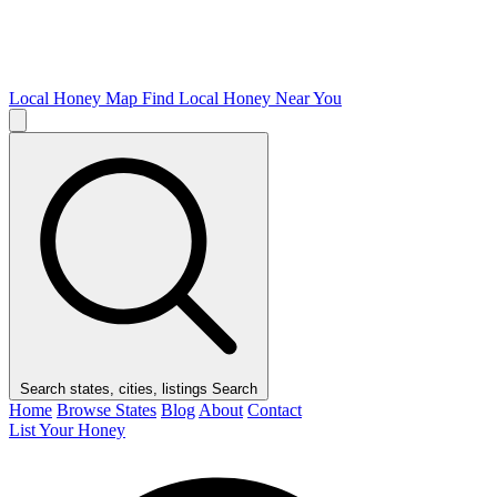
Local Honey Map
Find Local Honey Near You
Search states, cities, listings
Search
Home
Browse States
Blog
About
Contact
List Your Honey