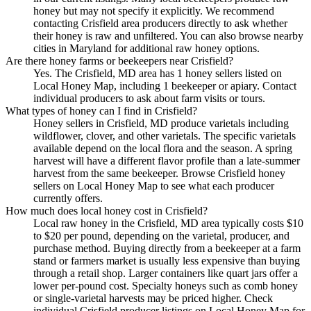
honey but may not specify it explicitly. We recommend
contacting Crisfield area producers directly to ask whether
their honey is raw and unfiltered. You can also browse nearby
cities in Maryland for additional raw honey options.
Are there honey farms or beekeepers near Crisfield?
Yes. The Crisfield, MD area has 1 honey sellers listed on
Local Honey Map, including 1 beekeeper or apiary. Contact
individual producers to ask about farm visits or tours.
What types of honey can I find in Crisfield?
Honey sellers in Crisfield, MD produce varietals including
wildflower, clover, and other varietals. The specific varietals
available depend on the local flora and the season. A spring
harvest will have a different flavor profile than a late-summer
harvest from the same beekeeper. Browse Crisfield honey
sellers on Local Honey Map to see what each producer
currently offers.
How much does local honey cost in Crisfield?
Local raw honey in the Crisfield, MD area typically costs $10
to $20 per pound, depending on the varietal, producer, and
purchase method. Buying directly from a beekeeper at a farm
stand or farmers market is usually less expensive than buying
through a retail shop. Larger containers like quart jars offer a
lower per-pound cost. Specialty honeys such as comb honey
or single-varietal harvests may be priced higher. Check
individual Crisfield producer listings on Local Honey Map for