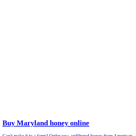
Buy Maryland honey online
Can't make it to a farm? Order raw, unfiltered honey from American