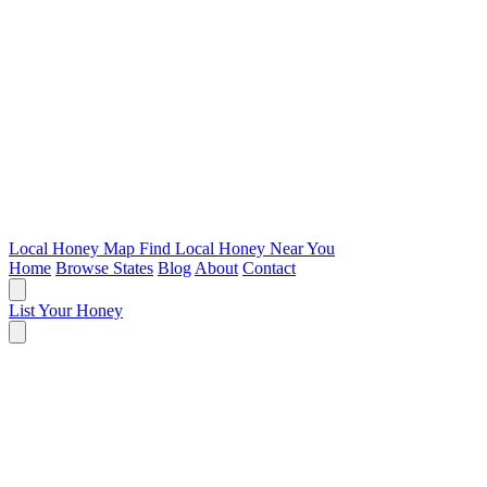
Local Honey Map
Find Local Honey Near You
Home
Browse States
Blog
About
Contact
List Your Honey