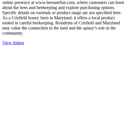
online presence at www.beesarefun.com, where customers can learn
about the bees and beekeeping and explore purchasing options.
Specific details on varietals or product range are not specified here.
As a Crisfield honey farm in Maryland, it offers a local product
rooted in careful beekeeping. Residents of Crisfield and Maryland
may value the connection to the land and the apiary’s role in the
community.
View listing