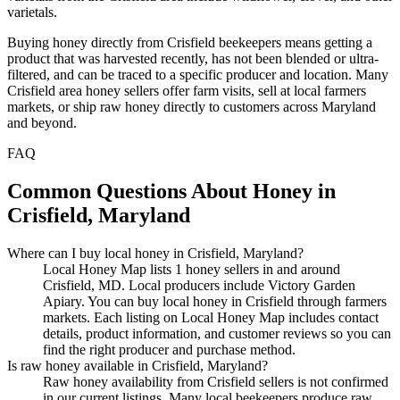
varietals.
Buying honey directly from Crisfield beekeepers means getting a
product that was harvested recently, has not been blended or ultra-
filtered, and can be traced to a specific producer and location. Many
Crisfield area honey sellers offer farm visits, sell at local farmers
markets, or ship raw honey directly to customers across Maryland
and beyond.
FAQ
Common Questions About Honey in
Crisfield, Maryland
Where can I buy local honey in Crisfield, Maryland?
Local Honey Map lists 1 honey sellers in and around
Crisfield, MD. Local producers include Victory Garden
Apiary. You can buy local honey in Crisfield through farmers
markets. Each listing on Local Honey Map includes contact
details, product information, and customer reviews so you can
find the right producer and purchase method.
Is raw honey available in Crisfield, Maryland?
Raw honey availability from Crisfield sellers is not confirmed
in our current listings. Many local beekeepers produce raw