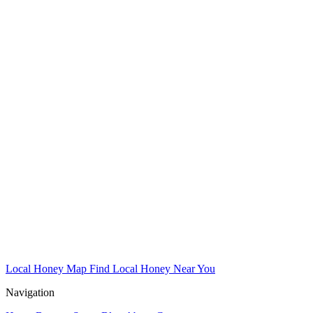
Local Honey Map
Find Local Honey Near You
Navigation