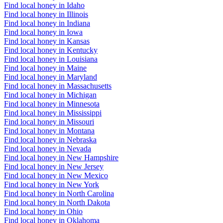
Find local honey in Idaho
Find local honey in Illinois
Find local honey in Indiana
Find local honey in Iowa
Find local honey in Kansas
Find local honey in Kentucky
Find local honey in Louisiana
Find local honey in Maine
Find local honey in Maryland
Find local honey in Massachusetts
Find local honey in Michigan
Find local honey in Minnesota
Find local honey in Mississippi
Find local honey in Missouri
Find local honey in Montana
Find local honey in Nebraska
Find local honey in Nevada
Find local honey in New Hampshire
Find local honey in New Jersey
Find local honey in New Mexico
Find local honey in New York
Find local honey in North Carolina
Find local honey in North Dakota
Find local honey in Ohio
Find local honey in Oklahoma