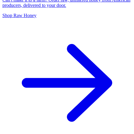
producers, delivered to your door.
Shop Raw Honey