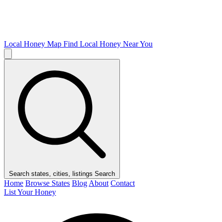
Local Honey Map
Find Local Honey Near You
Search states, cities, listings
Search
Home
Browse States
Blog
About
Contact
List Your Honey