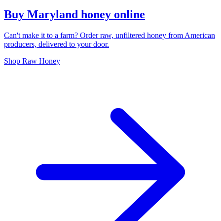
Buy Maryland honey online
Can't make it to a farm? Order raw, unfiltered honey from American
producers, delivered to your door.
Shop Raw Honey