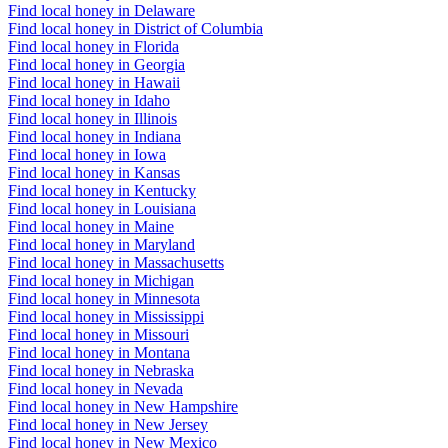
Find local honey in Delaware
Find local honey in District of Columbia
Find local honey in Florida
Find local honey in Georgia
Find local honey in Hawaii
Find local honey in Idaho
Find local honey in Illinois
Find local honey in Indiana
Find local honey in Iowa
Find local honey in Kansas
Find local honey in Kentucky
Find local honey in Louisiana
Find local honey in Maine
Find local honey in Maryland
Find local honey in Massachusetts
Find local honey in Michigan
Find local honey in Minnesota
Find local honey in Mississippi
Find local honey in Missouri
Find local honey in Montana
Find local honey in Nebraska
Find local honey in Nevada
Find local honey in New Hampshire
Find local honey in New Jersey
Find local honey in New Mexico