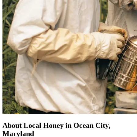
About Local Honey in Ocean City,
Maryland