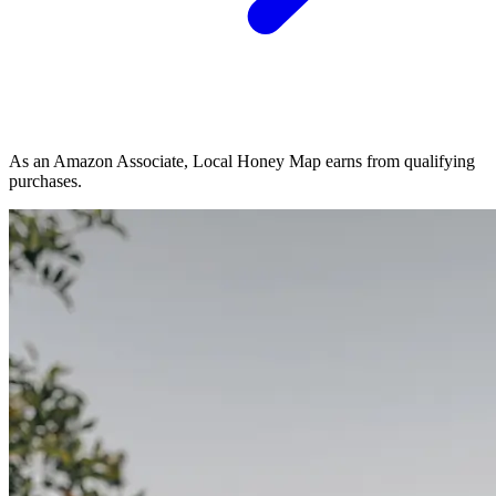
As an Amazon Associate, Local Honey Map earns from qualifying
purchases.