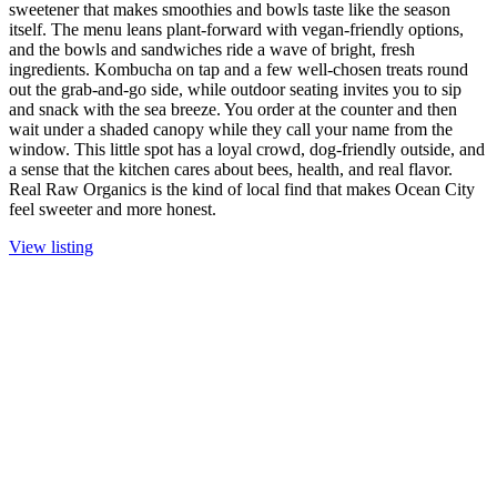
sweetener that makes smoothies and bowls taste like the season
itself. The menu leans plant-forward with vegan-friendly options,
and the bowls and sandwiches ride a wave of bright, fresh
ingredients. Kombucha on tap and a few well-chosen treats round
out the grab-and-go side, while outdoor seating invites you to sip
and snack with the sea breeze. You order at the counter and then
wait under a shaded canopy while they call your name from the
window. This little spot has a loyal crowd, dog-friendly outside, and
a sense that the kitchen cares about bees, health, and real flavor.
Real Raw Organics is the kind of local find that makes Ocean City
feel sweeter and more honest.
View listing