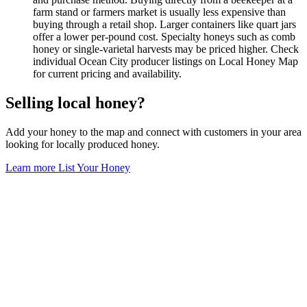
farm stand or farmers market is usually less expensive than
buying through a retail shop. Larger containers like quart jars
offer a lower per-pound cost. Specialty honeys such as comb
honey or single-varietal harvests may be priced higher. Check
individual Ocean City producer listings on Local Honey Map
for current pricing and availability.
Selling local honey?
Add your honey to the map and connect with customers in your area
looking for locally produced honey.
Learn more
List Your Honey