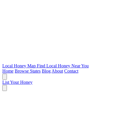
Local Honey Map
Find Local Honey Near You
Home
Browse States
Blog
About
Contact
List Your Honey