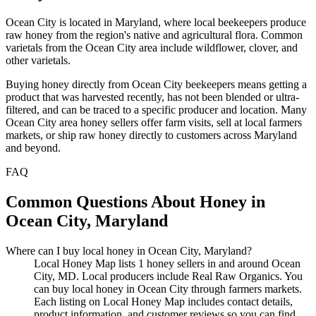
Ocean City is located in Maryland, where local beekeepers produce
raw honey from the region's native and agricultural flora. Common
varietals from the Ocean City area include wildflower, clover, and
other varietals.
Buying honey directly from Ocean City beekeepers means getting a
product that was harvested recently, has not been blended or ultra-
filtered, and can be traced to a specific producer and location. Many
Ocean City area honey sellers offer farm visits, sell at local farmers
markets, or ship raw honey directly to customers across Maryland
and beyond.
FAQ
Common Questions About Honey in
Ocean City, Maryland
Where can I buy local honey in Ocean City, Maryland?
Local Honey Map lists 1 honey sellers in and around Ocean
City, MD. Local producers include Real Raw Organics. You
can buy local honey in Ocean City through farmers markets.
Each listing on Local Honey Map includes contact details,
product information, and customer reviews so you can find