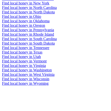
Find local honey in New York
Find local honey in North Carolina
Find local honey in North Dakota
Find local honey in Ohio
Find local honey in Oklahoma
Find local honey in Oregon
Find local honey in Pennsylvania
Find local honey in Rhode Island
Find local honey in South Carolina
Find local honey in South Dakota
Find local honey in Tennessee
Find local honey in Texas
Find local honey in Utah
Find local honey in Vermont
Find local honey in Virginia
Find local honey in Washington
Find local honey in West Virginia
Find local honey in Wisconsin
Find local honey in Wyoming