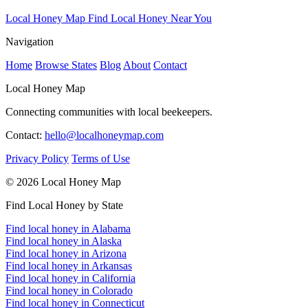
Local Honey Map
Find Local Honey Near You
Navigation
Home
Browse States
Blog
About
Contact
Local Honey Map
Connecting communities with local beekeepers.
Contact:
hello@localhoneymap.com
Privacy Policy
Terms of Use
© 2026 Local Honey Map
Find Local Honey by State
Find local honey in Alabama
Find local honey in Alaska
Find local honey in Arizona
Find local honey in Arkansas
Find local honey in California
Find local honey in Colorado
Find local honey in Connecticut