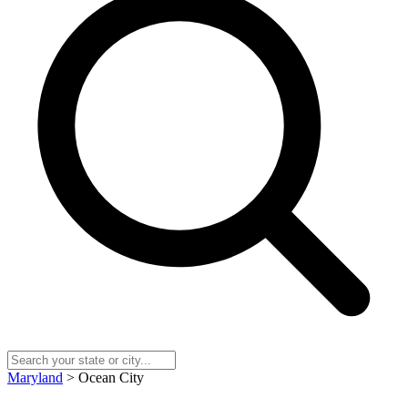
Maryland
> Ocean City