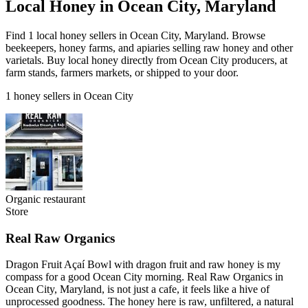
Local Honey in Ocean City, Maryland
Find 1 local honey sellers in Ocean City, Maryland. Browse
beekeepers, honey farms, and apiaries selling raw honey and other
varietals. Buy local honey directly from Ocean City producers, at
farm stands, farmers markets, or shipped to your door.
1 honey sellers in Ocean City
Organic restaurant
Store
Real Raw Organics
Dragon Fruit Açaí Bowl with dragon fruit and raw honey is my
compass for a good Ocean City morning. Real Raw Organics in
Ocean City, Maryland, is not just a cafe, it feels like a hive of
unprocessed goodness. The honey here is raw, unfiltered, a natural