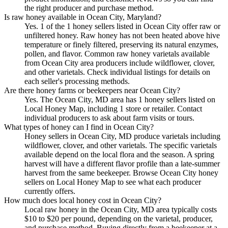
the right producer and purchase method.
Is raw honey available in Ocean City, Maryland?
Yes. 1 of the 1 honey sellers listed in Ocean City offer raw or
unfiltered honey. Raw honey has not been heated above hive
temperature or finely filtered, preserving its natural enzymes,
pollen, and flavor. Common raw honey varietals available
from Ocean City area producers include wildflower, clover,
and other varietals. Check individual listings for details on
each seller's processing methods.
Are there honey farms or beekeepers near Ocean City?
Yes. The Ocean City, MD area has 1 honey sellers listed on
Local Honey Map, including 1 store or retailer. Contact
individual producers to ask about farm visits or tours.
What types of honey can I find in Ocean City?
Honey sellers in Ocean City, MD produce varietals including
wildflower, clover, and other varietals. The specific varietals
available depend on the local flora and the season. A spring
harvest will have a different flavor profile than a late-summer
harvest from the same beekeeper. Browse Ocean City honey
sellers on Local Honey Map to see what each producer
currently offers.
How much does local honey cost in Ocean City?
Local raw honey in the Ocean City, MD area typically costs
$10 to $20 per pound, depending on the varietal, producer,
and purchase method. Buying directly from a beekeeper at a