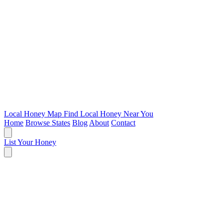
Local Honey Map
Find Local Honey Near You
Home
Browse States
Blog
About
Contact
List Your Honey