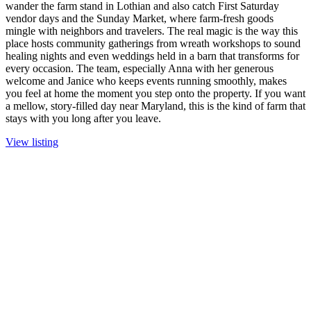
wander the farm stand in Lothian and also catch First Saturday
vendor days and the Sunday Market, where farm-fresh goods
mingle with neighbors and travelers. The real magic is the way this
place hosts community gatherings from wreath workshops to sound
healing nights and even weddings held in a barn that transforms for
every occasion. The team, especially Anna with her generous
welcome and Janice who keeps events running smoothly, makes
you feel at home the moment you step onto the property. If you want
a mellow, story-filled day near Maryland, this is the kind of farm that
stays with you long after you leave.
View listing