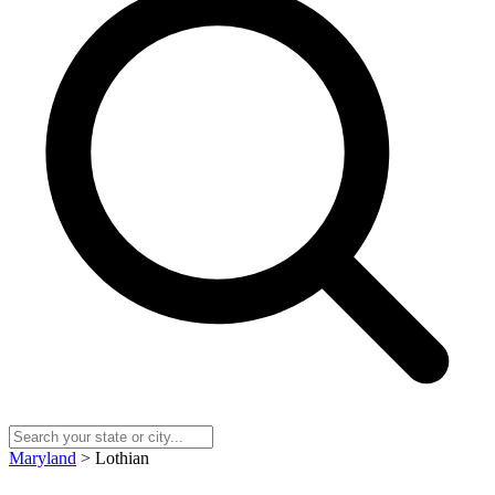
Maryland
> Lothian