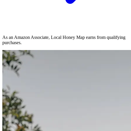
As an Amazon Associate, Local Honey Map earns from qualifying
purchases.