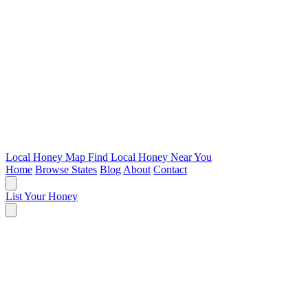
Local Honey Map
Find Local Honey Near You
Home
Browse States
Blog
About
Contact
List Your Honey