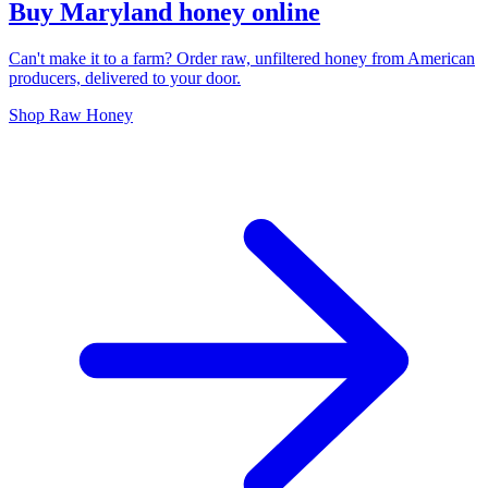
Buy Maryland honey online
Can't make it to a farm? Order raw, unfiltered honey from American
producers, delivered to your door.
Shop Raw Honey