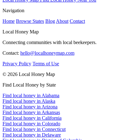
Navigation
Home
Browse States
Blog
About
Contact
Local Honey Map
Connecting communities with local beekeepers.
Contact:
hello@localhoneymap.com
Privacy Policy
Terms of Use
© 2026 Local Honey Map
Find Local Honey by State
Find local honey in Alabama
Find local honey in Alaska
Find local honey in Arizona
Find local honey in Arkansas
Find local honey in California
Find local honey in Colorado
Find local honey in Connecticut
Find local honey in Delaware