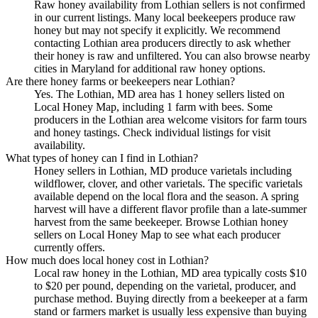
Raw honey availability from Lothian sellers is not confirmed
in our current listings. Many local beekeepers produce raw
honey but may not specify it explicitly. We recommend
contacting Lothian area producers directly to ask whether
their honey is raw and unfiltered. You can also browse nearby
cities in Maryland for additional raw honey options.
Are there honey farms or beekeepers near Lothian?
Yes. The Lothian, MD area has 1 honey sellers listed on
Local Honey Map, including 1 farm with bees. Some
producers in the Lothian area welcome visitors for farm tours
and honey tastings. Check individual listings for visit
availability.
What types of honey can I find in Lothian?
Honey sellers in Lothian, MD produce varietals including
wildflower, clover, and other varietals. The specific varietals
available depend on the local flora and the season. A spring
harvest will have a different flavor profile than a late-summer
harvest from the same beekeeper. Browse Lothian honey
sellers on Local Honey Map to see what each producer
currently offers.
How much does local honey cost in Lothian?
Local raw honey in the Lothian, MD area typically costs $10
to $20 per pound, depending on the varietal, producer, and
purchase method. Buying directly from a beekeeper at a farm
stand or farmers market is usually less expensive than buying