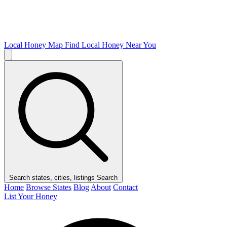
Local Honey Map
Find Local Honey Near You
Search states, cities, listings
Search
Home
Browse States
Blog
About
Contact
List Your Honey