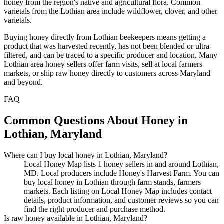
honey from the region's native and agricultural flora. Common
varietals from the Lothian area include wildflower, clover, and other
varietals.
Buying honey directly from Lothian beekeepers means getting a
product that was harvested recently, has not been blended or ultra-
filtered, and can be traced to a specific producer and location. Many
Lothian area honey sellers offer farm visits, sell at local farmers
markets, or ship raw honey directly to customers across Maryland
and beyond.
FAQ
Common Questions About Honey in
Lothian, Maryland
Where can I buy local honey in Lothian, Maryland?
Local Honey Map lists 1 honey sellers in and around Lothian,
MD. Local producers include Honey's Harvest Farm. You can
buy local honey in Lothian through farm stands, farmers
markets. Each listing on Local Honey Map includes contact
details, product information, and customer reviews so you can
find the right producer and purchase method.
Is raw honey available in Lothian, Maryland?