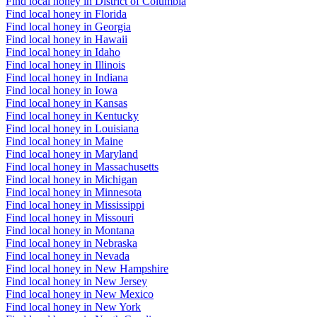
Find local honey in District of Columbia
Find local honey in Florida
Find local honey in Georgia
Find local honey in Hawaii
Find local honey in Idaho
Find local honey in Illinois
Find local honey in Indiana
Find local honey in Iowa
Find local honey in Kansas
Find local honey in Kentucky
Find local honey in Louisiana
Find local honey in Maine
Find local honey in Maryland
Find local honey in Massachusetts
Find local honey in Michigan
Find local honey in Minnesota
Find local honey in Mississippi
Find local honey in Missouri
Find local honey in Montana
Find local honey in Nebraska
Find local honey in Nevada
Find local honey in New Hampshire
Find local honey in New Jersey
Find local honey in New Mexico
Find local honey in New York