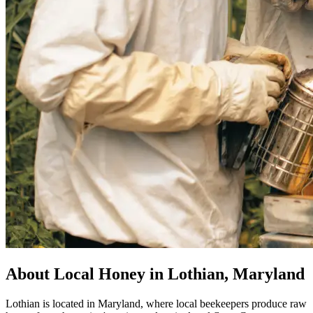
About Local Honey in Lothian, Maryland
Lothian is located in Maryland, where local beekeepers produce raw