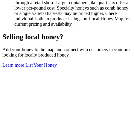
through a retail shop. Larger containers like quart jars offer a
lower per-pound cost. Specialty honeys such as comb honey
or single-varietal harvests may be priced higher. Check
individual Lothian producer listings on Local Honey Map for
current pricing and availability.
Selling local honey?
Add your honey to the map and connect with customers in your area
looking for locally produced honey.
Learn more
List Your Honey