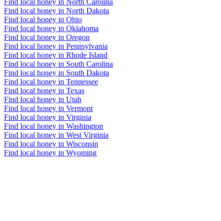
Find local honey in North Carolina
Find local honey in North Dakota
Find local honey in Ohio
Find local honey in Oklahoma
Find local honey in Oregon
Find local honey in Pennsylvania
Find local honey in Rhode Island
Find local honey in South Carolina
Find local honey in South Dakota
Find local honey in Tennessee
Find local honey in Texas
Find local honey in Utah
Find local honey in Vermont
Find local honey in Virginia
Find local honey in Washington
Find local honey in West Virginia
Find local honey in Wisconsin
Find local honey in Wyoming