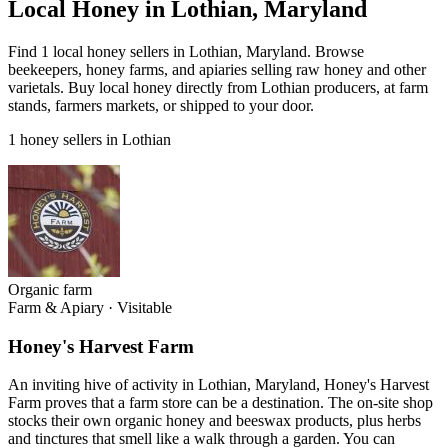
Local Honey in Lothian, Maryland
Find 1 local honey sellers in Lothian, Maryland. Browse
beekeepers, honey farms, and apiaries selling raw honey and other
varietals. Buy local honey directly from Lothian producers, at farm
stands, farmers markets, or shipped to your door.
1 honey sellers in Lothian
Organic farm
Farm & Apiary
·
Visitable
Honey's Harvest Farm
An inviting hive of activity in Lothian, Maryland, Honey's Harvest
Farm proves that a farm store can be a destination. The on-site shop
stocks their own organic honey and beeswax products, plus herbs
and tinctures that smell like a walk through a garden. You can