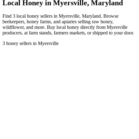
Local Honey in Myersville, Maryland
Find 3 local honey sellers in Myersville, Maryland. Browse
beekeepers, honey farms, and apiaries selling raw honey,
wildflower, and more. Buy local honey directly from Myersville
producers, at farm stands, farmers markets, or shipped to your door.
3 honey sellers in Myersville