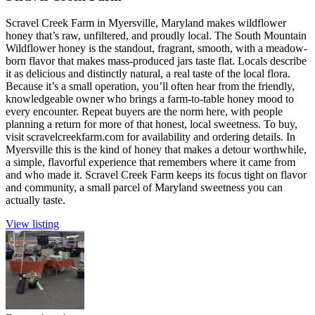
Scravel Creek Farm in Myersville, Maryland makes wildflower
honey that’s raw, unfiltered, and proudly local. The South Mountain
Wildflower honey is the standout, fragrant, smooth, with a meadow-
born flavor that makes mass-produced jars taste flat. Locals describe
it as delicious and distinctly natural, a real taste of the local flora.
Because it’s a small operation, you’ll often hear from the friendly,
knowledgeable owner who brings a farm-to-table honey mood to
every encounter. Repeat buyers are the norm here, with people
planning a return for more of that honest, local sweetness. To buy,
visit scravelcreekfarm.com for availability and ordering details. In
Myersville this is the kind of honey that makes a detour worthwhile,
a simple, flavorful experience that remembers where it came from
and who made it. Scravel Creek Farm keeps its focus tight on flavor
and community, a small parcel of Maryland sweetness you can
actually taste.
View listing