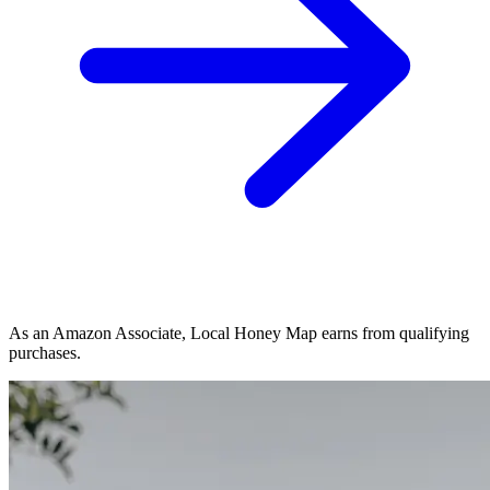
As an Amazon Associate, Local Honey Map earns from qualifying
purchases.