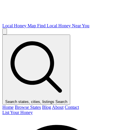
Local Honey Map
Find Local Honey Near You
Search states, cities, listings
Search
Home
Browse States
Blog
About
Contact
List Your Honey