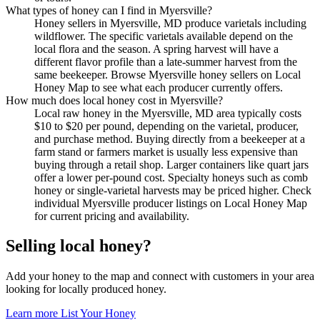
What types of honey can I find in Myersville?
Honey sellers in Myersville, MD produce varietals including
wildflower. The specific varietals available depend on the
local flora and the season. A spring harvest will have a
different flavor profile than a late-summer harvest from the
same beekeeper. Browse Myersville honey sellers on Local
Honey Map to see what each producer currently offers.
How much does local honey cost in Myersville?
Local raw honey in the Myersville, MD area typically costs
$10 to $20 per pound, depending on the varietal, producer,
and purchase method. Buying directly from a beekeeper at a
farm stand or farmers market is usually less expensive than
buying through a retail shop. Larger containers like quart jars
offer a lower per-pound cost. Specialty honeys such as comb
honey or single-varietal harvests may be priced higher. Check
individual Myersville producer listings on Local Honey Map
for current pricing and availability.
Selling local honey?
Add your honey to the map and connect with customers in your area
looking for locally produced honey.
Learn more
List Your Honey