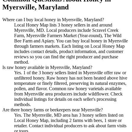
Myersville, Maryland
Where can I buy local honey in Myersville, Maryland?
Local Honey Map lists 3 honey sellers in and around
Myersville, MD. Local producers include Scravel Creek
Farm, Myersville Farmers Market (Year-round), The Wild
Bee Farm and Apiary. You can buy local honey in Myersville
through farmers markets. Each listing on Local Honey Map
includes contact details, product information, and customer
reviews so you can find the right producer and purchase
method.
Is raw honey available in Myersville, Maryland?
Yes. 1 of the 3 honey sellers listed in Myersville offer raw or
unfiltered honey. Raw honey has not been heated above hive
temperature or finely filtered, preserving its natural enzymes,
pollen, and flavor. Common raw honey varietals available
from Myersville area producers include wildflower. Check
individual listings for details on each seller's processing
methods.
Are there honey farms or beekeepers near Myersville?
Yes. The Myersville, MD area has 3 honey sellers listed on
Local Honey Map, including 2 farms with bees, 1 store or
retailer. Contact individual producers to ask about farm visits
or tours.