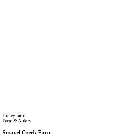
Honey farm
Farm & Apiary
Scravel Creek Farm