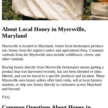
About Local Honey in Myersville,
Maryland
Myersville is located in Maryland, where local beekeepers produce
raw honey from the region's native and agricultural flora. Common
varietals from the Myersville area include wildflower, clover, and
other varietals.
Buying honey directly from Myersville beekeepers means getting a
product that was harvested recently, has not been blended or ultra-
filtered, and can be traced to a specific producer and location. Many
Myersville area honey sellers offer farm visits, sell at local farmers
markets, or ship raw honey directly to customers across Maryland
and beyond.
FAQ
Common Questions About Honey in