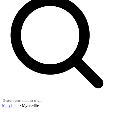
Maryland
> Myersville