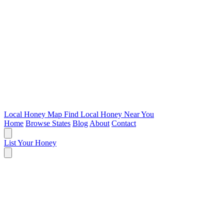
Local Honey Map
Find Local Honey Near You
Home
Browse States
Blog
About
Contact
List Your Honey