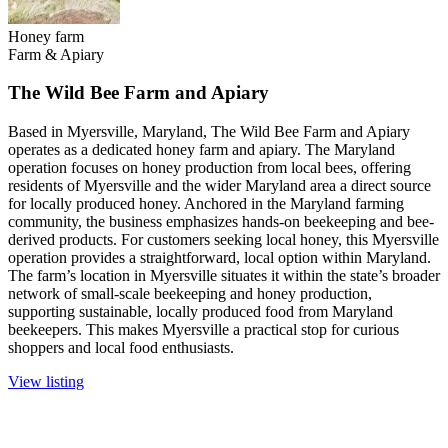
Honey farm
Farm & Apiary
The Wild Bee Farm and Apiary
Based in Myersville, Maryland, The Wild Bee Farm and Apiary
operates as a dedicated honey farm and apiary. The Maryland
operation focuses on honey production from local bees, offering
residents of Myersville and the wider Maryland area a direct source
for locally produced honey. Anchored in the Maryland farming
community, the business emphasizes hands-on beekeeping and bee-
derived products. For customers seeking local honey, this Myersville
operation provides a straightforward, local option within Maryland.
The farm’s location in Myersville situates it within the state’s broader
network of small-scale beekeeping and honey production,
supporting sustainable, locally produced food from Maryland
beekeepers. This makes Myersville a practical stop for curious
shoppers and local food enthusiasts.
View listing