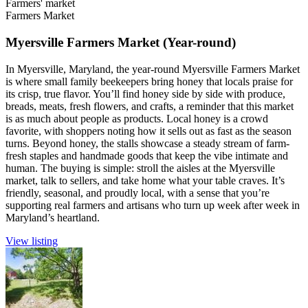
Farmers' market
Farmers Market
Myersville Farmers Market (Year-round)
In Myersville, Maryland, the year-round Myersville Farmers Market
is where small family beekeepers bring honey that locals praise for
its crisp, true flavor. You’ll find honey side by side with produce,
breads, meats, fresh flowers, and crafts, a reminder that this market
is as much about people as products. Local honey is a crowd
favorite, with shoppers noting how it sells out as fast as the season
turns. Beyond honey, the stalls showcase a steady stream of farm-
fresh staples and handmade goods that keep the vibe intimate and
human. The buying is simple: stroll the aisles at the Myersville
market, talk to sellers, and take home what your table craves. It’s
friendly, seasonal, and proudly local, with a sense that you’re
supporting real farmers and artisans who turn up week after week in
Maryland’s heartland.
View listing