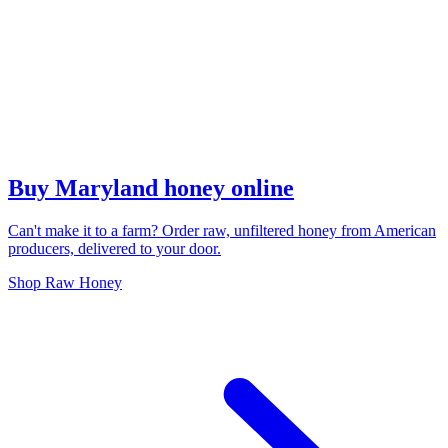
Buy Maryland honey online
Can't make it to a farm? Order raw, unfiltered honey from American
producers, delivered to your door.
Shop Raw Honey