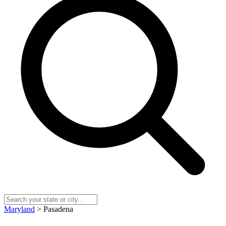
Maryland
> Pasadena