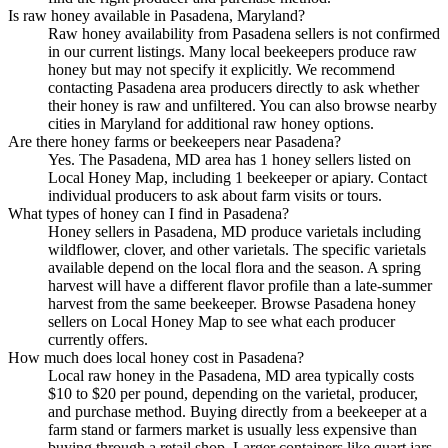
Is raw honey available in Pasadena, Maryland?
Raw honey availability from Pasadena sellers is not confirmed
in our current listings. Many local beekeepers produce raw
honey but may not specify it explicitly. We recommend
contacting Pasadena area producers directly to ask whether
their honey is raw and unfiltered. You can also browse nearby
cities in Maryland for additional raw honey options.
Are there honey farms or beekeepers near Pasadena?
Yes. The Pasadena, MD area has 1 honey sellers listed on
Local Honey Map, including 1 beekeeper or apiary. Contact
individual producers to ask about farm visits or tours.
What types of honey can I find in Pasadena?
Honey sellers in Pasadena, MD produce varietals including
wildflower, clover, and other varietals. The specific varietals
available depend on the local flora and the season. A spring
harvest will have a different flavor profile than a late-summer
harvest from the same beekeeper. Browse Pasadena honey
sellers on Local Honey Map to see what each producer
currently offers.
How much does local honey cost in Pasadena?
Local raw honey in the Pasadena, MD area typically costs
$10 to $20 per pound, depending on the varietal, producer,
and purchase method. Buying directly from a beekeeper at a
farm stand or farmers market is usually less expensive than
buying through a retail shop. Larger containers like quart jars