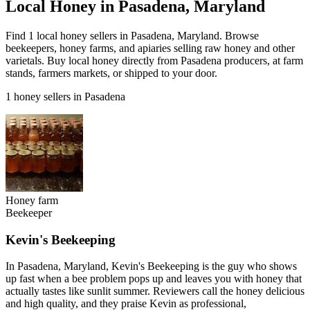
Local Honey in Pasadena, Maryland
Find 1 local honey sellers in Pasadena, Maryland. Browse
beekeepers, honey farms, and apiaries selling raw honey and other
varietals. Buy local honey directly from Pasadena producers, at farm
stands, farmers markets, or shipped to your door.
1 honey sellers in Pasadena
Honey farm
Beekeeper
Kevin's Beekeeping
In Pasadena, Maryland, Kevin's Beekeeping is the guy who shows
up fast when a bee problem pops up and leaves you with honey that
actually tastes like sunlit summer. Reviewers call the honey delicious
and high quality, and they praise Kevin as professional,