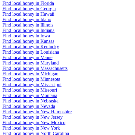
Find local honey in Florida
Find local honey in Georgia
Find local honey in Hawaii
Find local honey in Idaho
Find local honey in Illinois
Find local honey in Indiana
Find local honey in Iowa
Find local honey in Kansas
Find local honey in Kentucky
Find local honey in Louisiana
Find local honey in Maine
Find local honey in Maryland
Find local honey in Massachusetts
Find local honey in Michigan
Find local honey in Minnesota
Find local honey in Mississippi
Find local honey in Missouri
Find local honey in Montana
Find local honey in Nebraska
Find local honey in Nevada
Find local honey in New Hampshire
Find local honey in New Jersey
Find local honey in New Mexico
Find local honey in New York
Find local honey in North Carolina