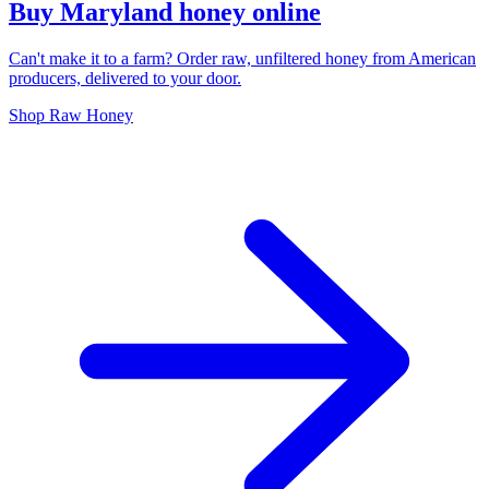
Buy Maryland honey online
Can't make it to a farm? Order raw, unfiltered honey from American
producers, delivered to your door.
Shop Raw Honey