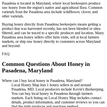
Pasadena is located in Maryland, where local beekeepers produce
raw honey from the region's native and agricultural flora. Common
varietals from the Pasadena area include wildflower, clover, and
other varietals.
Buying honey directly from Pasadena beekeepers means getting a
product that was harvested recently, has not been blended or ultra-
filtered, and can be traced to a specific producer and location. Many
Pasadena area honey sellers offer farm visits, sell at local farmers
markets, or ship raw honey directly to customers across Maryland
and beyond.
FAQ
Common Questions About Honey in
Pasadena, Maryland
Where can I buy local honey in Pasadena, Maryland?
Local Honey Map lists 1 honey sellers in and around
Pasadena, MD. Local producers include Kevin's Beekeeping.
You can buy local honey in Pasadena through farmers
markets. Each listing on Local Honey Map includes contact
details, product information, and customer reviews so you can
find the right producer and purchase method.