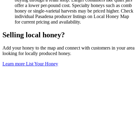
offer a lower per-pound cost. Specialty honeys such as comb
honey or single-varietal harvests may be priced higher. Check
individual Pasadena producer listings on Local Honey Map
for current pricing and availability.
Selling local honey?
Add your honey to the map and connect with customers in your area
looking for locally produced honey.
Learn more
List Your Honey