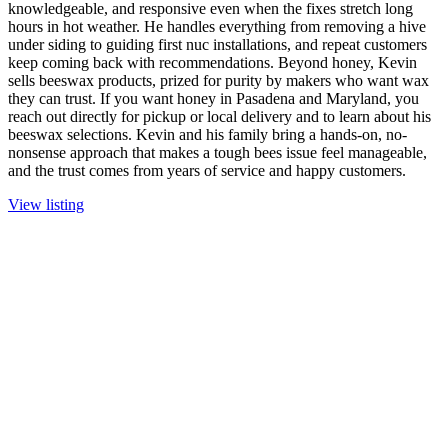
knowledgeable, and responsive even when the fixes stretch long
hours in hot weather. He handles everything from removing a hive
under siding to guiding first nuc installations, and repeat customers
keep coming back with recommendations. Beyond honey, Kevin
sells beeswax products, prized for purity by makers who want wax
they can trust. If you want honey in Pasadena and Maryland, you
reach out directly for pickup or local delivery and to learn about his
beeswax selections. Kevin and his family bring a hands-on, no-
nonsense approach that makes a tough bees issue feel manageable,
and the trust comes from years of service and happy customers.
View listing