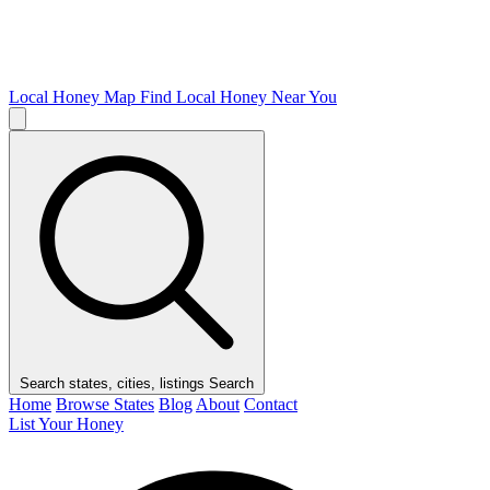
Local Honey Map
Find Local Honey Near You
Search states, cities, listings
Search
Home
Browse States
Blog
About
Contact
List Your Honey