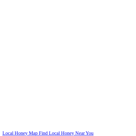
Local Honey Map
Find Local Honey Near You