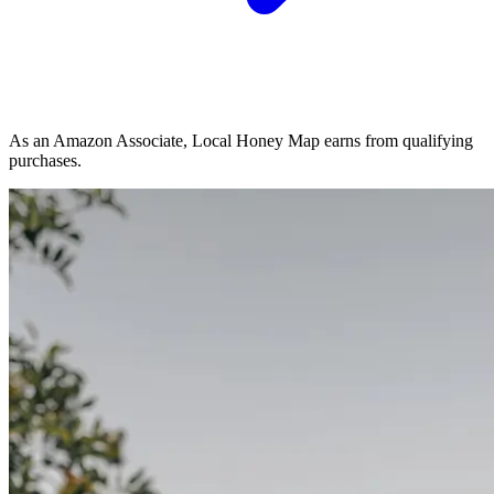
As an Amazon Associate, Local Honey Map earns from qualifying
purchases.