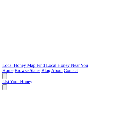
Local Honey Map
Find Local Honey Near You
Home
Browse States
Blog
About
Contact
List Your Honey