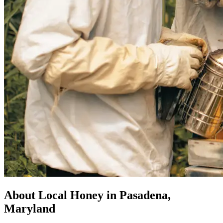
About Local Honey in Pasadena,
Maryland