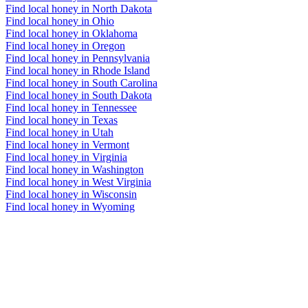
Find local honey in North Dakota
Find local honey in Ohio
Find local honey in Oklahoma
Find local honey in Oregon
Find local honey in Pennsylvania
Find local honey in Rhode Island
Find local honey in South Carolina
Find local honey in South Dakota
Find local honey in Tennessee
Find local honey in Texas
Find local honey in Utah
Find local honey in Vermont
Find local honey in Virginia
Find local honey in Washington
Find local honey in West Virginia
Find local honey in Wisconsin
Find local honey in Wyoming