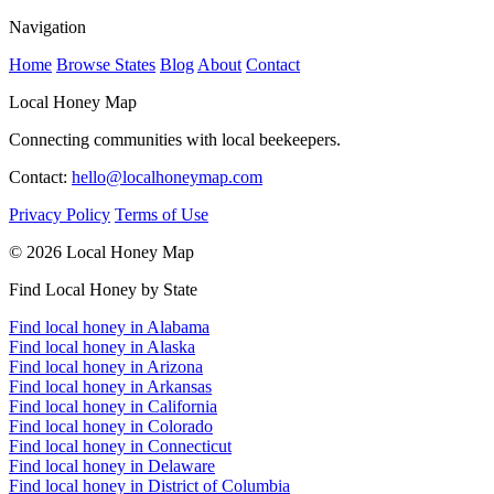
Navigation
Home
Browse States
Blog
About
Contact
Local Honey Map
Connecting communities with local beekeepers.
Contact:
hello@localhoneymap.com
Privacy Policy
Terms of Use
© 2026 Local Honey Map
Find Local Honey by State
Find local honey in Alabama
Find local honey in Alaska
Find local honey in Arizona
Find local honey in Arkansas
Find local honey in California
Find local honey in Colorado
Find local honey in Connecticut
Find local honey in Delaware
Find local honey in District of Columbia