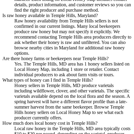
details, product information, and customer reviews so you can
find the right producer and purchase method.
Is raw honey available in Temple Hills, Maryland?
Raw honey availability from Temple Hills sellers is not
confirmed in our current listings. Many local beekeepers
produce raw honey but may not specify it explicitly. We
recommend contacting Temple Hills area producers directly to
ask whether their honey is raw and unfiltered. You can also
browse nearby cities in Maryland for additional raw honey
options.
Are there honey farms or beekeepers near Temple Hills?
Yes. The Temple Hills, MD area has 1 honey sellers listed on
Local Honey Map, including 1 store or retailer. Contact
individual producers to ask about farm visits or tours.
What types of honey can I find in Temple Hills?
Honey sellers in Temple Hills, MD produce varietals
including wildflower, clover, and other varietals. The specific
varietals available depend on the local flora and the season. A
spring harvest will have a different flavor profile than a late-
summer harvest from the same beekeeper. Browse Temple
Hills honey sellers on Local Honey Map to see what each
producer currently offers.
How much does local honey cost in Temple Hills?
Local raw honey in the Temple Hills, MD area typically costs
$10 to $20 per pound, depending on the varietal, producer,