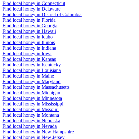
Find local honey in Connecticut
Find local honey in Delaware
Find local honey in District of Columbia
Find local honey in Florida
Find local honey in Georgia
Find local honey in Hawaii
Find local honey in Idaho
Find local honey in Illinois
Find local honey in Indiana
Find local honey in Iowa
Find local honey in Kansas
Find local honey in Kentucky
Find local honey in Louisiana
Find local honey in Maine
Find local honey in Maryland
Find local honey in Massachusetts
Find local honey in Michigan
Find local honey in Minnesota
Find local honey in Mississippi
Find local honey in Missouri
Find local honey in Montana
Find local honey in Nebraska
Find local honey in Nevada
Find local honey in New Hampshire
Find local honey in New Jersey