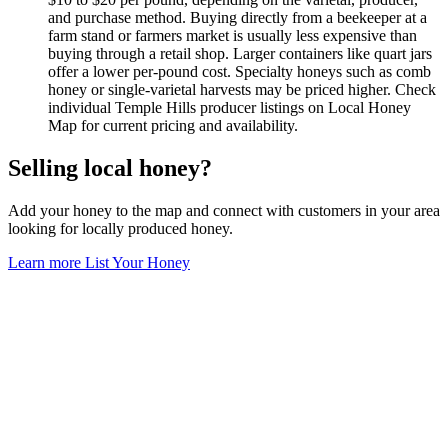
and purchase method. Buying directly from a beekeeper at a
farm stand or farmers market is usually less expensive than
buying through a retail shop. Larger containers like quart jars
offer a lower per-pound cost. Specialty honeys such as comb
honey or single-varietal harvests may be priced higher. Check
individual Temple Hills producer listings on Local Honey
Map for current pricing and availability.
Selling local honey?
Add your honey to the map and connect with customers in your area
looking for locally produced honey.
Learn more
List Your Honey