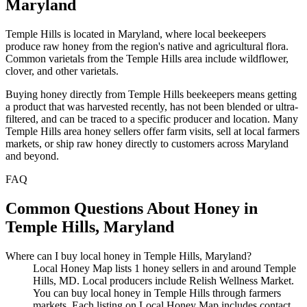
Maryland
Temple Hills is located in Maryland, where local beekeepers
produce raw honey from the region's native and agricultural flora.
Common varietals from the Temple Hills area include wildflower,
clover, and other varietals.
Buying honey directly from Temple Hills beekeepers means getting
a product that was harvested recently, has not been blended or ultra-
filtered, and can be traced to a specific producer and location. Many
Temple Hills area honey sellers offer farm visits, sell at local farmers
markets, or ship raw honey directly to customers across Maryland
and beyond.
FAQ
Common Questions About Honey in
Temple Hills, Maryland
Where can I buy local honey in Temple Hills, Maryland?
Local Honey Map lists 1 honey sellers in and around Temple
Hills, MD. Local producers include Relish Wellness Market.
You can buy local honey in Temple Hills through farmers
markets. Each listing on Local Honey Map includes contact