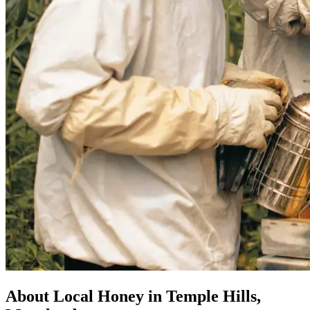
About Local Honey in Temple Hills,