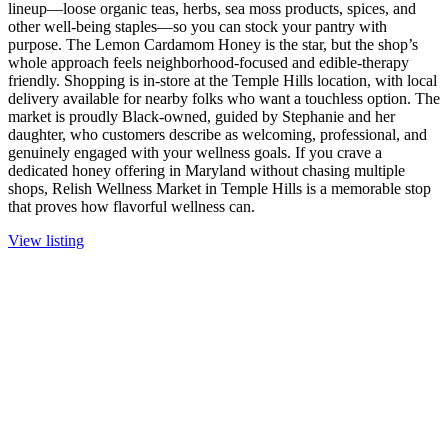
lineup—loose organic teas, herbs, sea moss products, spices, and
other well-being staples—so you can stock your pantry with
purpose. The Lemon Cardamom Honey is the star, but the shop’s
whole approach feels neighborhood-focused and edible-therapy
friendly. Shopping is in-store at the Temple Hills location, with local
delivery available for nearby folks who want a touchless option. The
market is proudly Black-owned, guided by Stephanie and her
daughter, who customers describe as welcoming, professional, and
genuinely engaged with your wellness goals. If you crave a
dedicated honey offering in Maryland without chasing multiple
shops, Relish Wellness Market in Temple Hills is a memorable stop
that proves how flavorful wellness can.
View listing