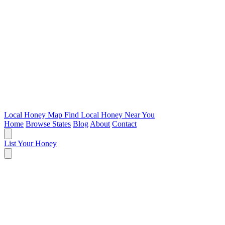
Local Honey Map
Find Local Honey Near You
Home
Browse States
Blog
About
Contact
List Your Honey