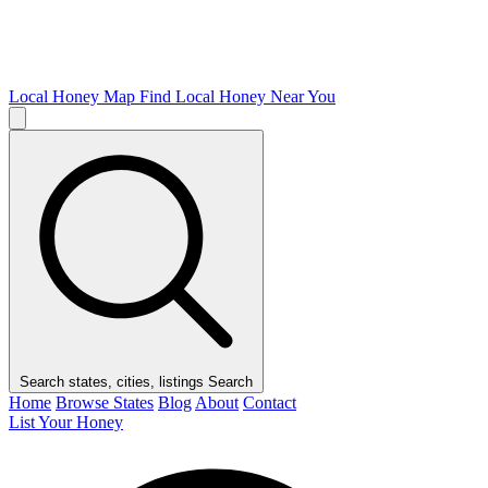
Local Honey Map
Find Local Honey Near You
Search states, cities, listings
Search
Home
Browse States
Blog
About
Contact
List Your Honey