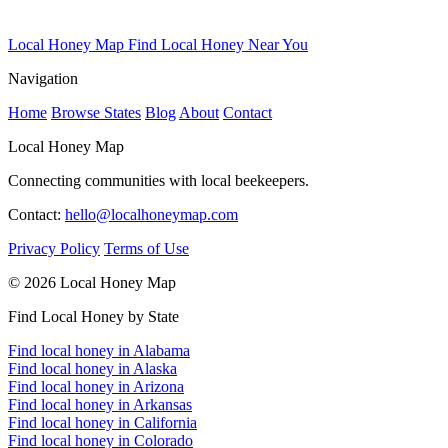
Local Honey Map
Find Local Honey Near You
Navigation
Home
Browse States
Blog
About
Contact
Local Honey Map
Connecting communities with local beekeepers.
Contact:
hello@localhoneymap.com
Privacy Policy
Terms of Use
© 2026 Local Honey Map
Find Local Honey by State
Find local honey in Alabama
Find local honey in Alaska
Find local honey in Arizona
Find local honey in Arkansas
Find local honey in California
Find local honey in Colorado