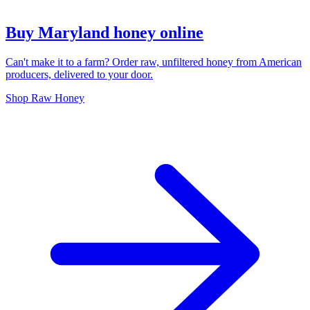
Buy Maryland honey online
Can't make it to a farm? Order raw, unfiltered honey from American
producers, delivered to your door.
Shop Raw Honey