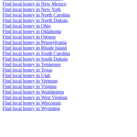
Find local honey in New Mexico
Find local honey in New York
Find local honey in North Carolina
Find local honey in North Dakota
Find local honey in Ohio
Find local honey in Oklahoma
Find local honey in Oregon
Find local honey in Pennsylvania
Find local honey in Rhode Island
Find local honey in South Carolina
Find local honey in South Dakota
Find local honey in Tennessee
Find local honey in Texas
Find local honey in Utah
Find local honey in Vermont
Find local honey in Virginia
Find local honey in Washington
Find local honey in West Virginia
Find local honey in Wisconsin
Find local honey in Wyoming