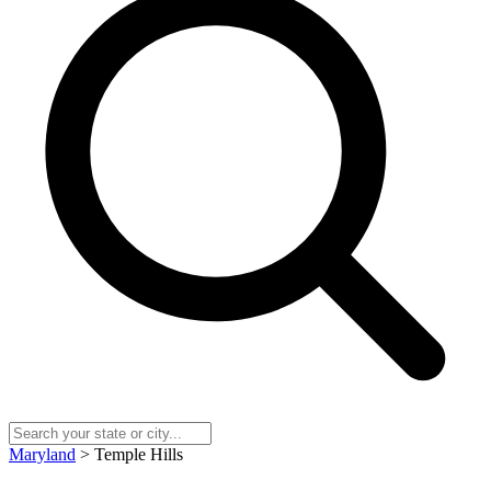
Maryland
> Temple Hills