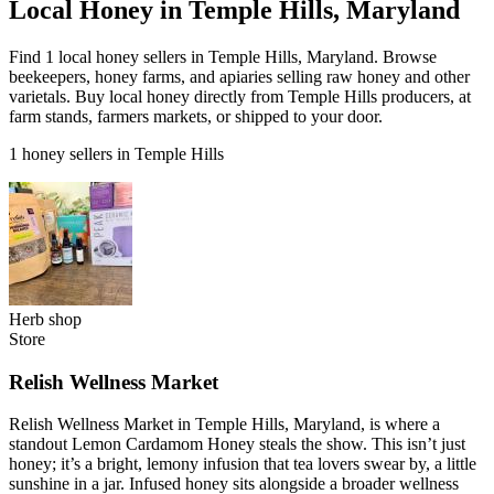
Local Honey in Temple Hills, Maryland
Find 1 local honey sellers in Temple Hills, Maryland. Browse
beekeepers, honey farms, and apiaries selling raw honey and other
varietals. Buy local honey directly from Temple Hills producers, at
farm stands, farmers markets, or shipped to your door.
1 honey sellers in Temple Hills
Herb shop
Store
Relish Wellness Market
Relish Wellness Market in Temple Hills, Maryland, is where a
standout Lemon Cardamom Honey steals the show. This isn’t just
honey; it’s a bright, lemony infusion that tea lovers swear by, a little
sunshine in a jar. Infused honey sits alongside a broader wellness