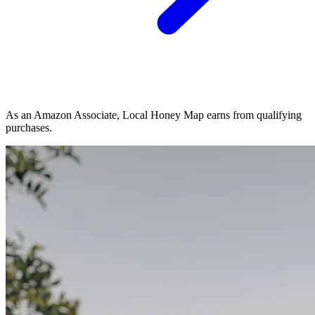
As an Amazon Associate, Local Honey Map earns from qualifying
purchases.