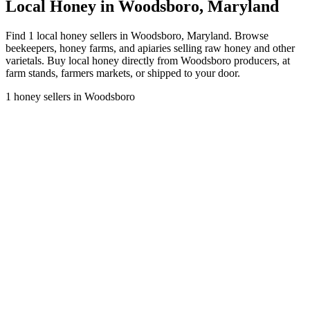
Local Honey in Woodsboro, Maryland
Find 1 local honey sellers in Woodsboro, Maryland. Browse
beekeepers, honey farms, and apiaries selling raw honey and other
varietals. Buy local honey directly from Woodsboro producers, at
farm stands, farmers markets, or shipped to your door.
1 honey sellers in Woodsboro