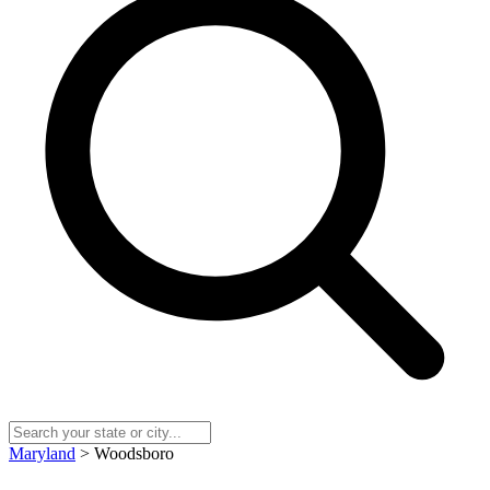
Maryland
> Woodsboro