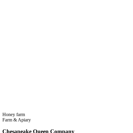
Honey farm
Farm & Apiary
Chesapeake Queen Company