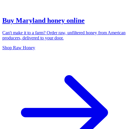
Buy Maryland honey online
Can't make it to a farm? Order raw, unfiltered honey from American
producers, delivered to your door.
Shop Raw Honey