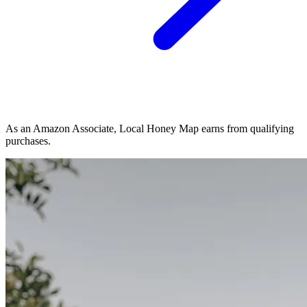
As an Amazon Associate, Local Honey Map earns from qualifying
purchases.