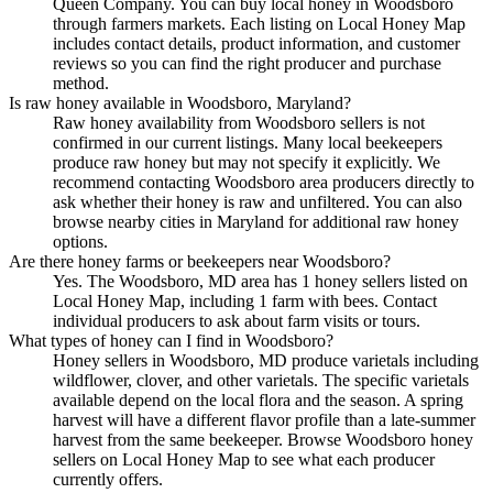
Queen Company. You can buy local honey in Woodsboro
through farmers markets. Each listing on Local Honey Map
includes contact details, product information, and customer
reviews so you can find the right producer and purchase
method.
Is raw honey available in Woodsboro, Maryland?
Raw honey availability from Woodsboro sellers is not
confirmed in our current listings. Many local beekeepers
produce raw honey but may not specify it explicitly. We
recommend contacting Woodsboro area producers directly to
ask whether their honey is raw and unfiltered. You can also
browse nearby cities in Maryland for additional raw honey
options.
Are there honey farms or beekeepers near Woodsboro?
Yes. The Woodsboro, MD area has 1 honey sellers listed on
Local Honey Map, including 1 farm with bees. Contact
individual producers to ask about farm visits or tours.
What types of honey can I find in Woodsboro?
Honey sellers in Woodsboro, MD produce varietals including
wildflower, clover, and other varietals. The specific varietals
available depend on the local flora and the season. A spring
harvest will have a different flavor profile than a late-summer
harvest from the same beekeeper. Browse Woodsboro honey
sellers on Local Honey Map to see what each producer
currently offers.