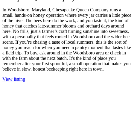
In Woodsboro, Maryland, Chesapeake Queen Company runs a
small, hands-on honey operation where every jar carries a little piece
of the hive. The bees here do the work, and you taste it, the kind of
honey that catches late-summer blooms and orchard days around
here. No frills, just a farmer’s craft turning sunshine into sweetness,
with a personality that feels rooted in Woodsboro and the wider bee
scene. If you’re chasing a taste of local summers, this is the sort of
honey you reach for when you need a pantry moment that tastes like
a field trip. To buy, ask around in the Woodsboro area or check in
with the farm about the next batch. It’s the kind of place you
remember after your first spoonful, a small operation that makes you
believe in slow, honest beekeeping right here in town.
View listing