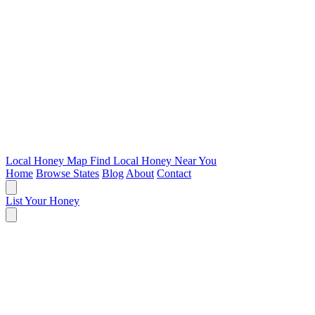
Local Honey Map
Find Local Honey Near You
Home
Browse States
Blog
About
Contact
List Your Honey