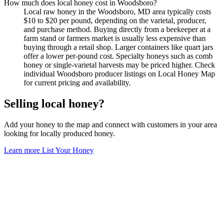
How much does local honey cost in Woodsboro?
Local raw honey in the Woodsboro, MD area typically costs
$10 to $20 per pound, depending on the varietal, producer,
and purchase method. Buying directly from a beekeeper at a
farm stand or farmers market is usually less expensive than
buying through a retail shop. Larger containers like quart jars
offer a lower per-pound cost. Specialty honeys such as comb
honey or single-varietal harvests may be priced higher. Check
individual Woodsboro producer listings on Local Honey Map
for current pricing and availability.
Selling local honey?
Add your honey to the map and connect with customers in your area
looking for locally produced honey.
Learn more
List Your Honey