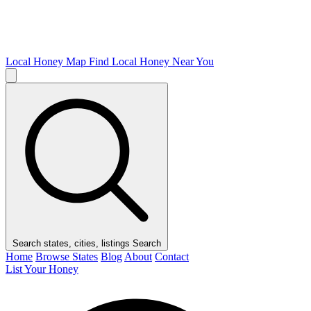
Local Honey Map
Find Local Honey Near You
Search states, cities, listings
Search
Home
Browse States
Blog
About
Contact
List Your Honey