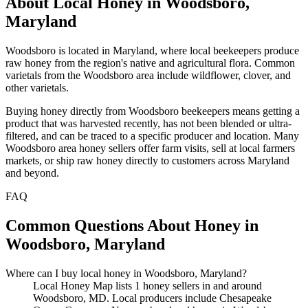
About Local Honey in Woodsboro,
Maryland
Woodsboro is located in Maryland, where local beekeepers produce
raw honey from the region's native and agricultural flora. Common
varietals from the Woodsboro area include wildflower, clover, and
other varietals.
Buying honey directly from Woodsboro beekeepers means getting a
product that was harvested recently, has not been blended or ultra-
filtered, and can be traced to a specific producer and location. Many
Woodsboro area honey sellers offer farm visits, sell at local farmers
markets, or ship raw honey directly to customers across Maryland
and beyond.
FAQ
Common Questions About Honey in
Woodsboro, Maryland
Where can I buy local honey in Woodsboro, Maryland?
Local Honey Map lists 1 honey sellers in and around
Woodsboro, MD. Local producers include Chesapeake