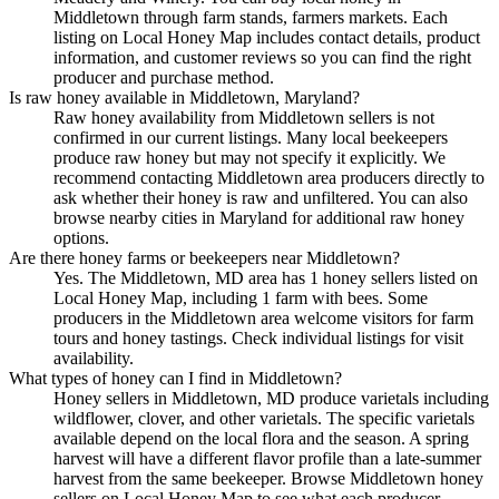
Middletown through farm stands, farmers markets. Each
listing on Local Honey Map includes contact details, product
information, and customer reviews so you can find the right
producer and purchase method.
Is raw honey available in Middletown, Maryland?
Raw honey availability from Middletown sellers is not
confirmed in our current listings. Many local beekeepers
produce raw honey but may not specify it explicitly. We
recommend contacting Middletown area producers directly to
ask whether their honey is raw and unfiltered. You can also
browse nearby cities in Maryland for additional raw honey
options.
Are there honey farms or beekeepers near Middletown?
Yes. The Middletown, MD area has 1 honey sellers listed on
Local Honey Map, including 1 farm with bees. Some
producers in the Middletown area welcome visitors for farm
tours and honey tastings. Check individual listings for visit
availability.
What types of honey can I find in Middletown?
Honey sellers in Middletown, MD produce varietals including
wildflower, clover, and other varietals. The specific varietals
available depend on the local flora and the season. A spring
harvest will have a different flavor profile than a late-summer
harvest from the same beekeeper. Browse Middletown honey
sellers on Local Honey Map to see what each producer