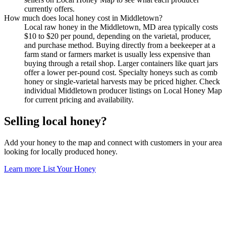
currently offers.
How much does local honey cost in Middletown?
Local raw honey in the Middletown, MD area typically costs
$10 to $20 per pound, depending on the varietal, producer,
and purchase method. Buying directly from a beekeeper at a
farm stand or farmers market is usually less expensive than
buying through a retail shop. Larger containers like quart jars
offer a lower per-pound cost. Specialty honeys such as comb
honey or single-varietal harvests may be priced higher. Check
individual Middletown producer listings on Local Honey Map
for current pricing and availability.
Selling local honey?
Add your honey to the map and connect with customers in your area
looking for locally produced honey.
Learn more
List Your Honey