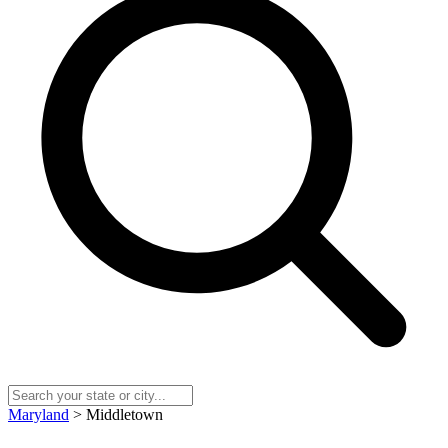
Maryland
> Middletown