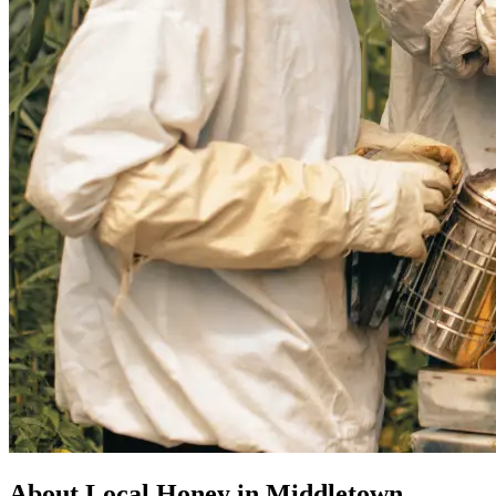
About Local Honey in Middletown,