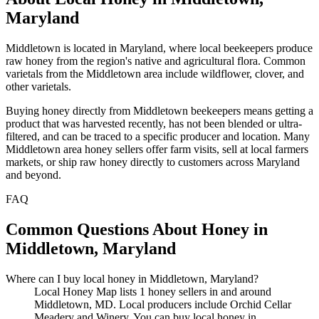
Maryland
Middletown is located in Maryland, where local beekeepers produce
raw honey from the region's native and agricultural flora. Common
varietals from the Middletown area include wildflower, clover, and
other varietals.
Buying honey directly from Middletown beekeepers means getting a
product that was harvested recently, has not been blended or ultra-
filtered, and can be traced to a specific producer and location. Many
Middletown area honey sellers offer farm visits, sell at local farmers
markets, or ship raw honey directly to customers across Maryland
and beyond.
FAQ
Common Questions About Honey in
Middletown, Maryland
Where can I buy local honey in Middletown, Maryland?
Local Honey Map lists 1 honey sellers in and around
Middletown, MD. Local producers include Orchid Cellar
Meadery and Winery. You can buy local honey in