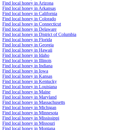
Find local honey in Arizona
Find local honey in Arkansas
Find local honey in California
Find local honey in Colorado
Find local honey in Connecticut
Find local honey in Delaware
Find local honey in District of Columbia
Find local honey in Florida
Find local honey in Georgia
Find local honey in Hawaii
Find local honey in Idaho
Find local honey in Illinois
Find local honey in Indiana
Find local honey in Iowa
Find local honey in Kansas
Find local honey in Kentucky
Find local honey in Louisiana
Find local honey in Maine
Find local honey in Maryland
Find local honey in Massachusetts
Find local honey in Michigan
Find local honey in Minnesota
Find local honey in Mississippi
Find local honey in Missouri
Find local honey in Montana