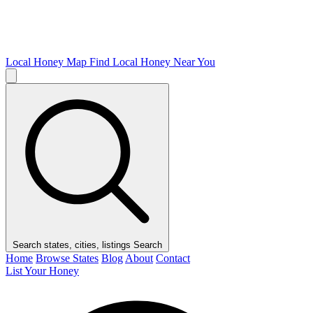
Local Honey Map
Find Local Honey Near You
Search states, cities, listings
Search
Home
Browse States
Blog
About
Contact
List Your Honey