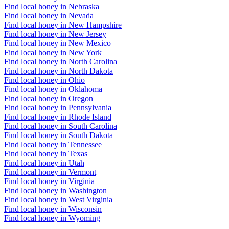
Find local honey in Nebraska
Find local honey in Nevada
Find local honey in New Hampshire
Find local honey in New Jersey
Find local honey in New Mexico
Find local honey in New York
Find local honey in North Carolina
Find local honey in North Dakota
Find local honey in Ohio
Find local honey in Oklahoma
Find local honey in Oregon
Find local honey in Pennsylvania
Find local honey in Rhode Island
Find local honey in South Carolina
Find local honey in South Dakota
Find local honey in Tennessee
Find local honey in Texas
Find local honey in Utah
Find local honey in Vermont
Find local honey in Virginia
Find local honey in Washington
Find local honey in West Virginia
Find local honey in Wisconsin
Find local honey in Wyoming