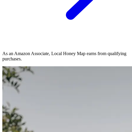
As an Amazon Associate, Local Honey Map earns from qualifying
purchases.