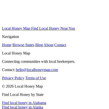
Local Honey Map
Find Local Honey Near You
Navigation
Home
Browse States
Blog
About
Contact
Local Honey Map
Connecting communities with local beekeepers.
Contact:
hello@localhoneymap.com
Privacy Policy
Terms of Use
© 2026 Local Honey Map
Find Local Honey by State
Find local honey in Alabama
Find local honey in Alaska