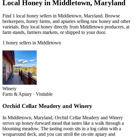
Local Honey in Middletown, Maryland
Find 1 local honey sellers in Middletown, Maryland. Browse
beekeepers, honey farms, and apiaries selling raw honey and other
varietals. Buy local honey directly from Middletown producers, at
farm stands, farmers markets, or shipped to your door.
1 honey sellers in Middletown
Winery
Farm & Apiary
·
Visitable
Orchid Cellar Meadery and Winery
In Middletown, Maryland, Orchid Cellar Meadery and Winery
serves up honey-forward mead that tastes like a walk through a
blooming meadow. The tasting room sits in a log cabin with a
wraparound deck, and you can stroll the on-site apiary and