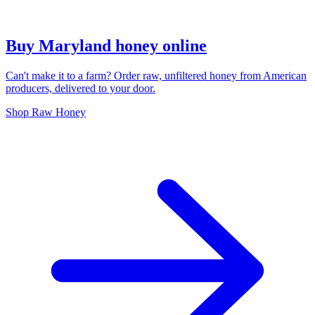
Buy Maryland honey online
Can't make it to a farm? Order raw, unfiltered honey from American
producers, delivered to your door.
Shop Raw Honey