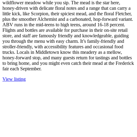
wildflower meadow while you sip. The mead is the star here,
honey-driven with delicate floral notes and a range that can carry a
little kick, like Scorpion, their spiciest mead, and the floral Fletcher,
plus the smoother Alchemist and a carbonated, hop-forward variant.
ABV runs in the mid-teens to high teens, around 16-18 percent.
Flights and bottles are available for purchase in their on-site retail
store, and staff are famously friendly and knowledgeable, guiding
you through the menu with easy charm. It’s family-friendly and
stroller-friendly, with accessibility features and occasional food
trucks. Locals in Middletown know this meadery as a mellow,
honey-forward stop, and many guests return for tastings and bottles
to bring home, and you might even catch their mead at the Frederick
fair each September.
View listing