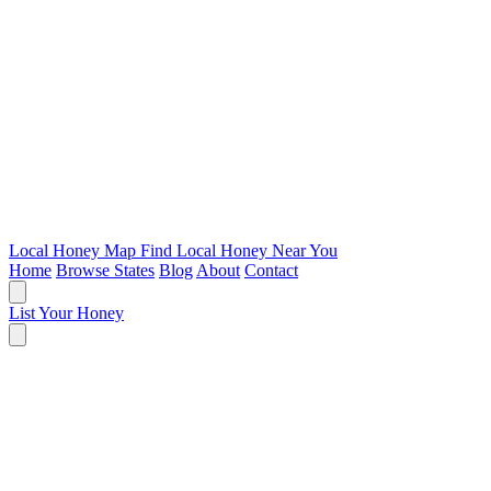
Local Honey Map
Find Local Honey Near You
Home
Browse States
Blog
About
Contact
List Your Honey