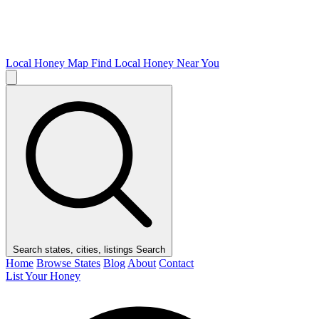
Local Honey Map
Find Local Honey Near You
Search states, cities, listings
Search
Home
Browse States
Blog
About
Contact
List Your Honey