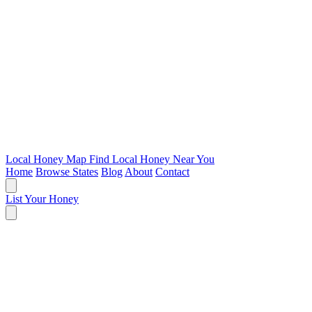
Local Honey Map
Find Local Honey Near You
Home
Browse States
Blog
About
Contact
List Your Honey