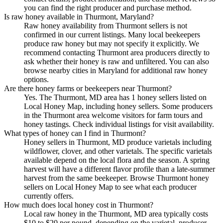
you can find the right producer and purchase method.
Is raw honey available in Thurmont, Maryland?
Raw honey availability from Thurmont sellers is not
confirmed in our current listings. Many local beekeepers
produce raw honey but may not specify it explicitly. We
recommend contacting Thurmont area producers directly to
ask whether their honey is raw and unfiltered. You can also
browse nearby cities in Maryland for additional raw honey
options.
Are there honey farms or beekeepers near Thurmont?
Yes. The Thurmont, MD area has 1 honey sellers listed on
Local Honey Map, including honey sellers. Some producers
in the Thurmont area welcome visitors for farm tours and
honey tastings. Check individual listings for visit availability.
What types of honey can I find in Thurmont?
Honey sellers in Thurmont, MD produce varietals including
wildflower, clover, and other varietals. The specific varietals
available depend on the local flora and the season. A spring
harvest will have a different flavor profile than a late-summer
harvest from the same beekeeper. Browse Thurmont honey
sellers on Local Honey Map to see what each producer
currently offers.
How much does local honey cost in Thurmont?
Local raw honey in the Thurmont, MD area typically costs
$10 to $20 per pound, depending on the varietal, producer,