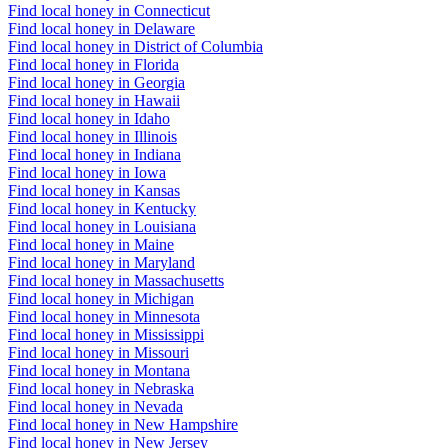
Find local honey in Connecticut
Find local honey in Delaware
Find local honey in District of Columbia
Find local honey in Florida
Find local honey in Georgia
Find local honey in Hawaii
Find local honey in Idaho
Find local honey in Illinois
Find local honey in Indiana
Find local honey in Iowa
Find local honey in Kansas
Find local honey in Kentucky
Find local honey in Louisiana
Find local honey in Maine
Find local honey in Maryland
Find local honey in Massachusetts
Find local honey in Michigan
Find local honey in Minnesota
Find local honey in Mississippi
Find local honey in Missouri
Find local honey in Montana
Find local honey in Nebraska
Find local honey in Nevada
Find local honey in New Hampshire
Find local honey in New Jersey