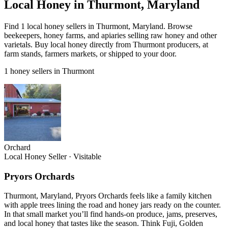
Local Honey in Thurmont, Maryland
Find 1 local honey sellers in Thurmont, Maryland. Browse
beekeepers, honey farms, and apiaries selling raw honey and other
varietals. Buy local honey directly from Thurmont producers, at
farm stands, farmers markets, or shipped to your door.
1 honey sellers in Thurmont
Orchard
Local Honey Seller
·
Visitable
Pryors Orchards
Thurmont, Maryland, Pryors Orchards feels like a family kitchen
with apple trees lining the road and honey jars ready on the counter.
In that small market you’ll find hands-on produce, jams, preserves,
and local honey that tastes like the season. Think Fuji, Golden