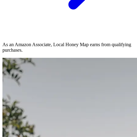
As an Amazon Associate, Local Honey Map earns from qualifying
purchases.