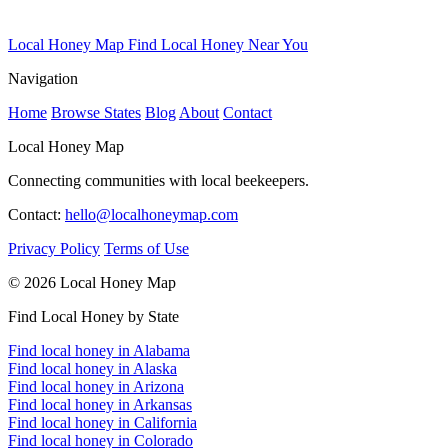
Local Honey Map
Find Local Honey Near You
Navigation
Home
Browse States
Blog
About
Contact
Local Honey Map
Connecting communities with local beekeepers.
Contact:
hello@localhoneymap.com
Privacy Policy
Terms of Use
© 2026 Local Honey Map
Find Local Honey by State
Find local honey in Alabama
Find local honey in Alaska
Find local honey in Arizona
Find local honey in Arkansas
Find local honey in California
Find local honey in Colorado