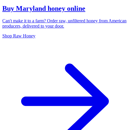
Buy Maryland honey online
Can't make it to a farm? Order raw, unfiltered honey from American
producers, delivered to your door.
Shop Raw Honey