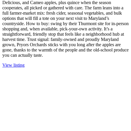
Delicious, and Cameo apples, plus quince when the season
cooperates, all picked or gathered with care. The farm leans into a
full farmer-market mix: fresh cider, seasonal vegetables, and bulk
options that will fill a tote on your next visit to Maryland’s
countryside. How to buy: swing by their Thurmont site for in-person
shopping and, when available, pick-your-own activity. It’s a
straightforward, friendly stop that feels like a neighborhood hub at
harvest time. Trust signal: family-owned and proudly Maryland
grown, Pryors Orchards sticks with you long after the apples are
gone, thanks to the warmth of the people and the old-school produce
you can actually taste.
View listing