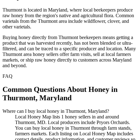
Thurmont is located in Maryland, where local beekeepers produce
raw honey from the region's native and agricultural flora. Common
varietals from the Thurmont area include wildflower, clover, and
other varietals.
Buying honey directly from Thurmont beekeepers means getting a
product that was harvested recently, has not been blended or ultra-
filtered, and can be traced to a specific producer and location. Many
Thurmont area honey sellers offer farm visits, sell at local farmers
markets, or ship raw honey directly to customers across Maryland
and beyond.
FAQ
Common Questions About Honey in
Thurmont, Maryland
Where can I buy local honey in Thurmont, Maryland?
Local Honey Map lists 1 honey sellers in and around
Thurmont, MD. Local producers include Pryors Orchards.
You can buy local honey in Thurmont through farm stands,
farmers markets. Each listing on Local Honey Map includes
contact details, product information, and customer reviews so