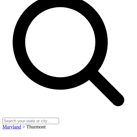
Maryland
> Thurmont