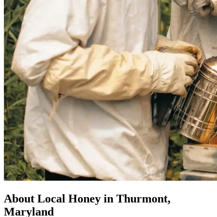
About Local Honey in Thurmont,
Maryland