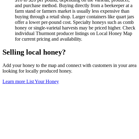
and purchase method. Buying directly from a beekeeper at a
farm stand or farmers market is usually less expensive than
buying through a retail shop. Larger containers like quart jars
offer a lower per-pound cost. Specialty honeys such as comb
honey or single-varietal harvests may be priced higher. Check
individual Thurmont producer listings on Local Honey Map
for current pricing and availability.
Selling local honey?
Add your honey to the map and connect with customers in your area
looking for locally produced honey.
Learn more
List Your Honey