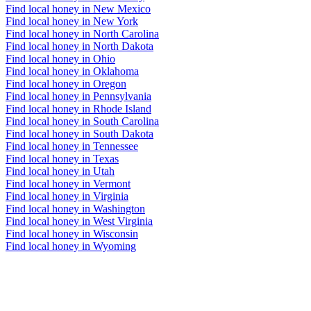
Find local honey in New Mexico
Find local honey in New York
Find local honey in North Carolina
Find local honey in North Dakota
Find local honey in Ohio
Find local honey in Oklahoma
Find local honey in Oregon
Find local honey in Pennsylvania
Find local honey in Rhode Island
Find local honey in South Carolina
Find local honey in South Dakota
Find local honey in Tennessee
Find local honey in Texas
Find local honey in Utah
Find local honey in Vermont
Find local honey in Virginia
Find local honey in Washington
Find local honey in West Virginia
Find local honey in Wisconsin
Find local honey in Wyoming