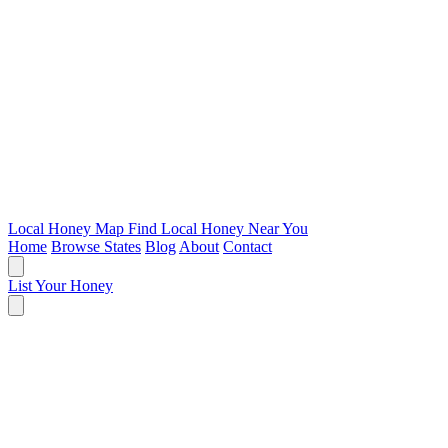
Local Honey Map
Find Local Honey Near You
Home
Browse States
Blog
About
Contact
List Your Honey