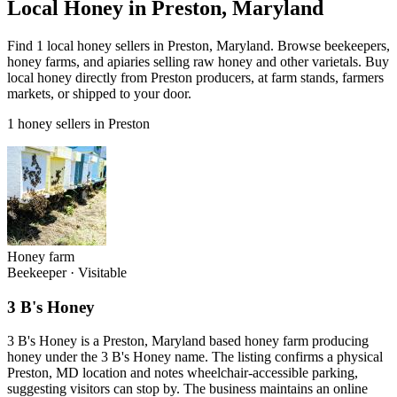
Local Honey in Preston, Maryland
Find 1 local honey sellers in Preston, Maryland. Browse beekeepers,
honey farms, and apiaries selling raw honey and other varietals. Buy
local honey directly from Preston producers, at farm stands, farmers
markets, or shipped to your door.
1 honey sellers in Preston
Honey farm
Beekeeper
·
Visitable
3 B's Honey
3 B's Honey is a Preston, Maryland based honey farm producing
honey under the 3 B's Honey name. The listing confirms a physical
Preston, MD location and notes wheelchair-accessible parking,
suggesting visitors can stop by. The business maintains an online