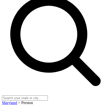
Maryland
> Preston