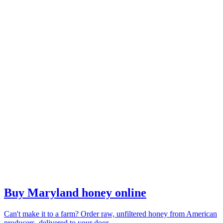
Buy Maryland honey online
Can't make it to a farm? Order raw, unfiltered honey from American
producers, delivered to your door.