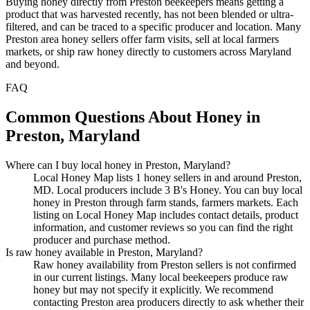
Buying honey directly from Preston beekeepers means getting a
product that was harvested recently, has not been blended or ultra-
filtered, and can be traced to a specific producer and location. Many
Preston area honey sellers offer farm visits, sell at local farmers
markets, or ship raw honey directly to customers across Maryland
and beyond.
FAQ
Common Questions About Honey in
Preston, Maryland
Where can I buy local honey in Preston, Maryland?
Local Honey Map lists 1 honey sellers in and around Preston,
MD. Local producers include 3 B's Honey. You can buy local
honey in Preston through farm stands, farmers markets. Each
listing on Local Honey Map includes contact details, product
information, and customer reviews so you can find the right
producer and purchase method.
Is raw honey available in Preston, Maryland?
Raw honey availability from Preston sellers is not confirmed
in our current listings. Many local beekeepers produce raw
honey but may not specify it explicitly. We recommend
contacting Preston area producers directly to ask whether their