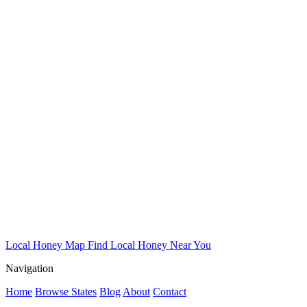
Local Honey Map
Find Local Honey Near You
Navigation
Home
Browse States
Blog
About
Contact