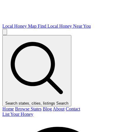
Local Honey Map
Find Local Honey Near You
Search states, cities, listings
Search
Home
Browse States
Blog
About
Contact
List Your Honey