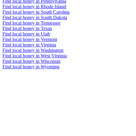
Find local honey in Pennsylvania
Find local honey in Rhode Island
Find local honey in South Carolina
Find local honey in South Dakota
Find local honey in Tennessee
Find local honey in Texas
Find local honey in Utah
Find local honey in Vermont
Find local honey in Virginia
Find local honey in Washington
Find local honey in West Virginia
Find local honey in Wisconsin
Find local honey in Wyoming