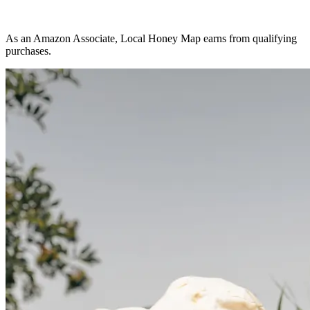
As an Amazon Associate, Local Honey Map earns from qualifying
purchases.