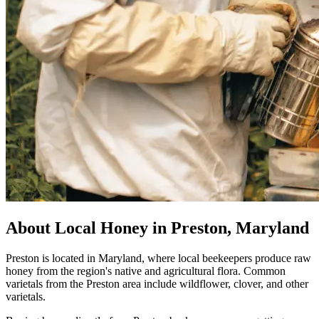
About Local Honey in Preston, Maryland
Preston is located in Maryland, where local beekeepers produce raw
honey from the region's native and agricultural flora. Common
varietals from the Preston area include wildflower, clover, and other
varietals.