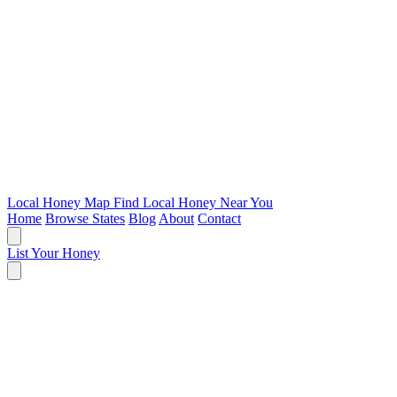
Local Honey Map
Find Local Honey Near You
Home
Browse States
Blog
About
Contact
List Your Honey