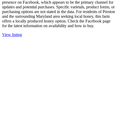
presence on Facebook, which appears to be the primary channel for
updates and potential purchases. Specific varietals, product forms, or
purchasing options are not stated in the data. For residents of Preston
and the surrounding Maryland area seeking local honey, this farm
offers a locally produced honey option. Check the Facebook page
for the latest information on availability and how to buy.
View listing