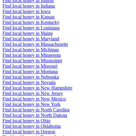
Find local honey in Illinois
Find local honey in Indiana
Find local honey in Iowa
Find local honey in Kansas
Find local honey in Kentucky
Find local honey in Louisiana
Find local honey in Maine
Find local honey in Maryland
Find local honey in Massachusetts
Find local honey in Michigan
Find local honey in Minnesota
Find local honey in Mississippi
Find local honey in Missouri
Find local honey in Montana
Find local honey in Nebraska
Find local honey in Nevada
Find local honey in New Hampshire
Find local honey in New Jersey
Find local honey in New Mexico
Find local honey in New York
Find local honey in North Carolina
Find local honey in North Dakota
Find local honey in Ohio
Find local honey in Oklahoma
Find local honey in Oregon