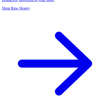
Shop Raw Honey