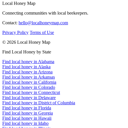
Local Honey Map
Connecting communities with local beekeepers.
Contact:
hello@localhoneymap.com
Privacy Policy
Terms of Use
© 2026 Local Honey Map
Find Local Honey by State
Find local honey in Alabama
Find local honey in Alaska
Find local honey in Arizona
Find local honey in Arkansas
Find local honey in California
Find local honey in Colorado
Find local honey in Connecticut
Find local honey in Delaware
Find local honey in District of Columbia
Find local honey in Florida
Find local honey in Georgia
Find local honey in Hawaii
Find local honey in Idaho