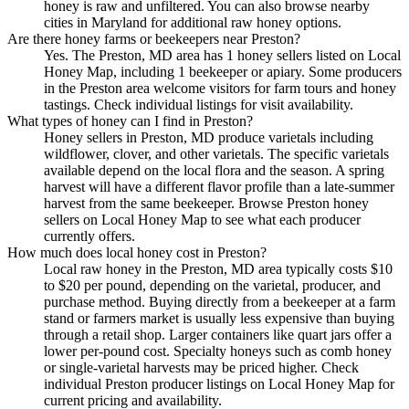
honey is raw and unfiltered. You can also browse nearby
cities in Maryland for additional raw honey options.
Are there honey farms or beekeepers near Preston?
Yes. The Preston, MD area has 1 honey sellers listed on Local
Honey Map, including 1 beekeeper or apiary. Some producers
in the Preston area welcome visitors for farm tours and honey
tastings. Check individual listings for visit availability.
What types of honey can I find in Preston?
Honey sellers in Preston, MD produce varietals including
wildflower, clover, and other varietals. The specific varietals
available depend on the local flora and the season. A spring
harvest will have a different flavor profile than a late-summer
harvest from the same beekeeper. Browse Preston honey
sellers on Local Honey Map to see what each producer
currently offers.
How much does local honey cost in Preston?
Local raw honey in the Preston, MD area typically costs $10
to $20 per pound, depending on the varietal, producer, and
purchase method. Buying directly from a beekeeper at a farm
stand or farmers market is usually less expensive than buying
through a retail shop. Larger containers like quart jars offer a
lower per-pound cost. Specialty honeys such as comb honey
or single-varietal harvests may be priced higher. Check
individual Preston producer listings on Local Honey Map for
current pricing and availability.