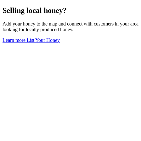
Selling local honey?
Add your honey to the map and connect with customers in your area
looking for locally produced honey.
Learn more
List Your Honey