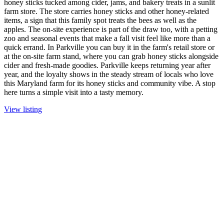
honey sticks tucked among cider, jams, and bakery treats in a sunlit
farm store. The store carries honey sticks and other honey-related
items, a sign that this family spot treats the bees as well as the
apples. The on-site experience is part of the draw too, with a petting
zoo and seasonal events that make a fall visit feel like more than a
quick errand. In Parkville you can buy it in the farm's retail store or
at the on-site farm stand, where you can grab honey sticks alongside
cider and fresh-made goodies. Parkville keeps returning year after
year, and the loyalty shows in the steady stream of locals who love
this Maryland farm for its honey sticks and community vibe. A stop
here turns a simple visit into a tasty memory.
View listing