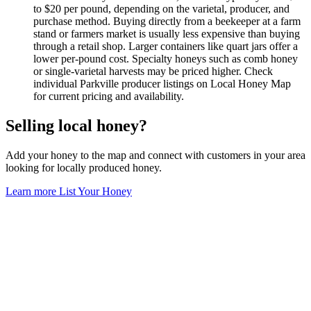
to $20 per pound, depending on the varietal, producer, and
purchase method. Buying directly from a beekeeper at a farm
stand or farmers market is usually less expensive than buying
through a retail shop. Larger containers like quart jars offer a
lower per-pound cost. Specialty honeys such as comb honey
or single-varietal harvests may be priced higher. Check
individual Parkville producer listings on Local Honey Map
for current pricing and availability.
Selling local honey?
Add your honey to the map and connect with customers in your area
looking for locally produced honey.
Learn more
List Your Honey