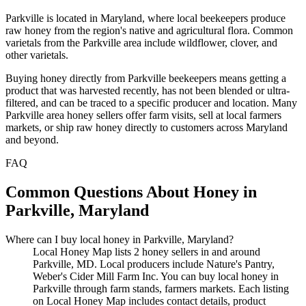
Parkville is located in Maryland, where local beekeepers produce
raw honey from the region's native and agricultural flora. Common
varietals from the Parkville area include wildflower, clover, and
other varietals.
Buying honey directly from Parkville beekeepers means getting a
product that was harvested recently, has not been blended or ultra-
filtered, and can be traced to a specific producer and location. Many
Parkville area honey sellers offer farm visits, sell at local farmers
markets, or ship raw honey directly to customers across Maryland
and beyond.
FAQ
Common Questions About Honey in
Parkville, Maryland
Where can I buy local honey in Parkville, Maryland?
Local Honey Map lists 2 honey sellers in and around
Parkville, MD. Local producers include Nature's Pantry,
Weber's Cider Mill Farm Inc. You can buy local honey in
Parkville through farm stands, farmers markets. Each listing
on Local Honey Map includes contact details, product