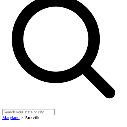
Maryland
> Parkville