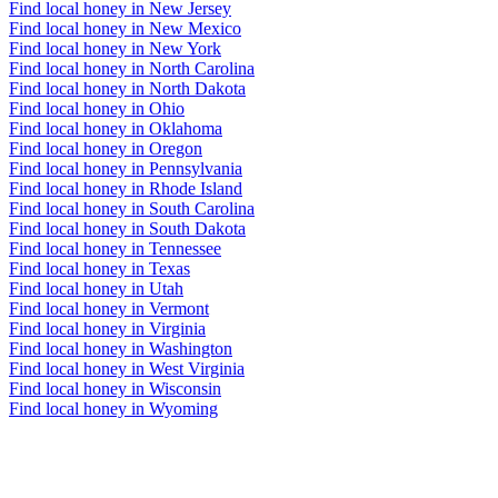
Find local honey in New Jersey
Find local honey in New Mexico
Find local honey in New York
Find local honey in North Carolina
Find local honey in North Dakota
Find local honey in Ohio
Find local honey in Oklahoma
Find local honey in Oregon
Find local honey in Pennsylvania
Find local honey in Rhode Island
Find local honey in South Carolina
Find local honey in South Dakota
Find local honey in Tennessee
Find local honey in Texas
Find local honey in Utah
Find local honey in Vermont
Find local honey in Virginia
Find local honey in Washington
Find local honey in West Virginia
Find local honey in Wisconsin
Find local honey in Wyoming