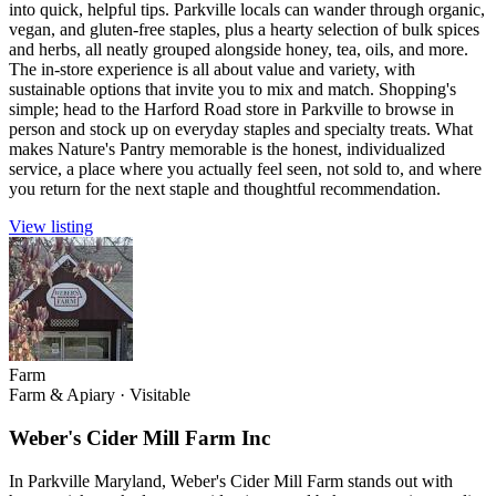
into quick, helpful tips. Parkville locals can wander through organic,
vegan, and gluten-free staples, plus a hearty selection of bulk spices
and herbs, all neatly grouped alongside honey, tea, oils, and more.
The in-store experience is all about value and variety, with
sustainable options that invite you to mix and match. Shopping's
simple; head to the Harford Road store in Parkville to browse in
person and stock up on everyday staples and specialty treats. What
makes Nature's Pantry memorable is the honest, individualized
service, a place where you actually feel seen, not sold to, and where
you return for the next staple and thoughtful recommendation.
View listing
Farm
Farm & Apiary
·
Visitable
Weber's Cider Mill Farm Inc
In Parkville Maryland, Weber's Cider Mill Farm stands out with