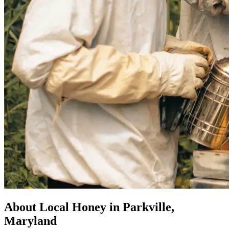
About Local Honey in Parkville,
Maryland