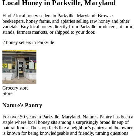
Local Honey in Parkville, Maryland
Find 2 local honey sellers in Parkville, Maryland. Browse
beekeepers, honey farms, and apiaries selling raw honey and other
varietals. Buy local honey directly from Parkville producers, at farm
stands, farmers markets, or shipped to your door.
2 honey sellers in Parkville
Grocery store
Store
Nature's Pantry
For over 50 years in Parkville, Maryland, Nature's Pantry has been a
staple where local honey sits among a surprisingly broad lineup of
natural foods. The shop feels like a neighbor’s pantry and the owner
is known for being knowledgeable and friendly, turning questions