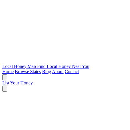
Local Honey Map
Find Local Honey Near You
Home
Browse States
Blog
About
Contact
List Your Honey