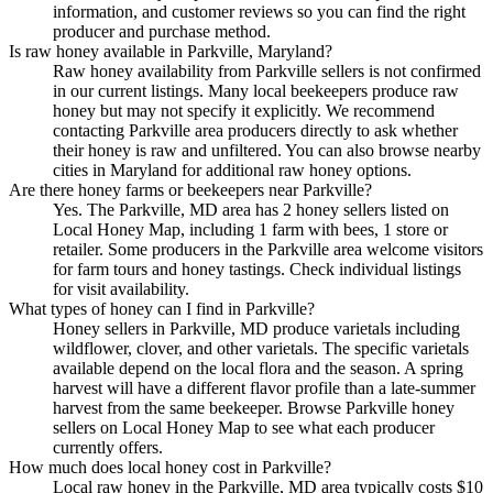
information, and customer reviews so you can find the right
producer and purchase method.
Is raw honey available in Parkville, Maryland?
Raw honey availability from Parkville sellers is not confirmed
in our current listings. Many local beekeepers produce raw
honey but may not specify it explicitly. We recommend
contacting Parkville area producers directly to ask whether
their honey is raw and unfiltered. You can also browse nearby
cities in Maryland for additional raw honey options.
Are there honey farms or beekeepers near Parkville?
Yes. The Parkville, MD area has 2 honey sellers listed on
Local Honey Map, including 1 farm with bees, 1 store or
retailer. Some producers in the Parkville area welcome visitors
for farm tours and honey tastings. Check individual listings
for visit availability.
What types of honey can I find in Parkville?
Honey sellers in Parkville, MD produce varietals including
wildflower, clover, and other varietals. The specific varietals
available depend on the local flora and the season. A spring
harvest will have a different flavor profile than a late-summer
harvest from the same beekeeper. Browse Parkville honey
sellers on Local Honey Map to see what each producer
currently offers.
How much does local honey cost in Parkville?
Local raw honey in the Parkville, MD area typically costs $10