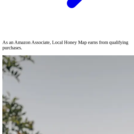
As an Amazon Associate, Local Honey Map earns from qualifying
purchases.