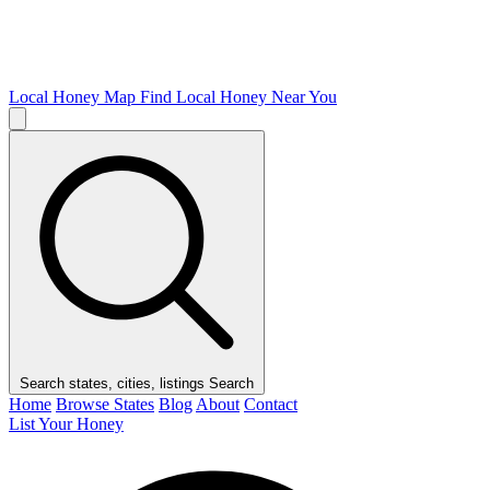
Local Honey Map
Find Local Honey Near You
Search states, cities, listings
Search
Home
Browse States
Blog
About
Contact
List Your Honey