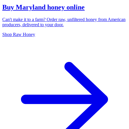
Buy Maryland honey online
Can't make it to a farm? Order raw, unfiltered honey from American
producers, delivered to your door.
Shop Raw Honey