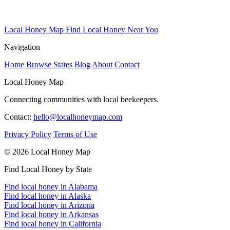
Local Honey Map
Find Local Honey Near You
Navigation
Home
Browse States
Blog
About
Contact
Local Honey Map
Connecting communities with local beekeepers.
Contact:
hello@localhoneymap.com
Privacy Policy
Terms of Use
© 2026 Local Honey Map
Find Local Honey by State
Find local honey in Alabama
Find local honey in Alaska
Find local honey in Arizona
Find local honey in Arkansas
Find local honey in California