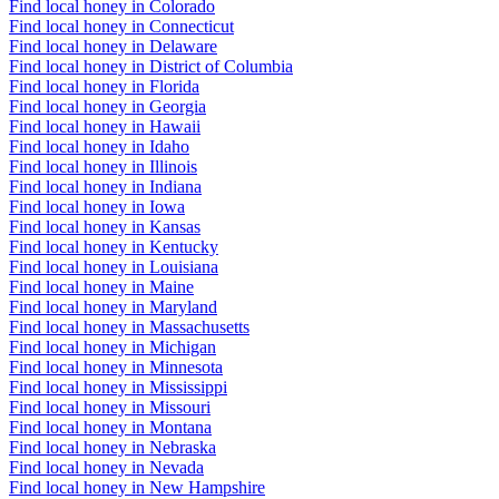
Find local honey in Colorado
Find local honey in Connecticut
Find local honey in Delaware
Find local honey in District of Columbia
Find local honey in Florida
Find local honey in Georgia
Find local honey in Hawaii
Find local honey in Idaho
Find local honey in Illinois
Find local honey in Indiana
Find local honey in Iowa
Find local honey in Kansas
Find local honey in Kentucky
Find local honey in Louisiana
Find local honey in Maine
Find local honey in Maryland
Find local honey in Massachusetts
Find local honey in Michigan
Find local honey in Minnesota
Find local honey in Mississippi
Find local honey in Missouri
Find local honey in Montana
Find local honey in Nebraska
Find local honey in Nevada
Find local honey in New Hampshire