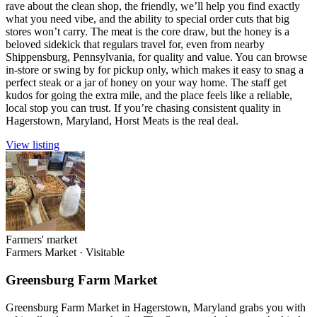
rave about the clean shop, the friendly, we’ll help you find exactly
what you need vibe, and the ability to special order cuts that big
stores won’t carry. The meat is the core draw, but the honey is a
beloved sidekick that regulars travel for, even from nearby
Shippensburg, Pennsylvania, for quality and value. You can browse
in-store or swing by for pickup only, which makes it easy to snag a
perfect steak or a jar of honey on your way home. The staff get
kudos for going the extra mile, and the place feels like a reliable,
local stop you can trust. If you’re chasing consistent quality in
Hagerstown, Maryland, Horst Meats is the real deal.
View listing
Farmers' market
Farmers Market
·
Visitable
Greensburg Farm Market
Greensburg Farm Market in Hagerstown, Maryland grabs you with