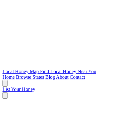
Local Honey Map
Find Local Honey Near You
Home
Browse States
Blog
About
Contact
List Your Honey