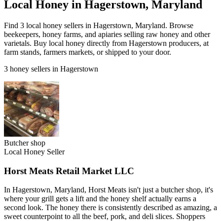
Local Honey in Hagerstown, Maryland
Find 3 local honey sellers in Hagerstown, Maryland. Browse
beekeepers, honey farms, and apiaries selling raw honey and other
varietals. Buy local honey directly from Hagerstown producers, at
farm stands, farmers markets, or shipped to your door.
3 honey sellers in Hagerstown
Butcher shop
Local Honey Seller
Horst Meats Retail Market LLC
In Hagerstown, Maryland, Horst Meats isn't just a butcher shop, it's
where your grill gets a lift and the honey shelf actually earns a
second look. The honey there is consistently described as amazing, a
sweet counterpoint to all the beef, pork, and deli slices. Shoppers