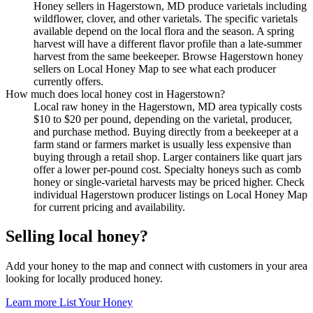
Honey sellers in Hagerstown, MD produce varietals including
wildflower, clover, and other varietals. The specific varietals
available depend on the local flora and the season. A spring
harvest will have a different flavor profile than a late-summer
harvest from the same beekeeper. Browse Hagerstown honey
sellers on Local Honey Map to see what each producer
currently offers.
How much does local honey cost in Hagerstown?
Local raw honey in the Hagerstown, MD area typically costs
$10 to $20 per pound, depending on the varietal, producer,
and purchase method. Buying directly from a beekeeper at a
farm stand or farmers market is usually less expensive than
buying through a retail shop. Larger containers like quart jars
offer a lower per-pound cost. Specialty honeys such as comb
honey or single-varietal harvests may be priced higher. Check
individual Hagerstown producer listings on Local Honey Map
for current pricing and availability.
Selling local honey?
Add your honey to the map and connect with customers in your area
looking for locally produced honey.
Learn more
List Your Honey