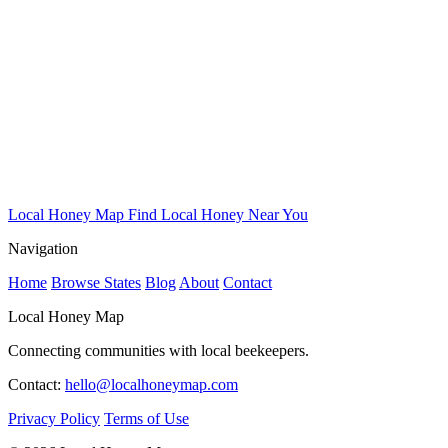
Local Honey Map
Find Local Honey Near You
Navigation
Home
Browse States
Blog
About
Contact
Local Honey Map
Connecting communities with local beekeepers.
Contact:
hello@localhoneymap.com
Privacy Policy
Terms of Use