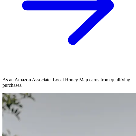
As an Amazon Associate, Local Honey Map earns from qualifying
purchases.