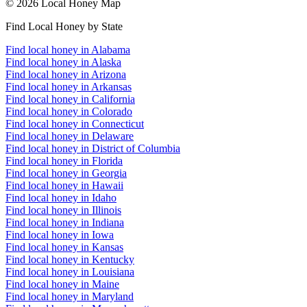
© 2026 Local Honey Map
Find Local Honey by State
Find local honey in Alabama
Find local honey in Alaska
Find local honey in Arizona
Find local honey in Arkansas
Find local honey in California
Find local honey in Colorado
Find local honey in Connecticut
Find local honey in Delaware
Find local honey in District of Columbia
Find local honey in Florida
Find local honey in Georgia
Find local honey in Hawaii
Find local honey in Idaho
Find local honey in Illinois
Find local honey in Indiana
Find local honey in Iowa
Find local honey in Kansas
Find local honey in Kentucky
Find local honey in Louisiana
Find local honey in Maine
Find local honey in Maryland