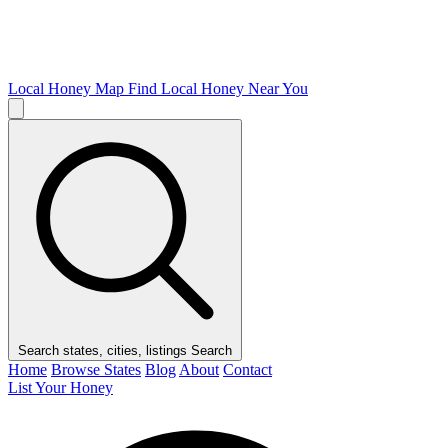
Local Honey Map
Find Local Honey Near You
Search states, cities, listings
Search
Home
Browse States
Blog
About
Contact
List Your Honey