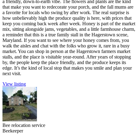
a friendly, down-to-earth vibe. The flowers and plants are the kind
that make you want to redecorate your porch, and the fall mums are
a favorite for locals who swing by after work. The real surprise is
how unbelievably high the produce quality is here, with prices that
keep you coming back week after week. Honey is part of the market
mix, sitting alongside jams, vegetables, and a little farmhouse charm,
a reminder that this is a true family stall in the Hagerstown scene,
Maryland. If you want to see where your honey comes from, you
walk the aisles and chat with the folks who grow it, rare in a busy
market. You can shop in person at the Hagerstown farmers market
stalls, and the place is visitable year-round. After years of stopping
by, the people keep the place friendly, and the produce keeps its
edge. It’s the kind of local stop that makes you smile and plan your
next visit.
View listing
Bee relocation service
Beekeeper