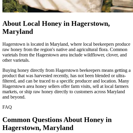
About Local Honey in Hagerstown,
Maryland
Hagerstown is located in Maryland, where local beekeepers produce
raw honey from the region's native and agricultural flora. Common
varietals from the Hagerstown area include wildflower, clover, and
other varietals.
Buying honey directly from Hagerstown beekeepers means getting a
product that was harvested recently, has not been blended or ultra-
filtered, and can be traced to a specific producer and location. Many
Hagerstown area honey sellers offer farm visits, sell at local farmers
markets, or ship raw honey directly to customers across Maryland
and beyond.
FAQ
Common Questions About Honey in
Hagerstown, Maryland