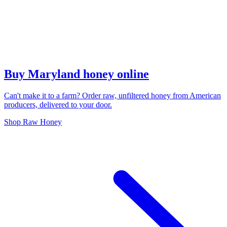
Buy Maryland honey online
Can't make it to a farm? Order raw, unfiltered honey from American
producers, delivered to your door.
Shop Raw Honey