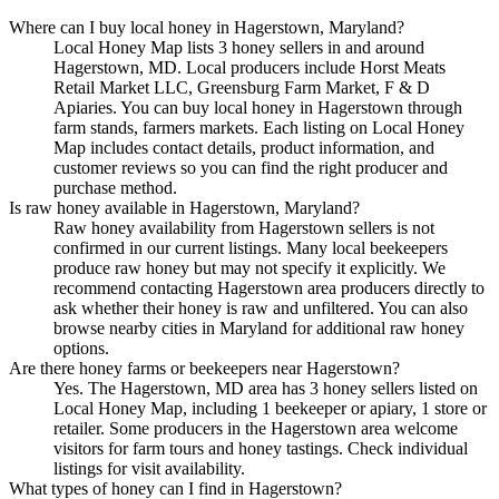
Where can I buy local honey in Hagerstown, Maryland?
Local Honey Map lists 3 honey sellers in and around
Hagerstown, MD. Local producers include Horst Meats
Retail Market LLC, Greensburg Farm Market, F & D
Apiaries. You can buy local honey in Hagerstown through
farm stands, farmers markets. Each listing on Local Honey
Map includes contact details, product information, and
customer reviews so you can find the right producer and
purchase method.
Is raw honey available in Hagerstown, Maryland?
Raw honey availability from Hagerstown sellers is not
confirmed in our current listings. Many local beekeepers
produce raw honey but may not specify it explicitly. We
recommend contacting Hagerstown area producers directly to
ask whether their honey is raw and unfiltered. You can also
browse nearby cities in Maryland for additional raw honey
options.
Are there honey farms or beekeepers near Hagerstown?
Yes. The Hagerstown, MD area has 3 honey sellers listed on
Local Honey Map, including 1 beekeeper or apiary, 1 store or
retailer. Some producers in the Hagerstown area welcome
visitors for farm tours and honey tastings. Check individual
listings for visit availability.
What types of honey can I find in Hagerstown?