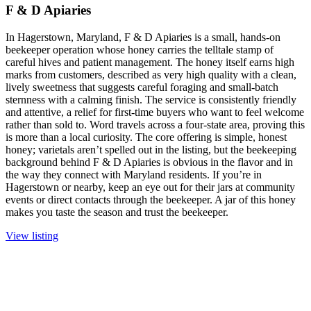
F & D Apiaries
In Hagerstown, Maryland, F & D Apiaries is a small, hands-on
beekeeper operation whose honey carries the telltale stamp of
careful hives and patient management. The honey itself earns high
marks from customers, described as very high quality with a clean,
lively sweetness that suggests careful foraging and small-batch
sternness with a calming finish. The service is consistently friendly
and attentive, a relief for first-time buyers who want to feel welcome
rather than sold to. Word travels across a four-state area, proving this
is more than a local curiosity. The core offering is simple, honest
honey; varietals aren’t spelled out in the listing, but the beekeeping
background behind F & D Apiaries is obvious in the flavor and in
the way they connect with Maryland residents. If you’re in
Hagerstown or nearby, keep an eye out for their jars at community
events or direct contacts through the beekeeper. A jar of this honey
makes you taste the season and trust the beekeeper.
View listing