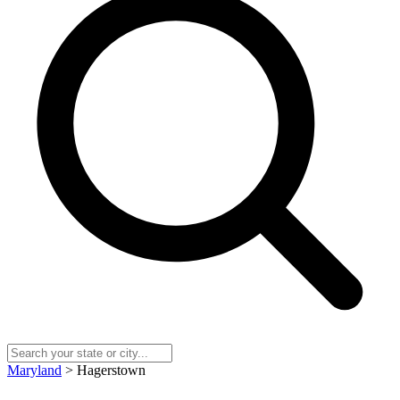
Maryland
> Hagerstown