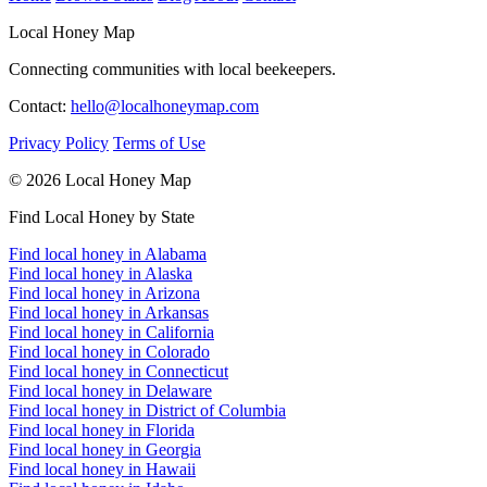
Local Honey Map
Connecting communities with local beekeepers.
Contact:
hello@localhoneymap.com
Privacy Policy
Terms of Use
© 2026 Local Honey Map
Find Local Honey by State
Find local honey in Alabama
Find local honey in Alaska
Find local honey in Arizona
Find local honey in Arkansas
Find local honey in California
Find local honey in Colorado
Find local honey in Connecticut
Find local honey in Delaware
Find local honey in District of Columbia
Find local honey in Florida
Find local honey in Georgia
Find local honey in Hawaii