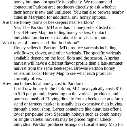
honey but may not specify it explicitly. We recommend
contacting Parkton area producers directly to ask whether
their honey is raw and unfiltered. You can also browse nearby
cities in Maryland for additional raw honey options.
Are there honey farms or beekeepers near Parkton?
Yes. The Parkton, MD area has 1 honey sellers listed on
Local Honey Map, including honey sellers. Contact
individual producers to ask about farm visits or tours.
What types of honey can I find in Parkton?
Honey sellers in Parkton, MD produce varietals including
wildflower, clover, and other varietals. The specific varietals
available depend on the local flora and the season. A spring
harvest will have a different flavor profile than a late-summer
harvest from the same beekeeper. Browse Parkton honey
sellers on Local Honey Map to see what each producer
currently offers.
How much does local honey cost in Parkton?
Local raw honey in the Parkton, MD area typically costs $10
to $20 per pound, depending on the varietal, producer, and
purchase method. Buying directly from a beekeeper at a farm
stand or farmers market is usually less expensive than buying
through a retail shop. Larger containers like quart jars offer a
lower per-pound cost. Specialty honeys such as comb honey
or single-varietal harvests may be priced higher. Check
individual Parkton producer listings on Local Honey Map for