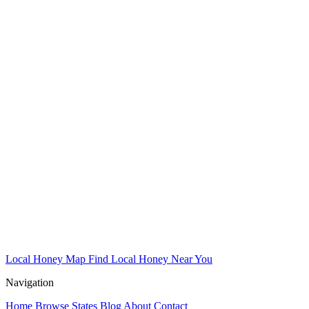
Local Honey Map
Find Local Honey Near You
Navigation
Home
Browse States
Blog
About
Contact