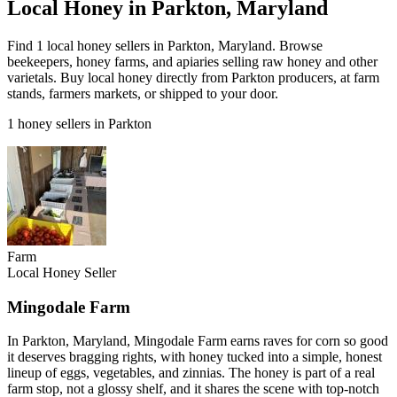
Local Honey in Parkton, Maryland
Find 1 local honey sellers in Parkton, Maryland. Browse
beekeepers, honey farms, and apiaries selling raw honey and other
varietals. Buy local honey directly from Parkton producers, at farm
stands, farmers markets, or shipped to your door.
1 honey sellers in Parkton
Farm
Local Honey Seller
Mingodale Farm
In Parkton, Maryland, Mingodale Farm earns raves for corn so good
it deserves bragging rights, with honey tucked into a simple, honest
lineup of eggs, vegetables, and zinnias. The honey is part of a real
farm stop, not a glossy shelf, and it shares the scene with top-notch