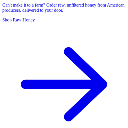
Can't make it to a farm? Order raw, unfiltered honey from American
producers, delivered to your door.
Shop Raw Honey