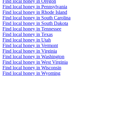
Find local honey in Oregon
Find local honey in Pennsylvania
Find local honey in Rhode Island
Find local honey in South Carolina
Find local honey in South Dakota
Find local honey in Tennessee
Find local honey in Texas
Find local honey in Utah
Find local honey in Vermont
Find local honey in Virginia
Find local honey in Washington
Find local honey in West Virginia
Find local honey in Wisconsin
Find local honey in Wyoming