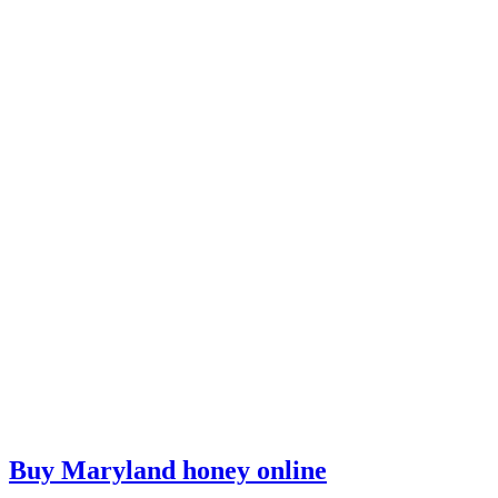
Buy Maryland honey online