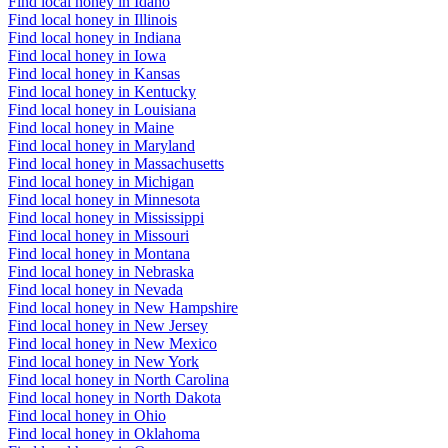
Find local honey in Idaho
Find local honey in Illinois
Find local honey in Indiana
Find local honey in Iowa
Find local honey in Kansas
Find local honey in Kentucky
Find local honey in Louisiana
Find local honey in Maine
Find local honey in Maryland
Find local honey in Massachusetts
Find local honey in Michigan
Find local honey in Minnesota
Find local honey in Mississippi
Find local honey in Missouri
Find local honey in Montana
Find local honey in Nebraska
Find local honey in Nevada
Find local honey in New Hampshire
Find local honey in New Jersey
Find local honey in New Mexico
Find local honey in New York
Find local honey in North Carolina
Find local honey in North Dakota
Find local honey in Ohio
Find local honey in Oklahoma