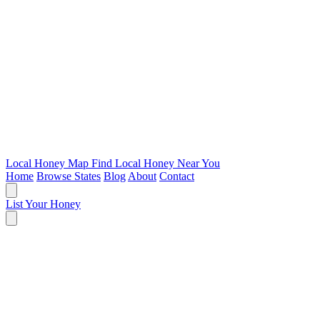
Local Honey Map
Find Local Honey Near You
Home
Browse States
Blog
About
Contact
List Your Honey