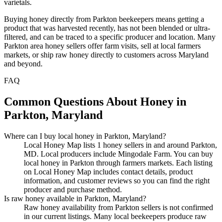
varietals.
Buying honey directly from Parkton beekeepers means getting a
product that was harvested recently, has not been blended or ultra-
filtered, and can be traced to a specific producer and location. Many
Parkton area honey sellers offer farm visits, sell at local farmers
markets, or ship raw honey directly to customers across Maryland
and beyond.
FAQ
Common Questions About Honey in
Parkton, Maryland
Where can I buy local honey in Parkton, Maryland?
Local Honey Map lists 1 honey sellers in and around Parkton,
MD. Local producers include Mingodale Farm. You can buy
local honey in Parkton through farmers markets. Each listing
on Local Honey Map includes contact details, product
information, and customer reviews so you can find the right
producer and purchase method.
Is raw honey available in Parkton, Maryland?
Raw honey availability from Parkton sellers is not confirmed
in our current listings. Many local beekeepers produce raw