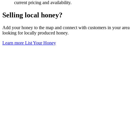
current pricing and availability.
Selling local honey?
Add your honey to the map and connect with customers in your area
looking for locally produced honey.
Learn more
List Your Honey