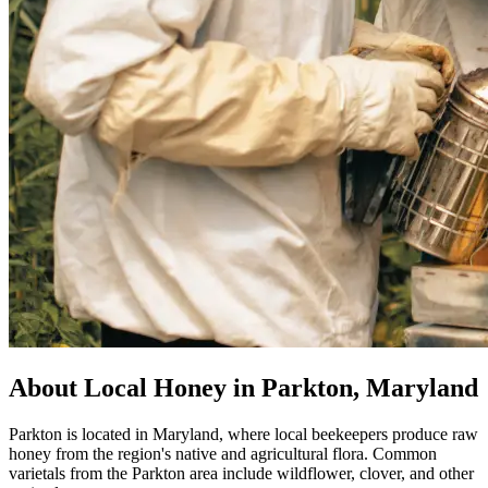
About Local Honey in Parkton, Maryland
Parkton is located in Maryland, where local beekeepers produce raw
honey from the region's native and agricultural flora. Common
varietals from the Parkton area include wildflower, clover, and other