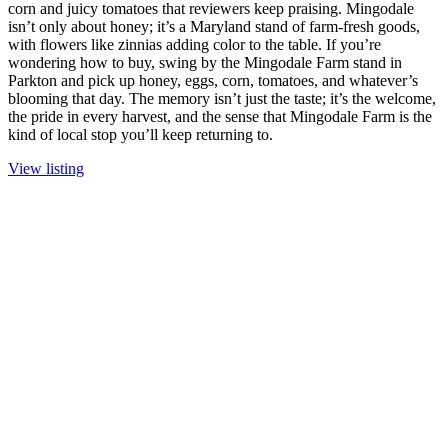
corn and juicy tomatoes that reviewers keep praising. Mingodale
isn’t only about honey; it’s a Maryland stand of farm-fresh goods,
with flowers like zinnias adding color to the table. If you’re
wondering how to buy, swing by the Mingodale Farm stand in
Parkton and pick up honey, eggs, corn, tomatoes, and whatever’s
blooming that day. The memory isn’t just the taste; it’s the welcome,
the pride in every harvest, and the sense that Mingodale Farm is the
kind of local stop you’ll keep returning to.
View listing