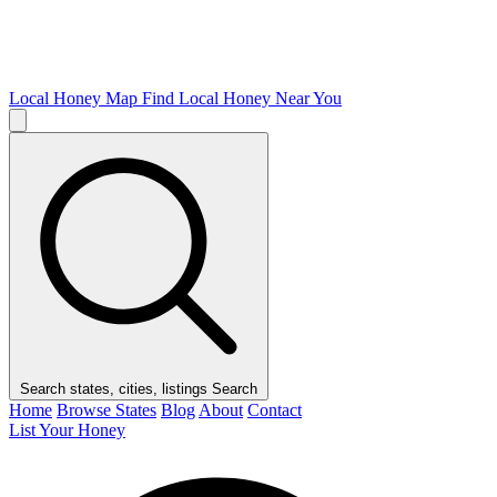
Local Honey Map
Find Local Honey Near You
Search states, cities, listings
Search
Home
Browse States
Blog
About
Contact
List Your Honey