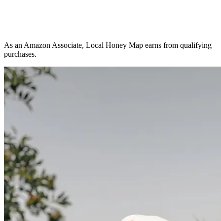
As an Amazon Associate, Local Honey Map earns from qualifying
purchases.