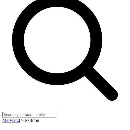
Maryland
> Parkton