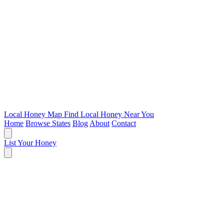
Local Honey Map
Find Local Honey Near You
Home
Browse States
Blog
About
Contact
List Your Honey