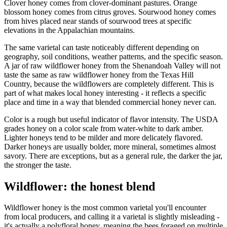
Clover honey comes from clover-dominant pastures. Orange
blossom honey comes from citrus groves. Sourwood honey comes
from hives placed near stands of sourwood trees at specific
elevations in the Appalachian mountains.
The same varietal can taste noticeably different depending on
geography, soil conditions, weather patterns, and the specific season.
A jar of raw wildflower honey from the Shenandoah Valley will not
taste the same as raw wildflower honey from the Texas Hill
Country, because the wildflowers are completely different. This is
part of what makes local honey interesting - it reflects a specific
place and time in a way that blended commercial honey never can.
Color is a rough but useful indicator of flavor intensity. The USDA
grades honey on a color scale from water-white to dark amber.
Lighter honeys tend to be milder and more delicately flavored.
Darker honeys are usually bolder, more mineral, sometimes almost
savory. There are exceptions, but as a general rule, the darker the jar,
the stronger the taste.
Wildflower: the honest blend
Wildflower honey is the most common varietal you'll encounter
from local producers, and calling it a varietal is slightly misleading -
it's actually a polyfloral honey, meaning the bees foraged on multiple