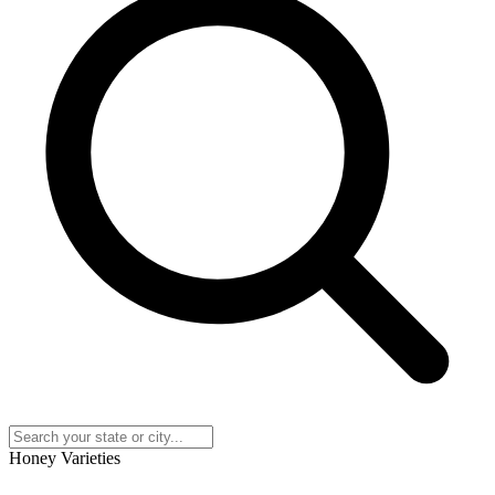
Honey Varieties