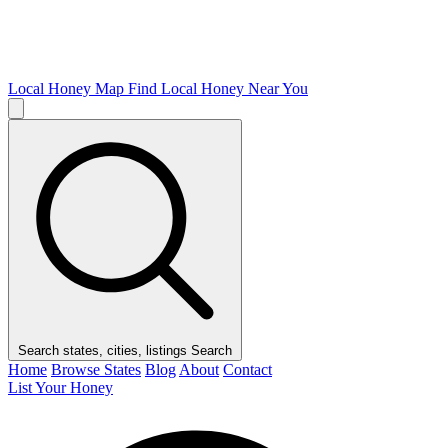
Local Honey Map
Find Local Honey Near You
Search states, cities, listings
Search
Home
Browse States
Blog
About
Contact
List Your Honey