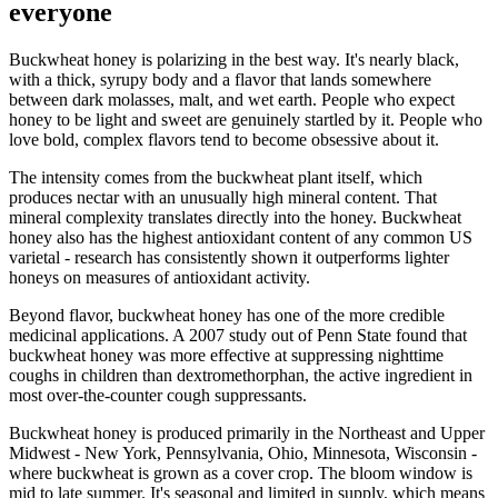
everyone
Buckwheat honey is polarizing in the best way. It's nearly black,
with a thick, syrupy body and a flavor that lands somewhere
between dark molasses, malt, and wet earth. People who expect
honey to be light and sweet are genuinely startled by it. People who
love bold, complex flavors tend to become obsessive about it.
The intensity comes from the buckwheat plant itself, which
produces nectar with an unusually high mineral content. That
mineral complexity translates directly into the honey. Buckwheat
honey also has the highest antioxidant content of any common US
varietal - research has consistently shown it outperforms lighter
honeys on measures of antioxidant activity.
Beyond flavor, buckwheat honey has one of the more credible
medicinal applications. A 2007 study out of Penn State found that
buckwheat honey was more effective at suppressing nighttime
coughs in children than dextromethorphan, the active ingredient in
most over-the-counter cough suppressants.
Buckwheat honey is produced primarily in the Northeast and Upper
Midwest - New York, Pennsylvania, Ohio, Minnesota, Wisconsin -
where buckwheat is grown as a cover crop. The bloom window is
mid to late summer. It's seasonal and limited in supply, which means