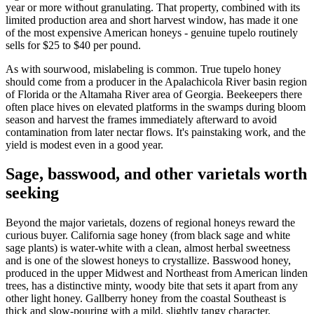
year or more without granulating. That property, combined with its
limited production area and short harvest window, has made it one
of the most expensive American honeys - genuine tupelo routinely
sells for $25 to $40 per pound.
As with sourwood, mislabeling is common. True tupelo honey
should come from a producer in the Apalachicola River basin region
of Florida or the Altamaha River area of Georgia. Beekeepers there
often place hives on elevated platforms in the swamps during bloom
season and harvest the frames immediately afterward to avoid
contamination from later nectar flows. It's painstaking work, and the
yield is modest even in a good year.
Sage, basswood, and other varietals worth
seeking
Beyond the major varietals, dozens of regional honeys reward the
curious buyer. California sage honey (from black sage and white
sage plants) is water-white with a clean, almost herbal sweetness
and is one of the slowest honeys to crystallize. Basswood honey,
produced in the upper Midwest and Northeast from American linden
trees, has a distinctive minty, woody bite that sets it apart from any
other light honey. Gallberry honey from the coastal Southeast is
thick and slow-pouring with a mild, slightly tangy character.