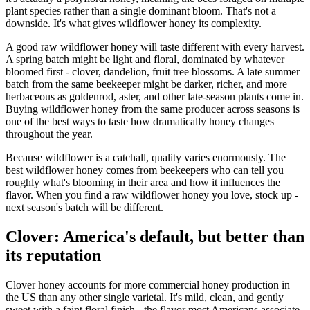
plant species rather than a single dominant bloom. That's not a
downside. It's what gives wildflower honey its complexity.
A good raw wildflower honey will taste different with every harvest.
A spring batch might be light and floral, dominated by whatever
bloomed first - clover, dandelion, fruit tree blossoms. A late summer
batch from the same beekeeper might be darker, richer, and more
herbaceous as goldenrod, aster, and other late-season plants come in.
Buying wildflower honey from the same producer across seasons is
one of the best ways to taste how dramatically honey changes
throughout the year.
Because wildflower is a catchall, quality varies enormously. The
best wildflower honey comes from beekeepers who can tell you
roughly what's blooming in their area and how it influences the
flavor. When you find a raw wildflower honey you love, stock up -
next season's batch will be different.
Clover: America's default, but better than
its reputation
Clover honey accounts for more commercial honey production in
the US than any other single varietal. It's mild, clean, and gently
sweet with a faint floral finish - the flavor most Americans associate