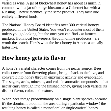
varied as wine. A jar of buckwheat honey has about as much in
common with a jar of orange blossom as a Cabernet has with a
Riesling. They're technically the same product. They taste like
entirely different foods.
The National Honey Board identifies over 300 varietal honeys
produced in the United States. You won't encounter most of them
unless you go looking, but the ones you can find - at farmers
markets, from local beekeepers, through online producers - are
worth the search. Here's what the best honey in America actually
tastes like.
How honey gets its flavor
A honey's varietal character comes from the nectar source. Bees
collect nectar from flowering plants, bring it back to the hive, and
convert it into honey through enzymatic activity and evaporation.
The sugars, acids, minerals, and volatile aromatic compounds in that
nectar carry through into the finished honey, giving each varietal its
distinct flavor, color, and texture.
When bees forage predominantly on a single plant species (because
it's the dominant bloom in the area during a particular window) the
resulting honey is called a monofloral or single-varietal honey.