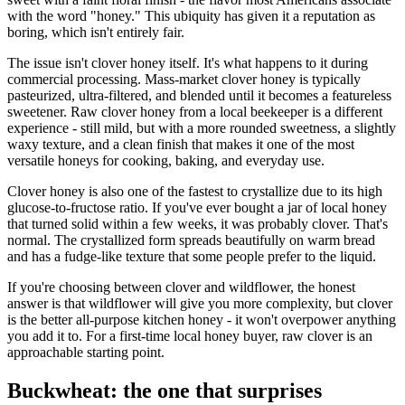
with the word "honey." This ubiquity has given it a reputation as
boring, which isn't entirely fair.
The issue isn't clover honey itself. It's what happens to it during
commercial processing. Mass-market clover honey is typically
pasteurized, ultra-filtered, and blended until it becomes a featureless
sweetener. Raw clover honey from a local beekeeper is a different
experience - still mild, but with a more rounded sweetness, a slightly
waxy texture, and a clean finish that makes it one of the most
versatile honeys for cooking, baking, and everyday use.
Clover honey is also one of the fastest to crystallize due to its high
glucose-to-fructose ratio. If you've ever bought a jar of local honey
that turned solid within a few weeks, it was probably clover. That's
normal. The crystallized form spreads beautifully on warm bread
and has a fudge-like texture that some people prefer to the liquid.
If you're choosing between clover and wildflower, the honest
answer is that wildflower will give you more complexity, but clover
is the better all-purpose kitchen honey - it won't overpower anything
you add it to. For a first-time local honey buyer, raw clover is an
approachable starting point.
Buckwheat: the one that surprises