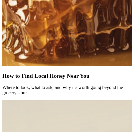
How to Find Local Honey Near You
Where to look, what to ask, and why it's worth going beyond the
grocery store.