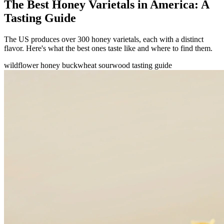
The Best Honey Varietals in America: A
Tasting Guide
The US produces over 300 honey varietals, each with a distinct
flavor. Here's what the best ones taste like and where to find them.
wildflower honey
buckwheat
sourwood
tasting guide