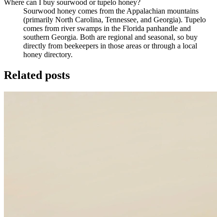
Where can I buy sourwood or tupelo honey?
Sourwood honey comes from the Appalachian mountains
(primarily North Carolina, Tennessee, and Georgia). Tupelo
comes from river swamps in the Florida panhandle and
southern Georgia. Both are regional and seasonal, so buy
directly from beekeepers in those areas or through a local
honey directory.
Related posts