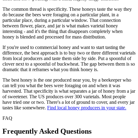
The common thread is specificity. These honeys taste the way they
do because the bees were foraging on a particular plant, in a
particular place, during a particular window. That connection
between flower, place, and jar is what makes varietal honey
interesting - and it's the thing that disappears completely when
honey is blended and processed for mass distribution.
If you're used to commercial honey and want to start tasting the
difference, the best approach is to buy two or three different varietals
from local producers and taste them side by side. Put a spoonful of
clover next to a spoonful of buckwheat. The gap between them is so
dramatic that it reframes what you think honey is.
The best honey is the one produced near you, by a beekeeper who
can tell you what the bees were foraging on and when it was
harvested. That specificity is what separates a jar of honey from a jar
of sweetener. The US produces over 300 varietals. Most people
have tried one or two. There's a lot of ground to cover, and every jar
tastes like somewhere.
Find local honey producers in your state.
FAQ
Frequently Asked Questions