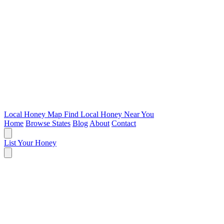
Local Honey Map
Find Local Honey Near You
Home
Browse States
Blog
About
Contact
List Your Honey