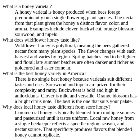
What is a honey varietal?
A honey varietal is honey produced when bees forage
predominantly on a single flowering plant species. The nectar
from that plant gives the honey a distinct flavor, color, and
aroma. Examples include clover, buckwheat, orange blossom,
sourwood, and tupelo.
What does wildflower honey taste like?
Wildflower honey is polyfloral, meaning the bees gathered
nectar from many plant species. The flavor changes with each
harvest and varies by region. Spring batches tend to be lighter
and floral; late-summer batches are often darker and richer as
goldenrod and aster come in.
What is the best honey variety in America?
There is no single best honey because varietals suit different
tastes and uses. Sourwood and tupelo are prized for their
complexity and rarity. Buckwheat is bold and high in
antioxidants. Clover is mild and versatile. Orange blossom has
a bright citrus note. The best is the one that suits your palate.
Why does local honey taste different from store honey?
Commercial honey is typically blended from multiple sources
and pasteurized until it tastes uniform. Local raw honey from
a single beekeeper reflects a specific region, season, and
nectar source. That specificity produces flavors that blended
honey cannot replicate.