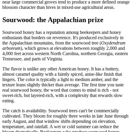
near large commercial groves tend to produce a more defined orange
blossom character than hives in mixed-use agricultural areas.
Sourwood: the Appalachian prize
Sourwood honey has a reputation among beekeepers and honey
enthusiasts that borders on reverence. It's produced exclusively in
the Appalachian mountains, from the sourwood tree (
Oxydendrum
arboreum
), which grows at elevations between roughly 2,000 and
4,000 feet across western North Carolina, northern Georgia, eastern
Tennessee, and parts of Virginia.
The flavor is unlike any other American honey. It has a buttery,
almost caramel quality with a faintly spiced, anise-like finish that
lingers. The color is typically a light to medium amber, and the
texture leans slightly thicker than average. The first time you taste
real sourwood honey, the word that comes to mind is rich - not
sweet-rich, but layered-rich, with a complexity that rewards slow
eating.
The catch is availability. Sourwood trees can't be commercially
cultivated. They bloom for roughly three weeks in late June through
early August, and that window shifts depending on elevation,
temperature, and rainfall. A wet or cold summer can reduce the
bloom dramatically. Beekeepers who produce sourwood honey