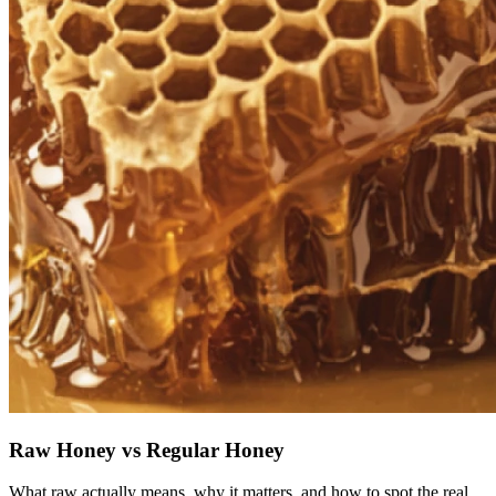
Raw Honey vs Regular Honey
What raw actually means, why it matters, and how to spot the real