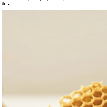
thing.