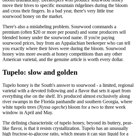
move their hives to specific mountain ridgelines during the bloom
and cross their fingers. In a bad year, there's very little true
sourwood honey on the market.
There's also a mislabeling problem. Sourwood commands a
premium (often $20 or more per pound) and some producers sell
blended honey under the sourwood name. If you're paying
sourwood prices, buy from an Appalachian beekeeper who can tell
you exactly where their hives were during the bloom. Sourwood
honey wins more awards at honey competitions than any other
American varietal, and the genuine article is worth every dollar.
Tupelo: slow and golden
Tupelo honey is the South's answer to sourwood - a limited, regional
varietal with a devoted following and a flavor that sets it apart from
everything else on the shelf. It's produced almost exclusively along
river swamps in the Florida panhandle and southern Georgia, where
white tupelo trees (
Nyssa ogeche
) bloom for a two to three week
window in April and May.
The defining characteristic of tupelo honey, beyond its buttery, pear-
like flavor, is that it resists crystallization. Tupelo has an unusually
high fructose-to-glucose ratio, which means it can stay liquid for a