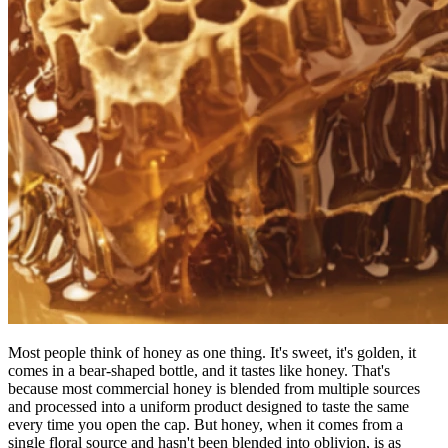
Most people think of honey as one thing. It's sweet, it's golden, it
comes in a bear-shaped bottle, and it tastes like honey. That's
because most commercial honey is blended from multiple sources
and processed into a uniform product designed to taste the same
every time you open the cap. But honey, when it comes from a
single floral source and hasn't been blended into oblivion, is as