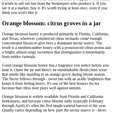
it tends to sell out fast from the beekeepers who produce it. If you
see it at a market, buy it. It's worth trying at least once, even if you
think you won't like it.
Orange blossom: citrus groves in a jar
Orange blossom honey is produced primarily in Florida, California,
and Texas, wherever commercial citrus orchards create enough
concentrated bloom to give bees a dominant nectar source. The
result is a medium-amber honey with a pronounced citrus aroma and
a bright, almost tangy sweetness that distinguishes it immediately
from milder varietals.
Good orange blossom honey has a fragrance you notice before you
taste it. Open the jar and there's an unmistakable floral-citrus scent
that smells like standing in an orange grove during bloom season.
The flavor follows through - sweet but with an acidic brightness that
keeps it from feeling heavy. It's one of the best honeys for tea
because that citrus note plays well against tannins.
Orange blossom is widely available from Florida and California
beekeepers, and because citrus blooms early (typically February
through April) it's often the first single-varietal harvest of the year.
Quality varies depending on how pure the nectar source is - hives