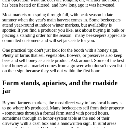
has been heated or filtered, and how long ago it was harvested.
Most markets run spring through fall, with peak season in late
summer when the year's main harvest comes in. Some beekeepers
attend year-round at indoor winter markets, but availability is
spottier. If you find a producer you like, ask about buying in bulk or
placing a standing order for the season - many beekeepers appreciate
committed customers and will set jars aside for you.
One practical tip: don't just look for the booth with a honey sign.
Plenty of farms that sell vegetables, flowers, or preserves also keep
bees and sell honey as a side product. Ask around. Some of the best
local honey at a market comes from a grower who doesn't even list it
on their sign because they sell out within the first hour.
Farm stands, apiaries, and the roadside
jar
Beyond farmers markets, the most direct way to buy local honey is
to go where it's produced. Many beekeepers sell from their property
- sometimes through a formal farm stand with posted hours,
sometimes through an honor-system table at the end of their
driveway with a cash box and a handwritten sign. In rural areas