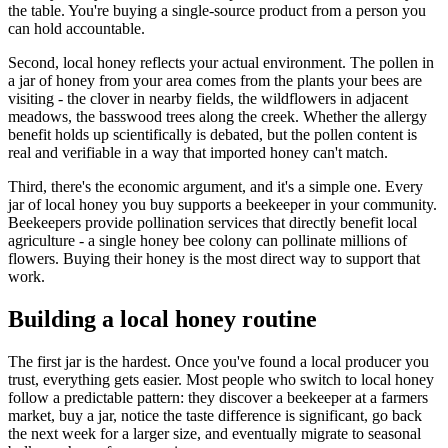
the table. You're buying a single-source product from a person you
can hold accountable.
Second, local honey reflects your actual environment. The pollen in
a jar of honey from your area comes from the plants your bees are
visiting - the clover in nearby fields, the wildflowers in adjacent
meadows, the basswood trees along the creek. Whether the allergy
benefit holds up scientifically is debated, but the pollen content is
real and verifiable in a way that imported honey can't match.
Third, there's the economic argument, and it's a simple one. Every
jar of local honey you buy supports a beekeeper in your community.
Beekeepers provide pollination services that directly benefit local
agriculture - a single honey bee colony can pollinate millions of
flowers. Buying their honey is the most direct way to support that
work.
Building a local honey routine
The first jar is the hardest. Once you've found a local producer you
trust, everything gets easier. Most people who switch to local honey
follow a predictable pattern: they discover a beekeeper at a farmers
market, buy a jar, notice the taste difference is significant, go back
the next week for a larger size, and eventually migrate to seasonal