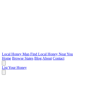
Local Honey Map
Find Local Honey Near You
Home
Browse States
Blog
About
Contact
List Your Honey