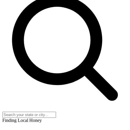
Finding Local Honey