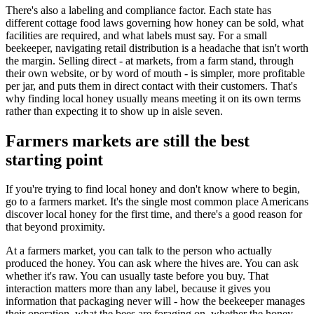
There's also a labeling and compliance factor. Each state has
different cottage food laws governing how honey can be sold, what
facilities are required, and what labels must say. For a small
beekeeper, navigating retail distribution is a headache that isn't worth
the margin. Selling direct - at markets, from a farm stand, through
their own website, or by word of mouth - is simpler, more profitable
per jar, and puts them in direct contact with their customers. That's
why finding local honey usually means meeting it on its own terms
rather than expecting it to show up in aisle seven.
Farmers markets are still the best
starting point
If you're trying to find local honey and don't know where to begin,
go to a farmers market. It's the single most common place Americans
discover local honey for the first time, and there's a good reason for
that beyond proximity.
At a farmers market, you can talk to the person who actually
produced the honey. You can ask where the hives are. You can ask
whether it's raw. You can usually taste before you buy. That
interaction matters more than any label, because it gives you
information that packaging never will - how the beekeeper manages
their operation, what the bees are foraging on, whether the honey