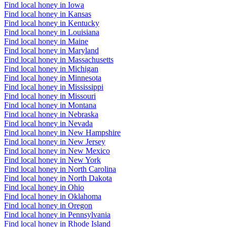
Find local honey in Iowa
Find local honey in Kansas
Find local honey in Kentucky
Find local honey in Louisiana
Find local honey in Maine
Find local honey in Maryland
Find local honey in Massachusetts
Find local honey in Michigan
Find local honey in Minnesota
Find local honey in Mississippi
Find local honey in Missouri
Find local honey in Montana
Find local honey in Nebraska
Find local honey in Nevada
Find local honey in New Hampshire
Find local honey in New Jersey
Find local honey in New Mexico
Find local honey in New York
Find local honey in North Carolina
Find local honey in North Dakota
Find local honey in Ohio
Find local honey in Oklahoma
Find local honey in Oregon
Find local honey in Pennsylvania
Find local honey in Rhode Island