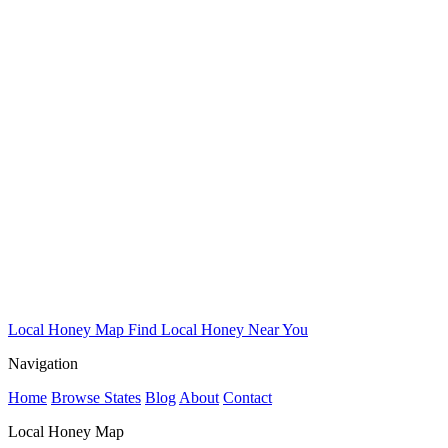
Local Honey Map
Find Local Honey Near You
Navigation
Home
Browse States
Blog
About
Contact
Local Honey Map