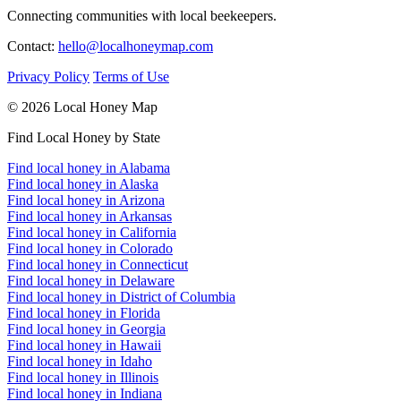
Connecting communities with local beekeepers.
Contact:
hello@localhoneymap.com
Privacy Policy
Terms of Use
© 2026 Local Honey Map
Find Local Honey by State
Find local honey in Alabama
Find local honey in Alaska
Find local honey in Arizona
Find local honey in Arkansas
Find local honey in California
Find local honey in Colorado
Find local honey in Connecticut
Find local honey in Delaware
Find local honey in District of Columbia
Find local honey in Florida
Find local honey in Georgia
Find local honey in Hawaii
Find local honey in Idaho
Find local honey in Illinois
Find local honey in Indiana