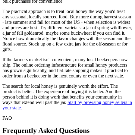
bulk purchases for convenience.
The practical approach is to treat local honey the way you'd treat
any seasonal, locally sourced food. Buy more during harvest season
- late summer and fall for most of the US - when selection is widest
and prices are best. Try different varietals: a jar of spring wildflower,
a jar of fall goldenrod, maybe some buckwheat if you can find it.
Notice how dramatically the flavor changes with the season and the
floral source. Stock up on a few extra jars for the off-season or for
gifts.
If the farmers market isn't convenient, many local beekeepers now
ship. The online ordering infrastructure for small honey producers
has grown significantly, and flat-rate shipping makes it practical to
order from a beekeeper in the next county or even the next state.
The search for local honey is genuinely worth the effort. The
product is better. The experience of buying it is better. And the
person behind it is doing work that benefits your community in
ways that extend well past the jar.
Start by browsing honey sellers in
your state.
FAQ
Frequently Asked Questions