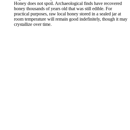
Honey does not spoil. Archaeological finds have recovered
honey thousands of years old that was still edible. For
practical purposes, raw local honey stored in a sealed jar at
room temperature will remain good indefinitely, though it may
crystallize over time.