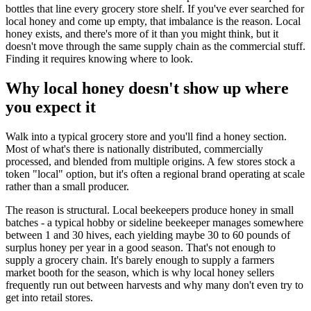
bottles that line every grocery store shelf. If you've ever searched for
local honey and come up empty, that imbalance is the reason. Local
honey exists, and there's more of it than you might think, but it
doesn't move through the same supply chain as the commercial stuff.
Finding it requires knowing where to look.
Why local honey doesn't show up where
you expect it
Walk into a typical grocery store and you'll find a honey section.
Most of what's there is nationally distributed, commercially
processed, and blended from multiple origins. A few stores stock a
token "local" option, but it's often a regional brand operating at scale
rather than a small producer.
The reason is structural. Local beekeepers produce honey in small
batches - a typical hobby or sideline beekeeper manages somewhere
between 1 and 30 hives, each yielding maybe 30 to 60 pounds of
surplus honey per year in a good season. That's not enough to
supply a grocery chain. It's barely enough to supply a farmers
market booth for the season, which is why local honey sellers
frequently run out between harvests and why many don't even try to
get into retail stores.