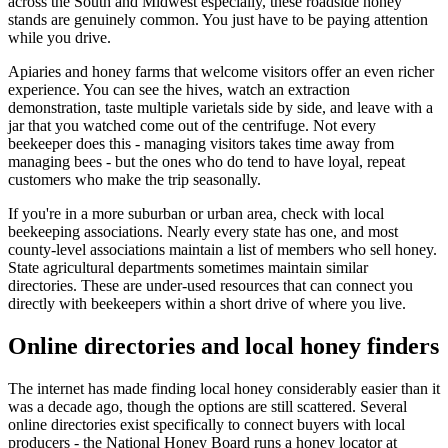
across the South and Midwest especially, these roadside honey
stands are genuinely common. You just have to be paying attention
while you drive.
Apiaries and honey farms that welcome visitors offer an even richer
experience. You can see the hives, watch an extraction
demonstration, taste multiple varietals side by side, and leave with a
jar that you watched come out of the centrifuge. Not every
beekeeper does this - managing visitors takes time away from
managing bees - but the ones who do tend to have loyal, repeat
customers who make the trip seasonally.
If you're in a more suburban or urban area, check with local
beekeeping associations. Nearly every state has one, and most
county-level associations maintain a list of members who sell honey.
State agricultural departments sometimes maintain similar
directories. These are under-used resources that can connect you
directly with beekeepers within a short drive of where you live.
Online directories and local honey finders
The internet has made finding local honey considerably easier than it
was a decade ago, though the options are still scattered. Several
online directories exist specifically to connect buyers with local
producers - the National Honey Board runs a honey locator at