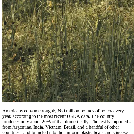
Americans consume roughly 689 million pounds of honey every
year, according to the most recent USDA data. The country
produces only about 20% of that domestically. The rest is imported -
from Argentina, India, Vietnam, Brazil, and a handful of other
countries - and funneled into the uniform plastic bears and squeeze