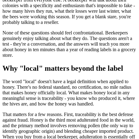
colonies with a specificity and enthusiasm that's impossible to fake -
how many hives they run, what their losses were last winter, what
the bees were working this season. If you get a blank stare, you're
probably talking to a reseller.
None of these questions should feel confrontational. Beekeepers
genuinely enjoy talking about what they do. The questions aren't a
test - they're a conversation, and the answers will teach you more
about honey in ten minutes than a year of reading labels in a grocery
store.
Why "local" matters beyond the label
The word "local" doesn't have a legal definition when applied to
honey. There's no federal standard, no certification, no mile radius
that makes honey officially local. What makes honey local in any
meaningful sense is traceability - you know who produced it, where
the hives are, and how the honey was handled.
That matters for a few reasons. First, traceability is the best defense
against fraud. Honey is the third most adulterated food in the world,
and the primary method involves removing pollen (the only way to
identify geographic origin) and blending cheaper imported product.
When you buy from a local beekeeper, adulteration is essentially off