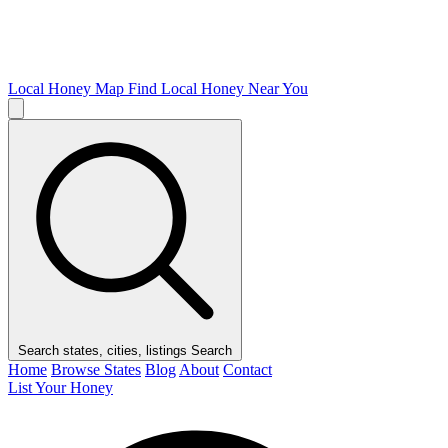
Local Honey Map
Find Local Honey Near You
Search states, cities, listings
Search
Home
Browse States
Blog
About
Contact
List Your Honey