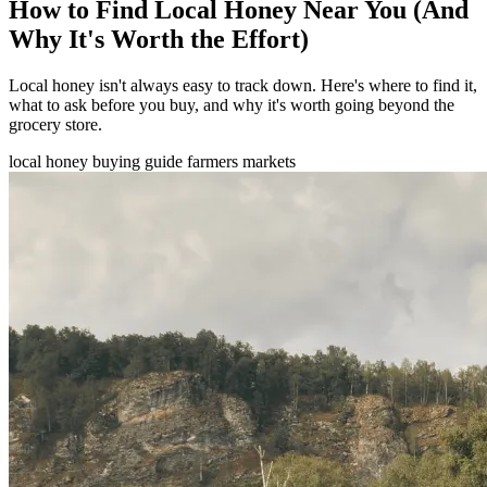
How to Find Local Honey Near You (And
Why It's Worth the Effort)
Local honey isn't always easy to track down. Here's where to find it,
what to ask before you buy, and why it's worth going beyond the
grocery store.
local honey
buying guide
farmers markets