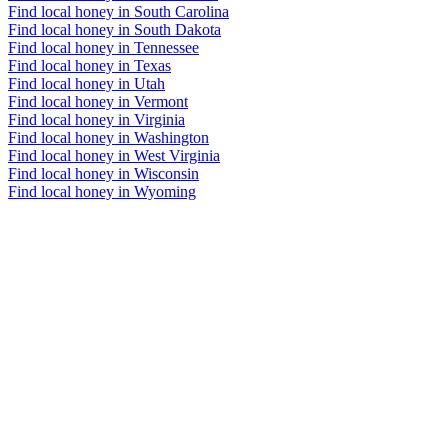
Find local honey in South Carolina
Find local honey in South Dakota
Find local honey in Tennessee
Find local honey in Texas
Find local honey in Utah
Find local honey in Vermont
Find local honey in Virginia
Find local honey in Washington
Find local honey in West Virginia
Find local honey in Wisconsin
Find local honey in Wyoming