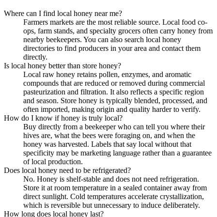
Where can I find local honey near me?
Farmers markets are the most reliable source. Local food co-
ops, farm stands, and specialty grocers often carry honey from
nearby beekeepers. You can also search local honey
directories to find producers in your area and contact them
directly.
Is local honey better than store honey?
Local raw honey retains pollen, enzymes, and aromatic
compounds that are reduced or removed during commercial
pasteurization and filtration. It also reflects a specific region
and season. Store honey is typically blended, processed, and
often imported, making origin and quality harder to verify.
How do I know if honey is truly local?
Buy directly from a beekeeper who can tell you where their
hives are, what the bees were foraging on, and when the
honey was harvested. Labels that say local without that
specificity may be marketing language rather than a guarantee
of local production.
Does local honey need to be refrigerated?
No. Honey is shelf-stable and does not need refrigeration.
Store it at room temperature in a sealed container away from
direct sunlight. Cold temperatures accelerate crystallization,
which is reversible but unnecessary to induce deliberately.
How long does local honey last?