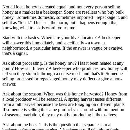
Not all local honey is created equal, and not every person selling
honey at a market is a beekeeper. Some are resellers who buy bulk
honey - sometimes domestic, sometimes imported - repackage it, and
sell it as "local." This isn't the norm, but it happens enough that
knowing what to ask is worth your time.
Start with the basics. Where are your hives located? A beekeeper
will answer this immediately and specifically - a town, a
neighborhood, a particular farm. If the answer is vague or evasive,
that's a signal.
Ask about processing. Is the honey raw? Has it been heated at any
point? How is it filtered? A beekeeper who produces raw honey will
tell you they strain it through a coarse mesh and that's it. Someone
selling processed or repackaged honey may deflect or give a non-
answer.
Ask about the season. When was this honey harvested? Honey from
a local producer will be seasonal. A spring harvest tastes different
from a fall harvest because the bees are foraging on different plants.
If someone is selling the same product year-round with no mention
of seasonal variation, they may not be producing it themselves.
Ask about the bees. This is the question that separates a real
beekeeper from everyone else. A beekeeper will talk about their