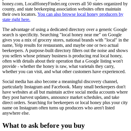
honey.com, LocalHoneyFinder.org covers all 50 states organized by
county, and state beekeeping association websites often maintain
their own locators.
You can also browse local honey producers by
state right here.
The advantage of using a dedicated directory over a generic Google
search is specificity. Searching "local honey near me" on Google
gives you a mix of grocery stores, national brands with "local" in the
name, Yelp results for restaurants, and maybe one or two actual
beekeepers. A purpose-built directory filters out the noise and shows
you sellers whose primary business is producing real local honey,
often with details about their operation that a Google listing won't
provide - whether the honey is raw, what varietals they carry,
whether you can visit, and what other customers have experienced.
Social media has also become a meaningful discovery channel,
particularly Instagram and Facebook. Many small beekeepers don't
have websites at all but maintain active social media accounts where
they post harvest updates, announce market schedules, and take
direct orders. Searching for beekeepers or local honey plus your city
name on Instagram often turns up producers who aren't listed
anywhere else.
What to ask before you buy