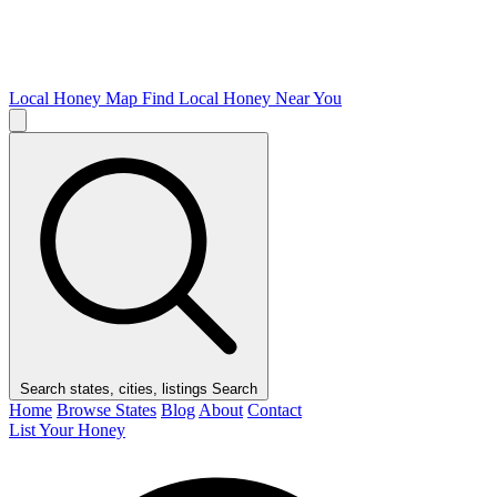
Local Honey Map
Find Local Honey Near You
Search states, cities, listings
Search
Home
Browse States
Blog
About
Contact
List Your Honey