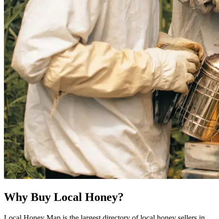
Why Buy Local Honey?
Local Honey Map is the largest directory of local honey sellers in