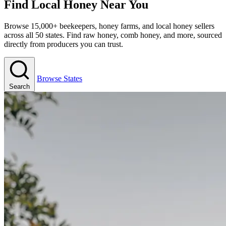
Find Local Honey Near You
Browse 15,000+ beekeepers, honey farms, and local honey sellers
across all 50 states. Find raw honey, comb honey, and more, sourced
directly from producers you can trust.
Browse States
Search