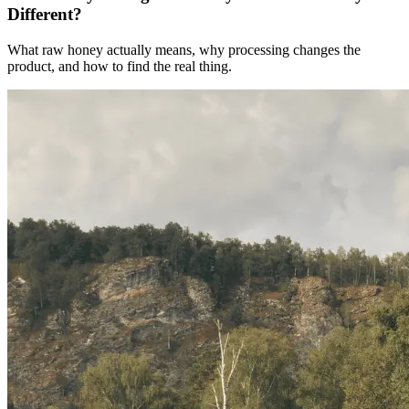
Different?
What raw honey actually means, why processing changes the
product, and how to find the real thing.