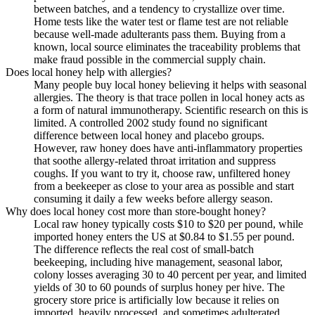
between batches, and a tendency to crystallize over time.
Home tests like the water test or flame test are not reliable
because well-made adulterants pass them. Buying from a
known, local source eliminates the traceability problems that
make fraud possible in the commercial supply chain.
Does local honey help with allergies?
Many people buy local honey believing it helps with seasonal
allergies. The theory is that trace pollen in local honey acts as
a form of natural immunotherapy. Scientific research on this is
limited. A controlled 2002 study found no significant
difference between local honey and placebo groups.
However, raw honey does have anti-inflammatory properties
that soothe allergy-related throat irritation and suppress
coughs. If you want to try it, choose raw, unfiltered honey
from a beekeeper as close to your area as possible and start
consuming it daily a few weeks before allergy season.
Why does local honey cost more than store-bought honey?
Local raw honey typically costs $10 to $20 per pound, while
imported honey enters the US at $0.84 to $1.55 per pound.
The difference reflects the real cost of small-batch
beekeeping, including hive management, seasonal labor,
colony losses averaging 30 to 40 percent per year, and limited
yields of 30 to 60 pounds of surplus honey per hive. The
grocery store price is artificially low because it relies on
imported, heavily processed, and sometimes adulterated