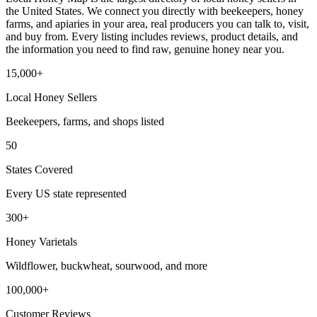
the United States. We connect you directly with beekeepers, honey
farms, and apiaries in your area, real producers you can talk to, visit,
and buy from. Every listing includes reviews, product details, and
the information you need to find raw, genuine honey near you.
15,000+
Local Honey Sellers
Beekeepers, farms, and shops listed
50
States Covered
Every US state represented
300+
Honey Varietals
Wildflower, buckwheat, sourwood, and more
100,000+
Customer Reviews