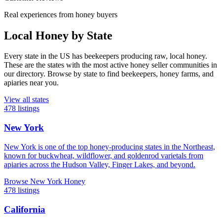
Real experiences from honey buyers
Local Honey by State
Every state in the US has beekeepers producing raw, local honey.
These are the states with the most active honey seller communities in
our directory. Browse by state to find beekeepers, honey farms, and
apiaries near you.
View all states
478 listings
New York
New York is one of the top honey-producing states in the Northeast,
known for buckwheat, wildflower, and goldenrod varietals from
apiaries across the Hudson Valley, Finger Lakes, and beyond.
Browse New York Honey
478 listings
California