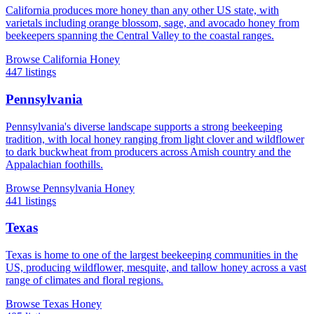
California produces more honey than any other US state, with
varietals including orange blossom, sage, and avocado honey from
beekeepers spanning the Central Valley to the coastal ranges.
Browse California Honey
447 listings
Pennsylvania
Pennsylvania's diverse landscape supports a strong beekeeping
tradition, with local honey ranging from light clover and wildflower
to dark buckwheat from producers across Amish country and the
Appalachian foothills.
Browse Pennsylvania Honey
441 listings
Texas
Texas is home to one of the largest beekeeping communities in the
US, producing wildflower, mesquite, and tallow honey across a vast
range of climates and floral regions.
Browse Texas Honey