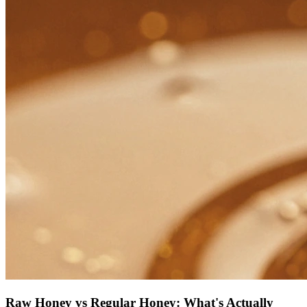
Raw Honey vs Regular Honey: What's Actually