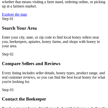
whether that means visiting a farm stand, ordering online, or picking
up at a farmers market.
Explore the map
Step 01
Search Your Area
Enter your city, state, or zip code to find local honey sellers near
you, beekeepers, apiaries, honey farms, and shops with honey in
your area.
Step 02
Compare Sellers and Reviews
Every listing includes seller details, honey types, product range, and
real customer reviews, so you can find the best local honey for what
you're looking for.
Step 03
Contact the Beekeeper