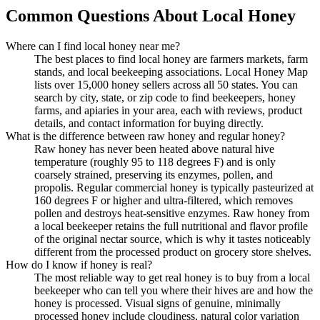
Common Questions About Local Honey
Where can I find local honey near me?
The best places to find local honey are farmers markets, farm
stands, and local beekeeping associations. Local Honey Map
lists over 15,000 honey sellers across all 50 states. You can
search by city, state, or zip code to find beekeepers, honey
farms, and apiaries in your area, each with reviews, product
details, and contact information for buying directly.
What is the difference between raw honey and regular honey?
Raw honey has never been heated above natural hive
temperature (roughly 95 to 118 degrees F) and is only
coarsely strained, preserving its enzymes, pollen, and
propolis. Regular commercial honey is typically pasteurized at
160 degrees F or higher and ultra-filtered, which removes
pollen and destroys heat-sensitive enzymes. Raw honey from
a local beekeeper retains the full nutritional and flavor profile
of the original nectar source, which is why it tastes noticeably
different from the processed product on grocery store shelves.
How do I know if honey is real?
The most reliable way to get real honey is to buy from a local
beekeeper who can tell you where their hives are and how the
honey is processed. Visual signs of genuine, minimally
processed honey include cloudiness, natural color variation