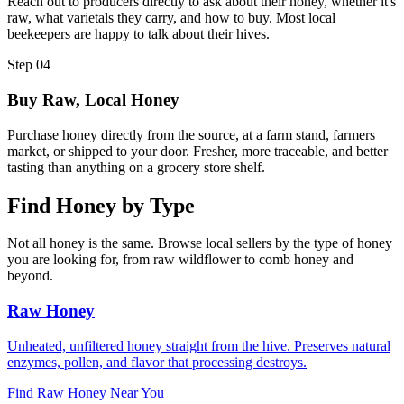
Reach out to producers directly to ask about their honey, whether it's
raw, what varietals they carry, and how to buy. Most local
beekeepers are happy to talk about their hives.
Step 04
Buy Raw, Local Honey
Purchase honey directly from the source, at a farm stand, farmers
market, or shipped to your door. Fresher, more traceable, and better
tasting than anything on a grocery store shelf.
Find Honey by Type
Not all honey is the same. Browse local sellers by the type of honey
you are looking for, from raw wildflower to comb honey and
beyond.
Raw Honey
Unheated, unfiltered honey straight from the hive. Preserves natural
enzymes, pollen, and flavor that processing destroys.
Find Raw Honey Near You