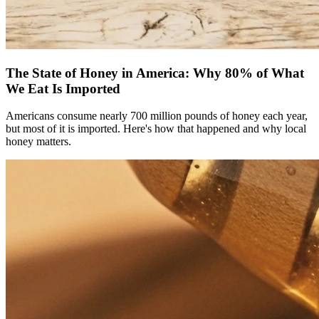
The State of Honey in America: Why 80% of What
We Eat Is Imported
Americans consume nearly 700 million pounds of honey each year,
but most of it is imported. Here's how that happened and why local
honey matters.