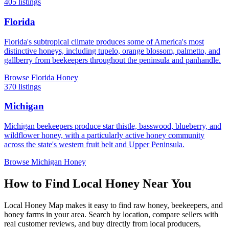
405 listings
Florida
Florida's subtropical climate produces some of America's most
distinctive honeys, including tupelo, orange blossom, palmetto, and
gallberry from beekeepers throughout the peninsula and panhandle.
Browse Florida Honey
370 listings
Michigan
Michigan beekeepers produce star thistle, basswood, blueberry, and
wildflower honey, with a particularly active honey community
across the state's western fruit belt and Upper Peninsula.
Browse Michigan Honey
How to Find Local Honey Near You
Local Honey Map makes it easy to find raw honey, beekeepers, and
honey farms in your area. Search by location, compare sellers with
real customer reviews, and buy directly from local producers,