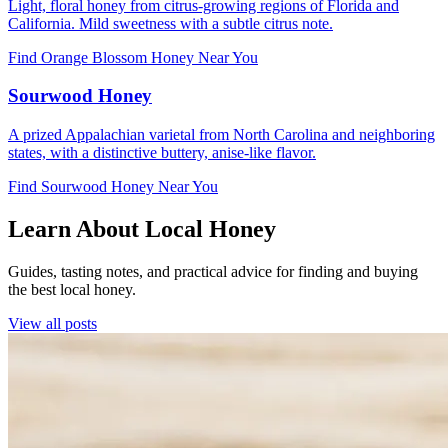
Light, floral honey from citrus-growing regions of Florida and
California. Mild sweetness with a subtle citrus note.
Find Orange Blossom Honey Near You
Sourwood Honey
A prized Appalachian varietal from North Carolina and neighboring
states, with a distinctive buttery, anise-like flavor.
Find Sourwood Honey Near You
Learn About Local Honey
Guides, tasting notes, and practical advice for finding and buying
the best local honey.
View all posts