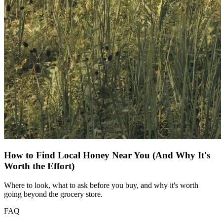
How to Find Local Honey Near You (And Why It's
Worth the Effort)
Where to look, what to ask before you buy, and why it's worth
going beyond the grocery store.
FAQ