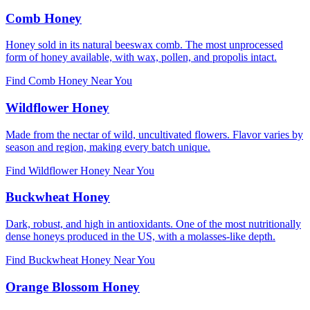
Comb Honey
Honey sold in its natural beeswax comb. The most unprocessed
form of honey available, with wax, pollen, and propolis intact.
Find Comb Honey Near You
Wildflower Honey
Made from the nectar of wild, uncultivated flowers. Flavor varies by
season and region, making every batch unique.
Find Wildflower Honey Near You
Buckwheat Honey
Dark, robust, and high in antioxidants. One of the most nutritionally
dense honeys produced in the US, with a molasses-like depth.
Find Buckwheat Honey Near You
Orange Blossom Honey