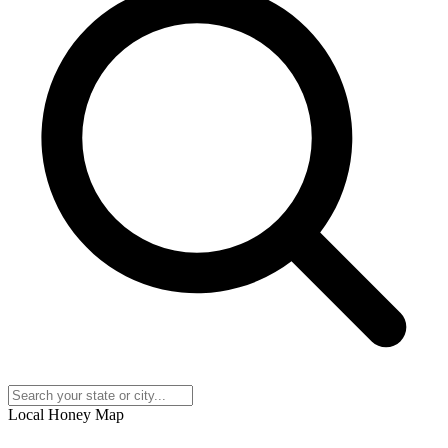
Local Honey Map