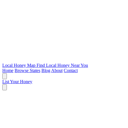
Local Honey Map
Find Local Honey Near You
Home
Browse States
Blog
About
Contact
List Your Honey