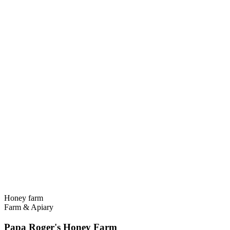
Honey farm
Farm & Apiary
Papa Roger's Honey Farm