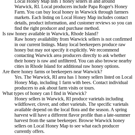
Local Honey Map lists 1 honey sellers in and around
Warwick, RI. Local producers include Papa Roger's Honey
Farm. You can buy local honey in Warwick through farmers
markets. Each listing on Local Honey Map includes contact
details, product information, and customer reviews so you can
find the right producer and purchase method.
Is raw honey available in Warwick, Rhode Island?
Raw honey availability from Warwick sellers is not confirmed
in our current listings. Many local beekeepers produce raw
honey but may not specify it explicitly. We recommend
contacting Warwick area producers directly to ask whether
their honey is raw and unfiltered. You can also browse nearby
cities in Rhode Island for additional raw honey options.
Are there honey farms or beekeepers near Warwick?
Yes. The Warwick, RI area has 1 honey sellers listed on Local
Honey Map, including 1 farm with bees. Contact individual
producers to ask about farm visits or tours.
What types of honey can I find in Warwick?
Honey sellers in Warwick, RI produce varietals including
wildflower, clover, and other varietals. The specific varietals
available depend on the local flora and the season. A spring
harvest will have a different flavor profile than a late-summer
harvest from the same beekeeper. Browse Warwick honey
sellers on Local Honey Map to see what each producer
currently offers.