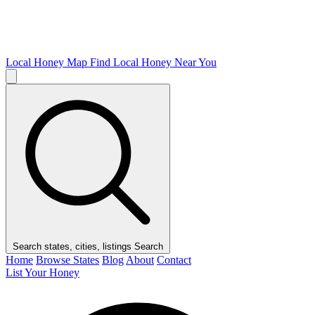
Local Honey Map
Find Local Honey Near You
Search states, cities, listings
Search
Home
Browse States
Blog
About
Contact
List Your Honey