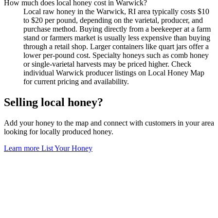
How much does local honey cost in Warwick?
Local raw honey in the Warwick, RI area typically costs $10
to $20 per pound, depending on the varietal, producer, and
purchase method. Buying directly from a beekeeper at a farm
stand or farmers market is usually less expensive than buying
through a retail shop. Larger containers like quart jars offer a
lower per-pound cost. Specialty honeys such as comb honey
or single-varietal harvests may be priced higher. Check
individual Warwick producer listings on Local Honey Map
for current pricing and availability.
Selling local honey?
Add your honey to the map and connect with customers in your area
looking for locally produced honey.
Learn more
List Your Honey