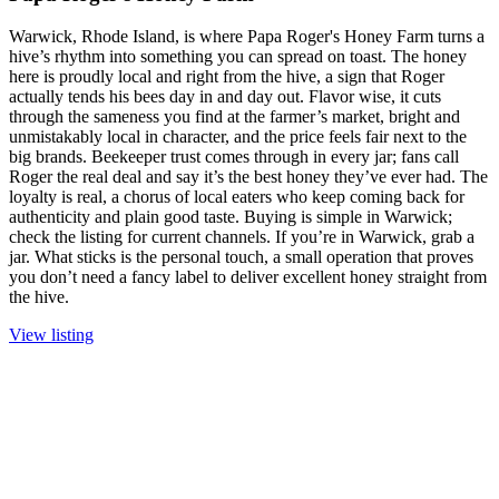
Warwick, Rhode Island, is where Papa Roger's Honey Farm turns a
hive’s rhythm into something you can spread on toast. The honey
here is proudly local and right from the hive, a sign that Roger
actually tends his bees day in and day out. Flavor wise, it cuts
through the sameness you find at the farmer’s market, bright and
unmistakably local in character, and the price feels fair next to the
big brands. Beekeeper trust comes through in every jar; fans call
Roger the real deal and say it’s the best honey they’ve ever had. The
loyalty is real, a chorus of local eaters who keep coming back for
authenticity and plain good taste. Buying is simple in Warwick;
check the listing for current channels. If you’re in Warwick, grab a
jar. What sticks is the personal touch, a small operation that proves
you don’t need a fancy label to deliver excellent honey straight from
the hive.
View listing