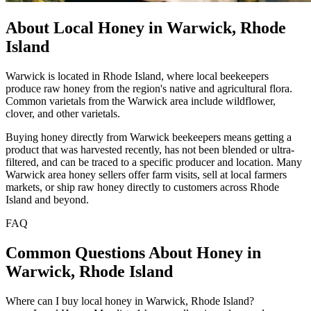
About Local Honey in Warwick, Rhode
Island
Warwick is located in Rhode Island, where local beekeepers
produce raw honey from the region's native and agricultural flora.
Common varietals from the Warwick area include wildflower,
clover, and other varietals.
Buying honey directly from Warwick beekeepers means getting a
product that was harvested recently, has not been blended or ultra-
filtered, and can be traced to a specific producer and location. Many
Warwick area honey sellers offer farm visits, sell at local farmers
markets, or ship raw honey directly to customers across Rhode
Island and beyond.
FAQ
Common Questions About Honey in
Warwick, Rhode Island
Where can I buy local honey in Warwick, Rhode Island?