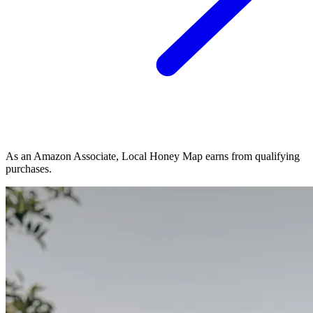
As an Amazon Associate, Local Honey Map earns from qualifying
purchases.