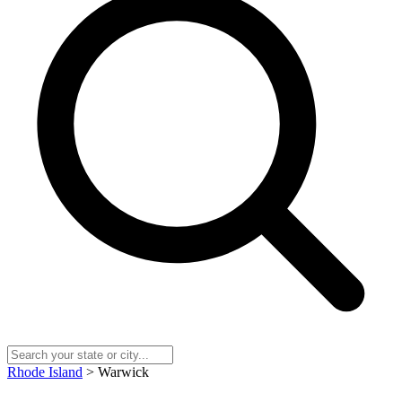
Rhode Island
> Warwick