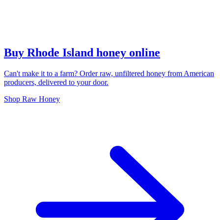
Buy Rhode Island honey online
Can't make it to a farm? Order raw, unfiltered honey from American
producers, delivered to your door.
Shop Raw Honey