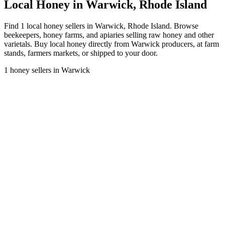
Local Honey in Warwick, Rhode Island
Find 1 local honey sellers in Warwick, Rhode Island. Browse
beekeepers, honey farms, and apiaries selling raw honey and other
varietals. Buy local honey directly from Warwick producers, at farm
stands, farmers markets, or shipped to your door.
1 honey sellers in Warwick