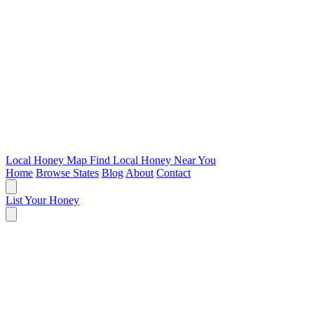
Local Honey Map
Find Local Honey Near You
Home
Browse States
Blog
About
Contact
List Your Honey