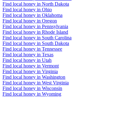
Find local honey in North Dakota
Find local honey in Ohio
Find local honey in Oklahoma
Find local honey in Oregon
Find local honey in Pennsylvania
Find local honey in Rhode Island
Find local honey in South Carolina
Find local honey in South Dakota
Find local honey in Tennessee
Find local honey in Texas
Find local honey in Utah
Find local honey in Vermont
Find local honey in Virginia
Find local honey in Washington
Find local honey in West Virginia
Find local honey in Wisconsin
Find local honey in Wyoming