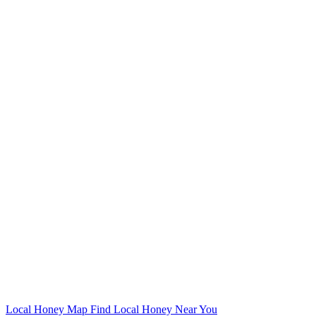
Local Honey Map
Find Local Honey Near You