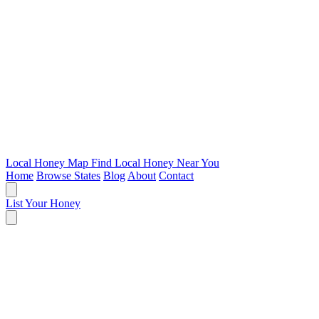
Local Honey Map
Find Local Honey Near You
Home
Browse States
Blog
About
Contact
List Your Honey