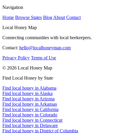
Navigation
Home
Browse States
Blog
About
Contact
Local Honey Map
Connecting communities with local beekeepers.
Contact:
hello@localhoneymap.com
Privacy Policy
Terms of Use
© 2026 Local Honey Map
Find Local Honey by State
Find local honey in Alabama
Find local honey in Alaska
Find local honey in Arizona
Find local honey in Arkansas
Find local honey in California
Find local honey in Colorado
Find local honey in Connecticut
Find local honey in Delaware
Find local honey in District of Columbia