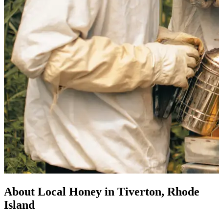
About Local Honey in Tiverton, Rhode
Island