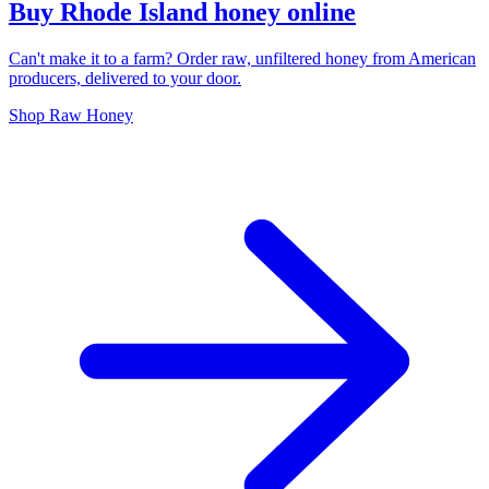
Buy Rhode Island honey online
Can't make it to a farm? Order raw, unfiltered honey from American
producers, delivered to your door.
Shop Raw Honey