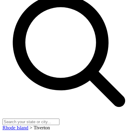
Rhode Island
> Tiverton