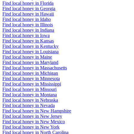
Find local honey in Florida
Find local honey in Georgia
Find local honey in Hawaii
Find local honey in Idaho
Find local honey in Illinois
Find local honey in Indiana
Find local honey in Iowa
Find local honey in Kansas
Find local honey in Kentucky
Find local honey in Louisiana
Find local honey in Maine
Find local honey in Maryland
Find local honey in Massachusetts
Find local honey in Michigan
Find local honey in Minnesota
Find local honey in Mississippi
Find local honey in Missouri
Find local honey in Montana
Find local honey in Nebraska
Find local honey in Nevada
Find local honey in New Hampshire
Find local honey in New Jersey
Find local honey in New Mexico
Find local honey in New York
Find local honey in North Carolina