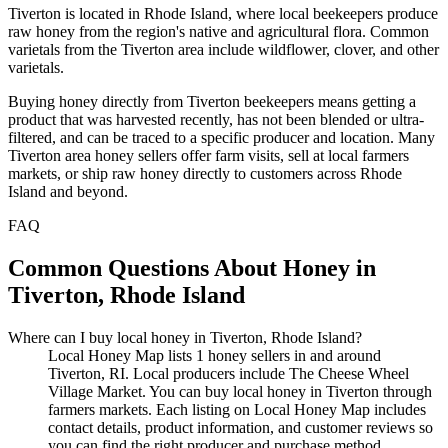
Tiverton is located in Rhode Island, where local beekeepers produce
raw honey from the region's native and agricultural flora. Common
varietals from the Tiverton area include wildflower, clover, and other
varietals.
Buying honey directly from Tiverton beekeepers means getting a
product that was harvested recently, has not been blended or ultra-
filtered, and can be traced to a specific producer and location. Many
Tiverton area honey sellers offer farm visits, sell at local farmers
markets, or ship raw honey directly to customers across Rhode
Island and beyond.
FAQ
Common Questions About Honey in
Tiverton, Rhode Island
Where can I buy local honey in Tiverton, Rhode Island?
Local Honey Map lists 1 honey sellers in and around
Tiverton, RI. Local producers include The Cheese Wheel
Village Market. You can buy local honey in Tiverton through
farmers markets. Each listing on Local Honey Map includes
contact details, product information, and customer reviews so
you can find the right producer and purchase method.