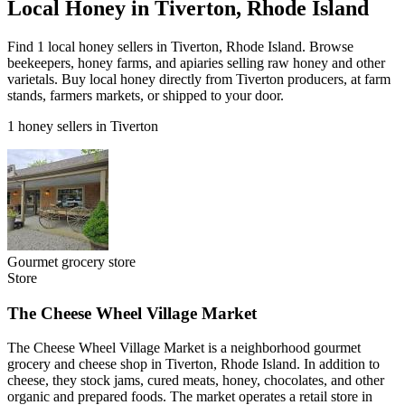
Local Honey in Tiverton, Rhode Island
Find 1 local honey sellers in Tiverton, Rhode Island. Browse
beekeepers, honey farms, and apiaries selling raw honey and other
varietals. Buy local honey directly from Tiverton producers, at farm
stands, farmers markets, or shipped to your door.
1 honey sellers in Tiverton
Gourmet grocery store
Store
The Cheese Wheel Village Market
The Cheese Wheel Village Market is a neighborhood gourmet
grocery and cheese shop in Tiverton, Rhode Island. In addition to
cheese, they stock jams, cured meats, honey, chocolates, and other
organic and prepared foods. The market operates a retail store in