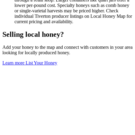
lower per-pound cost. Specialty honeys such as comb honey
or single-varietal harvests may be priced higher. Check
individual Tiverton producer listings on Local Honey Map for
current pricing and availability.
Selling local honey?
Add your honey to the map and connect with customers in your area
looking for locally produced honey.
Learn more
List Your Honey