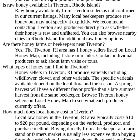
Is raw honey available in Tiverton, Rhode Island?
Raw honey availability from Tiverton sellers is not confirmed
in our current listings. Many local beekeepers produce raw
honey but may not specify it explicitly. We recommend
contacting Tiverton area producers directly to ask whether
their honey is raw and unfiltered. You can also browse nearby
cities in Rhode Island for additional raw honey options.
Are there honey farms or beekeepers near Tiverton?
Yes. The Tiverton, RI area has 1 honey sellers listed on Local
Honey Map, including 1 store or retailer. Contact individual
producers to ask about farm visits or tours.
What types of honey can I find in Tiverton?
Honey sellers in Tiverton, RI produce varietals including
wildflower, clover, and other varietals. The specific varietals
available depend on the local flora and the season. A spring
harvest will have a different flavor profile than a late-summer
harvest from the same beekeeper. Browse Tiverton honey
sellers on Local Honey Map to see what each producer
currently offers.
How much does local honey cost in Tiverton?
Local raw honey in the Tiverton, RI area typically costs $10
to $20 per pound, depending on the varietal, producer, and
purchase method. Buying directly from a beekeeper at a farm
stand or farmers market is usually less expensive than buying
through a retail shop. Larger containers like quart jars offer a