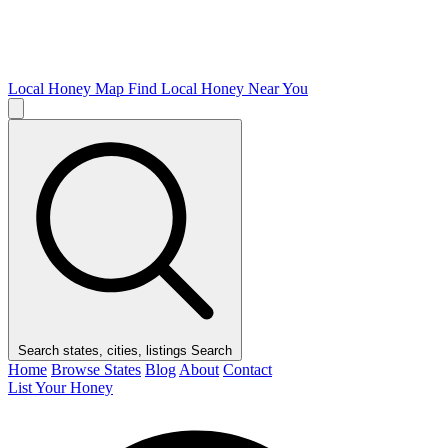
Local Honey Map
Find Local Honey Near You
Search states, cities, listings
Search
Home
Browse States
Blog
About
Contact
List Your Honey