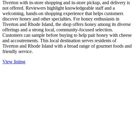
Tiverton with in-store shopping and in-store pickup, and delivery is
not offered. Reviewers highlight knowledgeable staff and a
welcoming, hands-on shopping experience that helps customers
discover honey and other specialties. For honey enthusiasts in
Tiverton and Rhode Island, the shop offers honey among its diverse
offerings and a strong local, community-focused selection.
Customers can sample before buying to help pair honey with cheese
and accoutrements. This local destination serves residents of
Tiverton and Rhode Island with a broad range of gourmet foods and
friendly service.
View listing