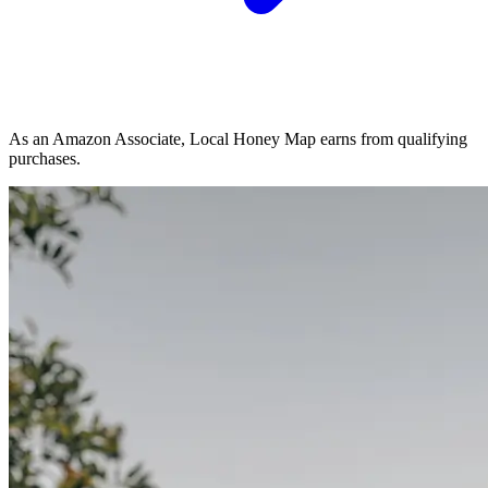
As an Amazon Associate, Local Honey Map earns from qualifying
purchases.