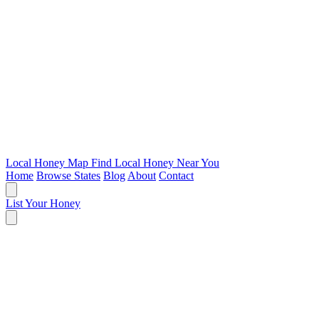
Local Honey Map
Find Local Honey Near You
Home
Browse States
Blog
About
Contact
List Your Honey