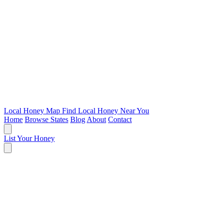
Local Honey Map
Find Local Honey Near You
Home
Browse States
Blog
About
Contact
List Your Honey