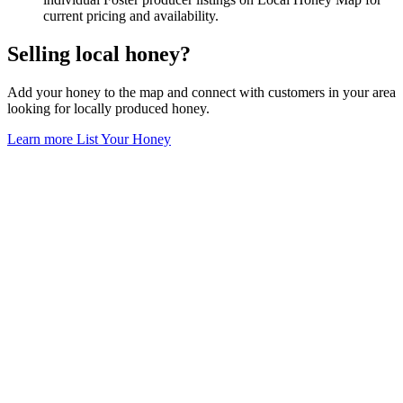
current pricing and availability.
Selling local honey?
Add your honey to the map and connect with customers in your area
looking for locally produced honey.
Learn more
List Your Honey