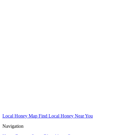
Local Honey Map
Find Local Honey Near You
Navigation