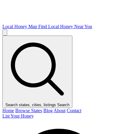
Local Honey Map
Find Local Honey Near You
Search states, cities, listings
Search
Home
Browse States
Blog
About
Contact
List Your Honey