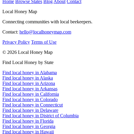
Home
Browse States
Blog
About
Contact
Local Honey Map
Connecting communities with local beekeepers.
Contact:
hello@localhoneymap.com
Privacy Policy
Terms of Use
© 2026 Local Honey Map
Find Local Honey by State
Find local honey in Alabama
Find local honey in Alaska
Find local honey in Arizona
Find local honey in Arkansas
Find local honey in California
Find local honey in Colorado
Find local honey in Connecticut
Find local honey in Delaware
Find local honey in District of Columbia
Find local honey in Florida
Find local honey in Georgia
Find local honey in Hawaii