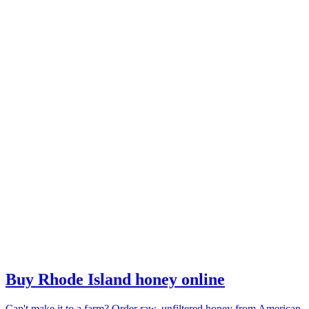
Buy Rhode Island honey online
Can't make it to a farm? Order raw, unfiltered honey from American