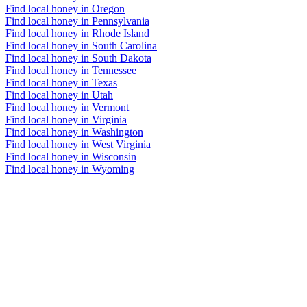
Find local honey in Oregon
Find local honey in Pennsylvania
Find local honey in Rhode Island
Find local honey in South Carolina
Find local honey in South Dakota
Find local honey in Tennessee
Find local honey in Texas
Find local honey in Utah
Find local honey in Vermont
Find local honey in Virginia
Find local honey in Washington
Find local honey in West Virginia
Find local honey in Wisconsin
Find local honey in Wyoming