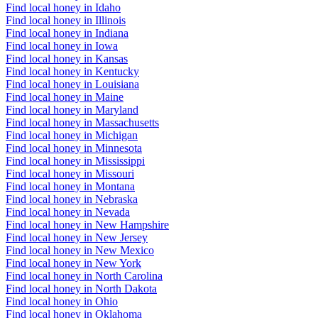
Find local honey in Idaho
Find local honey in Illinois
Find local honey in Indiana
Find local honey in Iowa
Find local honey in Kansas
Find local honey in Kentucky
Find local honey in Louisiana
Find local honey in Maine
Find local honey in Maryland
Find local honey in Massachusetts
Find local honey in Michigan
Find local honey in Minnesota
Find local honey in Mississippi
Find local honey in Missouri
Find local honey in Montana
Find local honey in Nebraska
Find local honey in Nevada
Find local honey in New Hampshire
Find local honey in New Jersey
Find local honey in New Mexico
Find local honey in New York
Find local honey in North Carolina
Find local honey in North Dakota
Find local honey in Ohio
Find local honey in Oklahoma