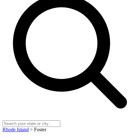
Rhode Island
> Foster