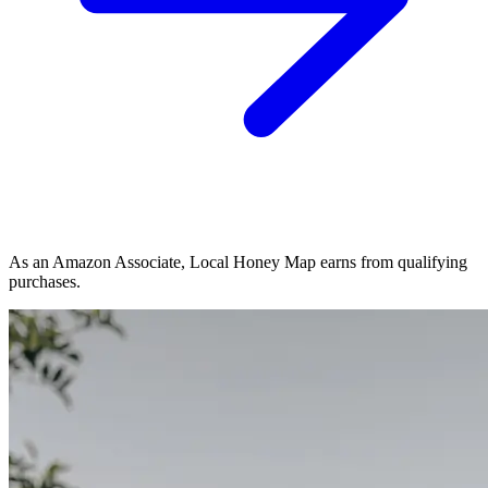
As an Amazon Associate, Local Honey Map earns from qualifying
purchases.