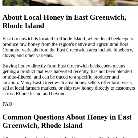
About Local Honey in East Greenwich,
Rhode Island
East Greenwich is located in Rhode Island, where local beekeepers
produce raw honey from the region's native and agricultural flora.
Common varietals from the East Greenwich area include blueberry,
clover, and other varietals.
Buying honey directly from East Greenwich beekeepers means
getting a product that was harvested recently, has not been blended
or ultra-filtered, and can be traced to a specific producer and
location. Many East Greenwich area honey sellers offer farm visits,
sell at local farmers markets, or ship raw honey directly to customers
across Rhode Island and beyond.
FAQ
Common Questions About Honey in East
Greenwich, Rhode Island