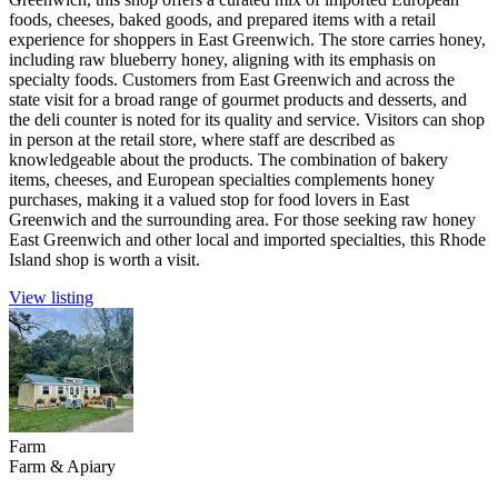
foods, cheeses, baked goods, and prepared items with a retail
experience for shoppers in East Greenwich. The store carries honey,
including raw blueberry honey, aligning with its emphasis on
specialty foods. Customers from East Greenwich and across the
state visit for a broad range of gourmet products and desserts, and
the deli counter is noted for its quality and service. Visitors can shop
in person at the retail store, where staff are described as
knowledgeable about the products. The combination of bakery
items, cheeses, and European specialties complements honey
purchases, making it a valued stop for food lovers in East
Greenwich and the surrounding area. For those seeking raw honey
East Greenwich and other local and imported specialties, this Rhode
Island shop is worth a visit.
View listing
Farm
Farm & Apiary