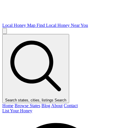
Local Honey Map
Find Local Honey Near You
Search states, cities, listings
Search
Home
Browse States
Blog
About
Contact
List Your Honey