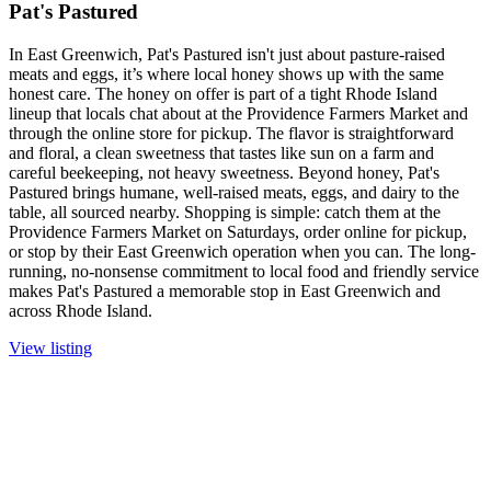
Pat's Pastured
In East Greenwich, Pat's Pastured isn't just about pasture-raised
meats and eggs, it’s where local honey shows up with the same
honest care. The honey on offer is part of a tight Rhode Island
lineup that locals chat about at the Providence Farmers Market and
through the online store for pickup. The flavor is straightforward
and floral, a clean sweetness that tastes like sun on a farm and
careful beekeeping, not heavy sweetness. Beyond honey, Pat's
Pastured brings humane, well-raised meats, eggs, and dairy to the
table, all sourced nearby. Shopping is simple: catch them at the
Providence Farmers Market on Saturdays, order online for pickup,
or stop by their East Greenwich operation when you can. The long-
running, no-nonsense commitment to local food and friendly service
makes Pat's Pastured a memorable stop in East Greenwich and
across Rhode Island.
View listing