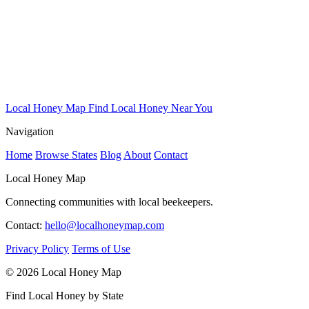
Local Honey Map
Find Local Honey Near You
Navigation
Home
Browse States
Blog
About
Contact
Local Honey Map
Connecting communities with local beekeepers.
Contact:
hello@localhoneymap.com
Privacy Policy
Terms of Use
© 2026 Local Honey Map
Find Local Honey by State