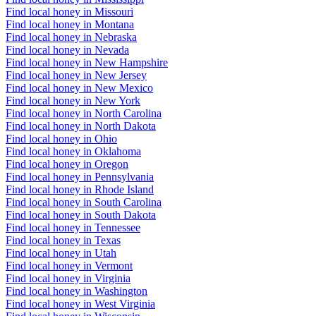
Find local honey in Missouri
Find local honey in Montana
Find local honey in Nebraska
Find local honey in Nevada
Find local honey in New Hampshire
Find local honey in New Jersey
Find local honey in New Mexico
Find local honey in New York
Find local honey in North Carolina
Find local honey in North Dakota
Find local honey in Ohio
Find local honey in Oklahoma
Find local honey in Oregon
Find local honey in Pennsylvania
Find local honey in Rhode Island
Find local honey in South Carolina
Find local honey in South Dakota
Find local honey in Tennessee
Find local honey in Texas
Find local honey in Utah
Find local honey in Vermont
Find local honey in Virginia
Find local honey in Washington
Find local honey in West Virginia