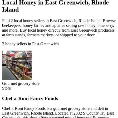
Local Honey in East Greenwich, Rhode
Island
Find 2 local honey sellers in East Greenwich, Rhode Island. Browse
beekeepers, honey farms, and apiaries selling raw honey, blueberry,
and more. Buy local honey directly from East Greenwich producers,
at farm stands, farmers markets, or shipped to your door.
2 honey sellers in East Greenwich
Gourmet grocery store
Store
Chef-a-Roni Fancy Foods
Chef-a-Roni Fancy Foods is a gourmet grocery store and deli in
East Greenwich, Rhode Island. Located at 2832 S County Trl, East
Greenwich, this shop offers a curated mix of imported European