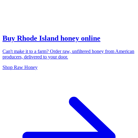
Buy Rhode Island honey online
Can't make it to a farm? Order raw, unfiltered honey from American
producers, delivered to your door.
Shop Raw Honey