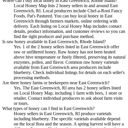
Where can I buy local honey in East Greenwich, Rhode Island?
Local Honey Map lists 2 honey sellers in and around East
Greenwich, RI. Local producers include Chef-a-Roni Fancy
Foods, Pat's Pastured. You can buy local honey in East
Greenwich through farmers markets, online ordering with
delivery. Each listing on Local Honey Map includes contact
details, product information, and customer reviews so you can
find the right producer and purchase method.
Is raw honey available in East Greenwich, Rhode Island?
Yes. 1 of the 2 honey sellers listed in East Greenwich offer
raw or unfiltered honey. Raw honey has not been heated
above hive temperature or finely filtered, preserving its natural
enzymes, pollen, and flavor. Common raw honey varietals
available from East Greenwich area producers include
blueberry. Check individual listings for details on each seller's
processing methods.
Are there honey farms or beekeepers near East Greenwich?
Yes. The East Greenwich, RI area has 2 honey sellers listed
on Local Honey Map, including 1 farm with bees, 1 store or
retailer. Contact individual producers to ask about farm visits
or tours.
What types of honey can I find in East Greenwich?
Honey sellers in East Greenwich, RI produce varietals
including blueberry. The specific varietals available depend
on the local flora and the season. A spring harvest will have a