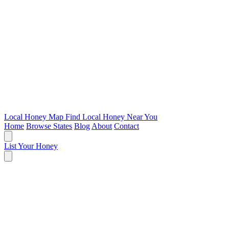
Local Honey Map
Find Local Honey Near You
Home
Browse States
Blog
About
Contact
List Your Honey