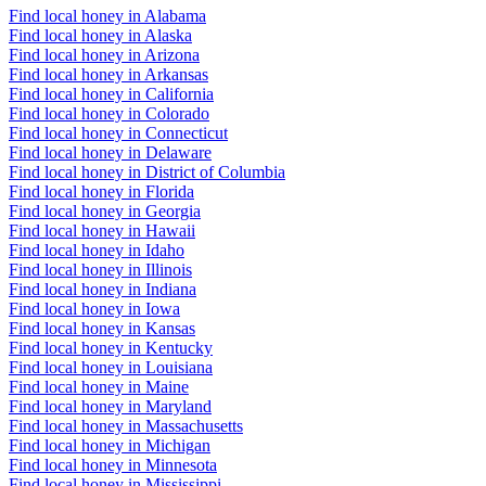
Find local honey in Alabama
Find local honey in Alaska
Find local honey in Arizona
Find local honey in Arkansas
Find local honey in California
Find local honey in Colorado
Find local honey in Connecticut
Find local honey in Delaware
Find local honey in District of Columbia
Find local honey in Florida
Find local honey in Georgia
Find local honey in Hawaii
Find local honey in Idaho
Find local honey in Illinois
Find local honey in Indiana
Find local honey in Iowa
Find local honey in Kansas
Find local honey in Kentucky
Find local honey in Louisiana
Find local honey in Maine
Find local honey in Maryland
Find local honey in Massachusetts
Find local honey in Michigan
Find local honey in Minnesota
Find local honey in Mississippi