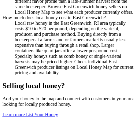
different flavor profile than a late-summer harvest from the
same beekeeper. Browse East Greenwich honey sellers on
Local Honey Map to see what each producer currently offers.
How much does local honey cost in East Greenwich?
Local raw honey in the East Greenwich, RI area typically
costs $10 to $20 per pound, depending on the varietal,
producer, and purchase method. Buying directly from a
beekeeper at a farm stand or farmers market is usually less
expensive than buying through a retail shop. Larger
containers like quart jars offer a lower per-pound cost.
Specialty honeys such as comb honey or single-varietal
harvests may be priced higher. Check individual East
Greenwich producer listings on Local Honey Map for current
pricing and availability.
Selling local honey?
Add your honey to the map and connect with customers in your area
looking for locally produced honey.
Learn more
List Your Honey