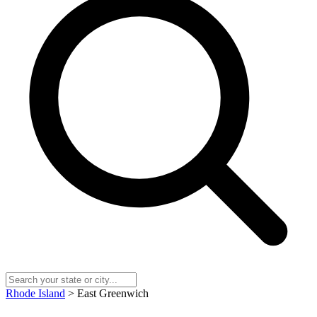
Rhode Island
> East Greenwich