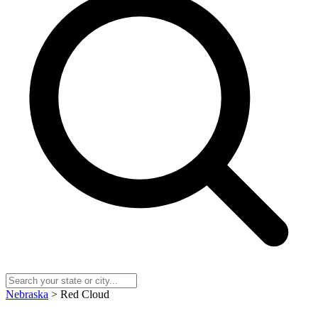
Nebraska
> Red Cloud