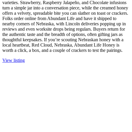
varieties. Strawberry, Raspberry Jalapeño, and Chocolate infusions
turn a simple jar into a conversation piece, while the creamed honey
offers a velvety, spreadable bite you can slather on toast or crackers.
Folks order online from Abundant Life and have it shipped to
nearby corners of Nebraska, with Lincoln deliveries popping up in
reviews and even worksite drops being regulars. Buyers return for
the authentic taste and the breadth of options, often gifting jars as
thoughtful keepsakes. If you’re scouting Nebraskan honey with a
local heartbeat, Red Cloud, Nebraska, Abundant Life Honey is
worth a click, a box, and a couple of crackers to test the pairings.
View listing