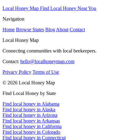
Local Honey Map
Find Local Honey Near You
Navigation
Home
Browse States
Blog
About
Contact
Local Honey Map
Connecting communities with local beekeepers.
Contact:
hello@localhoneymap.com
Privacy Policy
Terms of Use
© 2026 Local Honey Map
Find Local Honey by State
Find local honey in Alabama
Find local honey in Alaska
Find local honey in Arizona
Find local honey in Arkansas
Find local honey in California
Find local honey in Colorado
Find local honey in Connecticut