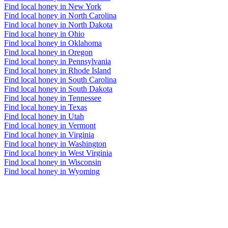
Find local honey in New York
Find local honey in North Carolina
Find local honey in North Dakota
Find local honey in Ohio
Find local honey in Oklahoma
Find local honey in Oregon
Find local honey in Pennsylvania
Find local honey in Rhode Island
Find local honey in South Carolina
Find local honey in South Dakota
Find local honey in Tennessee
Find local honey in Texas
Find local honey in Utah
Find local honey in Vermont
Find local honey in Virginia
Find local honey in Washington
Find local honey in West Virginia
Find local honey in Wisconsin
Find local honey in Wyoming