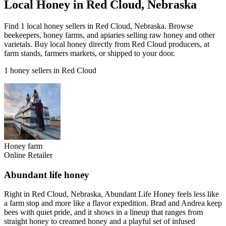
Local Honey in Red Cloud, Nebraska
Find 1 local honey sellers in Red Cloud, Nebraska. Browse
beekeepers, honey farms, and apiaries selling raw honey and other
varietals. Buy local honey directly from Red Cloud producers, at
farm stands, farmers markets, or shipped to your door.
1 honey sellers in Red Cloud
Honey farm
Online Retailer
Abundant life honey
Right in Red Cloud, Nebraska, Abundant Life Honey feels less like
a farm stop and more like a flavor expedition. Brad and Andrea keep
bees with quiet pride, and it shows in a lineup that ranges from
straight honey to creamed honey and a playful set of infused