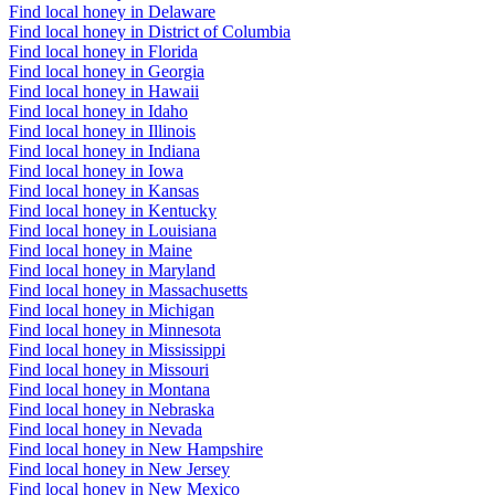
Find local honey in Delaware
Find local honey in District of Columbia
Find local honey in Florida
Find local honey in Georgia
Find local honey in Hawaii
Find local honey in Idaho
Find local honey in Illinois
Find local honey in Indiana
Find local honey in Iowa
Find local honey in Kansas
Find local honey in Kentucky
Find local honey in Louisiana
Find local honey in Maine
Find local honey in Maryland
Find local honey in Massachusetts
Find local honey in Michigan
Find local honey in Minnesota
Find local honey in Mississippi
Find local honey in Missouri
Find local honey in Montana
Find local honey in Nebraska
Find local honey in Nevada
Find local honey in New Hampshire
Find local honey in New Jersey
Find local honey in New Mexico