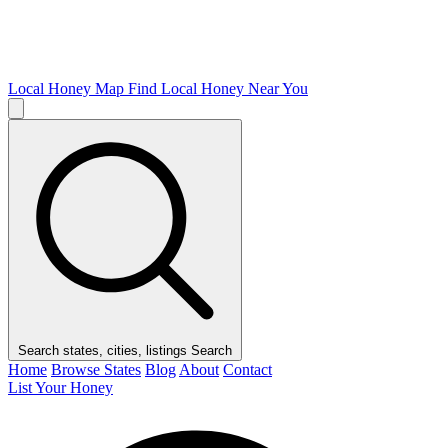
Local Honey Map
Find Local Honey Near You
Search states, cities, listings
Search
Home
Browse States
Blog
About
Contact
List Your Honey