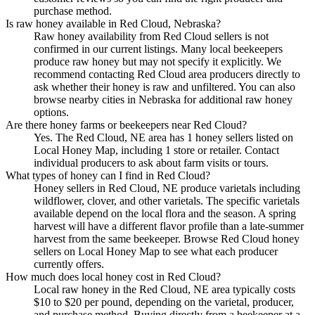
purchase method.
Is raw honey available in Red Cloud, Nebraska?
Raw honey availability from Red Cloud sellers is not
confirmed in our current listings. Many local beekeepers
produce raw honey but may not specify it explicitly. We
recommend contacting Red Cloud area producers directly to
ask whether their honey is raw and unfiltered. You can also
browse nearby cities in Nebraska for additional raw honey
options.
Are there honey farms or beekeepers near Red Cloud?
Yes. The Red Cloud, NE area has 1 honey sellers listed on
Local Honey Map, including 1 store or retailer. Contact
individual producers to ask about farm visits or tours.
What types of honey can I find in Red Cloud?
Honey sellers in Red Cloud, NE produce varietals including
wildflower, clover, and other varietals. The specific varietals
available depend on the local flora and the season. A spring
harvest will have a different flavor profile than a late-summer
harvest from the same beekeeper. Browse Red Cloud honey
sellers on Local Honey Map to see what each producer
currently offers.
How much does local honey cost in Red Cloud?
Local raw honey in the Red Cloud, NE area typically costs
$10 to $20 per pound, depending on the varietal, producer,
and purchase method. Buying directly from a beekeeper at a