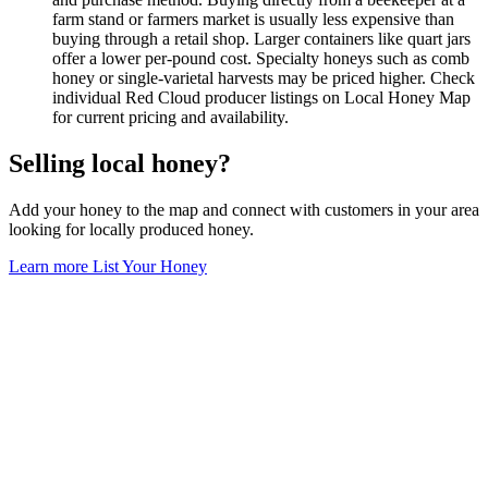
farm stand or farmers market is usually less expensive than
buying through a retail shop. Larger containers like quart jars
offer a lower per-pound cost. Specialty honeys such as comb
honey or single-varietal harvests may be priced higher. Check
individual Red Cloud producer listings on Local Honey Map
for current pricing and availability.
Selling local honey?
Add your honey to the map and connect with customers in your area
looking for locally produced honey.
Learn more
List Your Honey