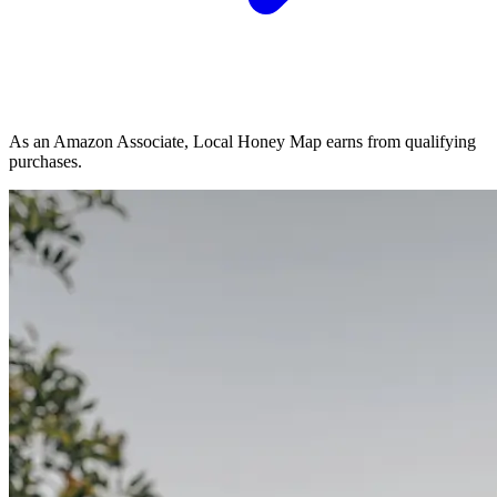
As an Amazon Associate, Local Honey Map earns from qualifying
purchases.