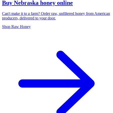
Buy Nebraska honey online
Can't make it to a farm? Order raw, unfiltered honey from American
producers, delivered to your door.
Shop Raw Honey