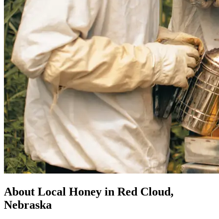
About Local Honey in Red Cloud,
Nebraska