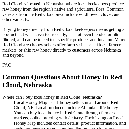
Red Cloud is located in Nebraska, where local beekeepers produce
raw honey from the region's native and agricultural flora. Common
varietals from the Red Cloud area include wildflower, clover, and
other varietals.
Buying honey directly from Red Cloud beekeepers means getting a
product that was harvested recently, has not been blended or ultra-
filtered, and can be traced to a specific producer and location. Many
Red Cloud area honey sellers offer farm visits, sell at local farmers
markets, or ship raw honey directly to customers across Nebraska
and beyond.
FAQ
Common Questions About Honey in Red
Cloud, Nebraska
Where can I buy local honey in Red Cloud, Nebraska?
Local Honey Map lists 1 honey sellers in and around Red
Cloud, NE. Local producers include Abundant life honey.
You can buy local honey in Red Cloud through farmers
markets, online ordering with delivery. Each listing on Local
Honey Map includes contact details, product information, and
customer reviews so you can find the right producer and