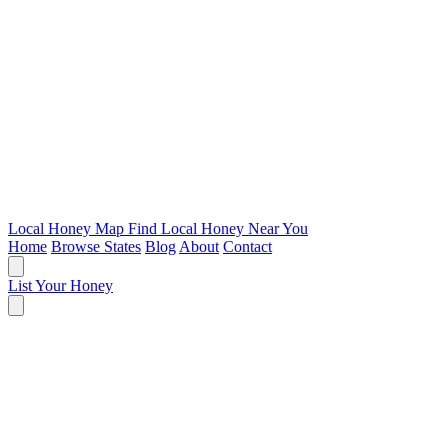
Local Honey Map
Find Local Honey Near You
Home
Browse States
Blog
About
Contact
List Your Honey