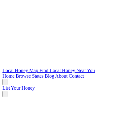
Local Honey Map
Find Local Honey Near You
Home
Browse States
Blog
About
Contact
List Your Honey