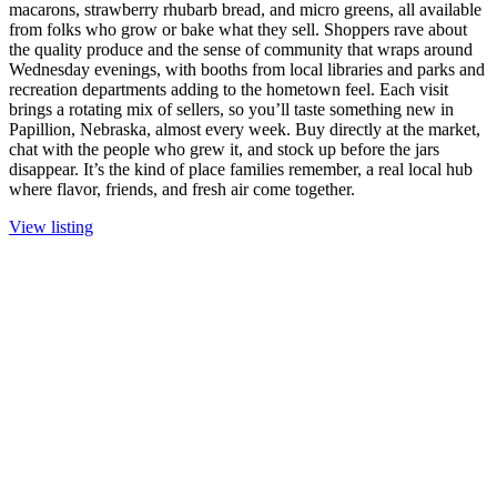
macarons, strawberry rhubarb bread, and micro greens, all available
from folks who grow or bake what they sell. Shoppers rave about
the quality produce and the sense of community that wraps around
Wednesday evenings, with booths from local libraries and parks and
recreation departments adding to the hometown feel. Each visit
brings a rotating mix of sellers, so you’ll taste something new in
Papillion, Nebraska, almost every week. Buy directly at the market,
chat with the people who grew it, and stock up before the jars
disappear. It’s the kind of place families remember, a real local hub
where flavor, friends, and fresh air come together.
View listing