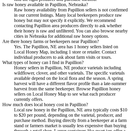
Is raw honey available in Papillion, Nebraska?
Raw honey availability from Papillion sellers is not confirmed
in our current listings. Many local beekeepers produce raw
honey but may not specify it explicitly. We recommend
contacting Papillion area producers directly to ask whether
their honey is raw and unfiltered. You can also browse nearby
cities in Nebraska for additional raw honey options.
Are there honey farms or beekeepers near Papillion?
Yes. The Papillion, NE area has 1 honey sellers listed on
Local Honey Map, including 1 store or retailer. Contact
individual producers to ask about farm visits or tours.
What types of honey can I find in Papillion?
Honey sellers in Papillion, NE produce varietals including
wildflower, clover, and other varietals. The specific varietals
available depend on the local flora and the season. A spring
harvest will have a different flavor profile than a late-summer
harvest from the same beekeeper. Browse Papillion honey
sellers on Local Honey Map to see what each producer
currently offers.
How much does local honey cost in Papillion?
Local raw honey in the Papillion, NE area typically costs $10
to $20 per pound, depending on the varietal, producer, and
purchase method. Buying directly from a beekeeper at a farm
stand or farmers market is usually less expensive than buying
through a retail shop. Larger containers like quart jars offer a