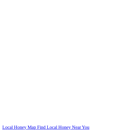
Local Honey Map
Find Local Honey Near You