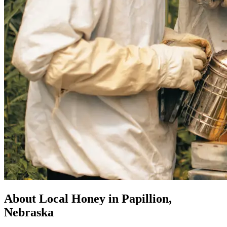
About Local Honey in Papillion,
Nebraska