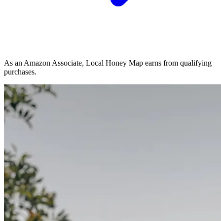
As an Amazon Associate, Local Honey Map earns from qualifying
purchases.