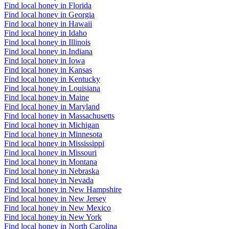
Find local honey in Florida
Find local honey in Georgia
Find local honey in Hawaii
Find local honey in Idaho
Find local honey in Illinois
Find local honey in Indiana
Find local honey in Iowa
Find local honey in Kansas
Find local honey in Kentucky
Find local honey in Louisiana
Find local honey in Maine
Find local honey in Maryland
Find local honey in Massachusetts
Find local honey in Michigan
Find local honey in Minnesota
Find local honey in Mississippi
Find local honey in Missouri
Find local honey in Montana
Find local honey in Nebraska
Find local honey in Nevada
Find local honey in New Hampshire
Find local honey in New Jersey
Find local honey in New Mexico
Find local honey in New York
Find local honey in North Carolina