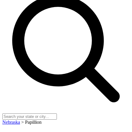
Nebraska
> Papillion