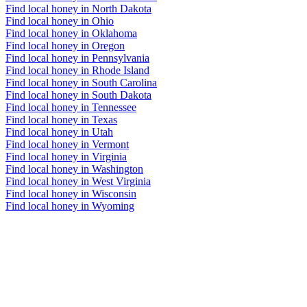
Find local honey in North Dakota
Find local honey in Ohio
Find local honey in Oklahoma
Find local honey in Oregon
Find local honey in Pennsylvania
Find local honey in Rhode Island
Find local honey in South Carolina
Find local honey in South Dakota
Find local honey in Tennessee
Find local honey in Texas
Find local honey in Utah
Find local honey in Vermont
Find local honey in Virginia
Find local honey in Washington
Find local honey in West Virginia
Find local honey in Wisconsin
Find local honey in Wyoming