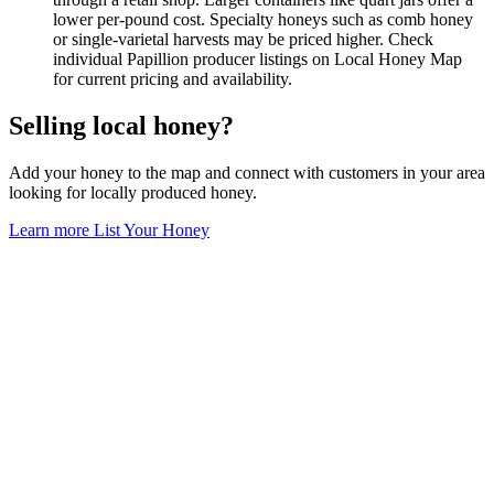
lower per-pound cost. Specialty honeys such as comb honey
or single-varietal harvests may be priced higher. Check
individual Papillion producer listings on Local Honey Map
for current pricing and availability.
Selling local honey?
Add your honey to the map and connect with customers in your area
looking for locally produced honey.
Learn more
List Your Honey