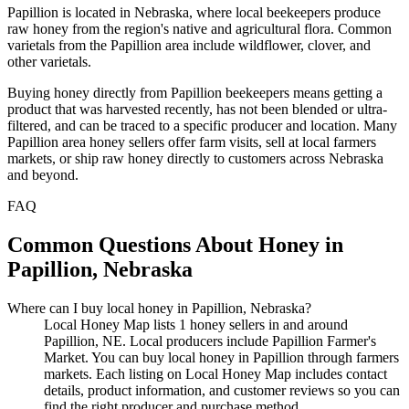
Papillion is located in Nebraska, where local beekeepers produce
raw honey from the region's native and agricultural flora. Common
varietals from the Papillion area include wildflower, clover, and
other varietals.
Buying honey directly from Papillion beekeepers means getting a
product that was harvested recently, has not been blended or ultra-
filtered, and can be traced to a specific producer and location. Many
Papillion area honey sellers offer farm visits, sell at local farmers
markets, or ship raw honey directly to customers across Nebraska
and beyond.
FAQ
Common Questions About Honey in
Papillion, Nebraska
Where can I buy local honey in Papillion, Nebraska?
Local Honey Map lists 1 honey sellers in and around
Papillion, NE. Local producers include Papillion Farmer's
Market. You can buy local honey in Papillion through farmers
markets. Each listing on Local Honey Map includes contact
details, product information, and customer reviews so you can
find the right producer and purchase method.