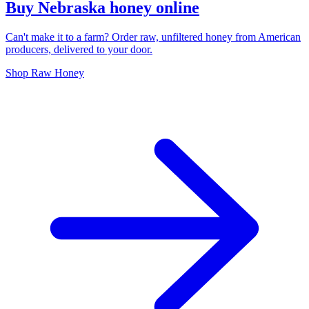
Buy Nebraska honey online
Can't make it to a farm? Order raw, unfiltered honey from American
producers, delivered to your door.
Shop Raw Honey