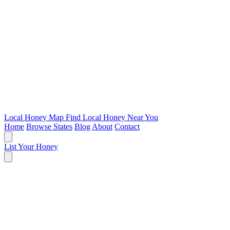
Local Honey Map
Find Local Honey Near You
Home
Browse States
Blog
About
Contact
List Your Honey