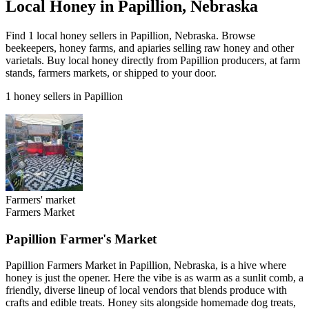
Local Honey in Papillion, Nebraska
Find 1 local honey sellers in Papillion, Nebraska. Browse
beekeepers, honey farms, and apiaries selling raw honey and other
varietals. Buy local honey directly from Papillion producers, at farm
stands, farmers markets, or shipped to your door.
1 honey sellers in Papillion
Farmers' market
Farmers Market
Papillion Farmer's Market
Papillion Farmers Market in Papillion, Nebraska, is a hive where
honey is just the opener. Here the vibe is as warm as a sunlit comb, a
friendly, diverse lineup of local vendors that blends produce with
crafts and edible treats. Honey sits alongside homemade dog treats,