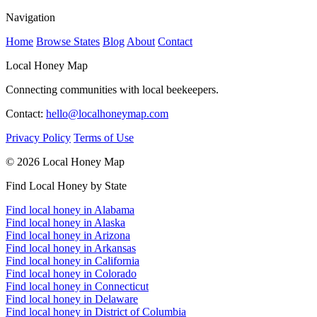
Navigation
Home
Browse States
Blog
About
Contact
Local Honey Map
Connecting communities with local beekeepers.
Contact:
hello@localhoneymap.com
Privacy Policy
Terms of Use
© 2026 Local Honey Map
Find Local Honey by State
Find local honey in Alabama
Find local honey in Alaska
Find local honey in Arizona
Find local honey in Arkansas
Find local honey in California
Find local honey in Colorado
Find local honey in Connecticut
Find local honey in Delaware
Find local honey in District of Columbia