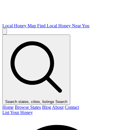
Local Honey Map
Find Local Honey Near You
Search states, cities, listings
Search
Home
Browse States
Blog
About
Contact
List Your Honey