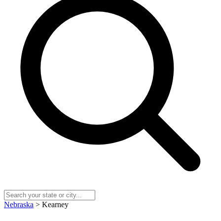
Nebraska
> Kearney