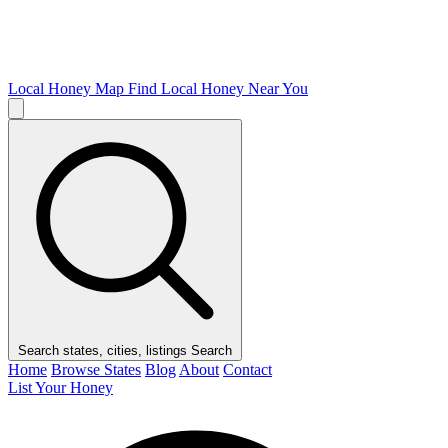
Local Honey Map
Find Local Honey Near You
Search states, cities, listings
Search
Home
Browse States
Blog
About
Contact
List Your Honey