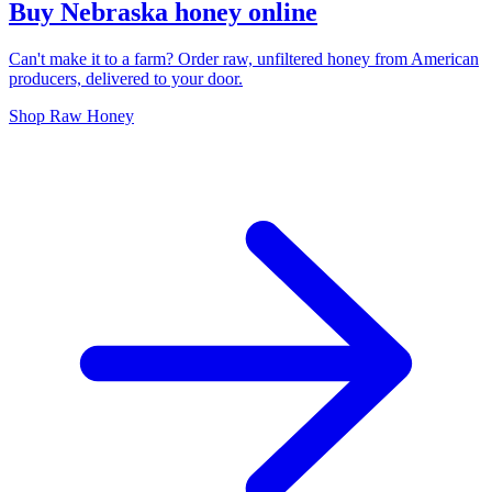
Buy Nebraska honey online
Can't make it to a farm? Order raw, unfiltered honey from American
producers, delivered to your door.
Shop Raw Honey