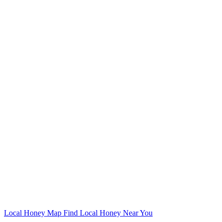
Local Honey Map
Find Local Honey Near You