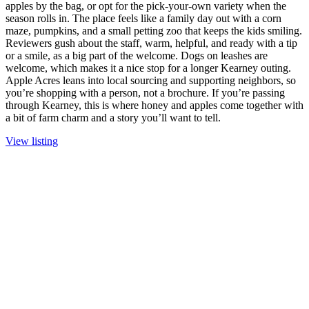
apples by the bag, or opt for the pick-your-own variety when the
season rolls in. The place feels like a family day out with a corn
maze, pumpkins, and a small petting zoo that keeps the kids smiling.
Reviewers gush about the staff, warm, helpful, and ready with a tip
or a smile, as a big part of the welcome. Dogs on leashes are
welcome, which makes it a nice stop for a longer Kearney outing.
Apple Acres leans into local sourcing and supporting neighbors, so
you’re shopping with a person, not a brochure. If you’re passing
through Kearney, this is where honey and apples come together with
a bit of farm charm and a story you’ll want to tell.
View listing