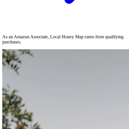
As an Amazon Associate, Local Honey Map earns from qualifying
purchases.