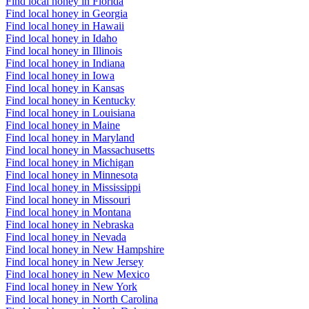
Find local honey in Florida
Find local honey in Georgia
Find local honey in Hawaii
Find local honey in Idaho
Find local honey in Illinois
Find local honey in Indiana
Find local honey in Iowa
Find local honey in Kansas
Find local honey in Kentucky
Find local honey in Louisiana
Find local honey in Maine
Find local honey in Maryland
Find local honey in Massachusetts
Find local honey in Michigan
Find local honey in Minnesota
Find local honey in Mississippi
Find local honey in Missouri
Find local honey in Montana
Find local honey in Nebraska
Find local honey in Nevada
Find local honey in New Hampshire
Find local honey in New Jersey
Find local honey in New Mexico
Find local honey in New York
Find local honey in North Carolina