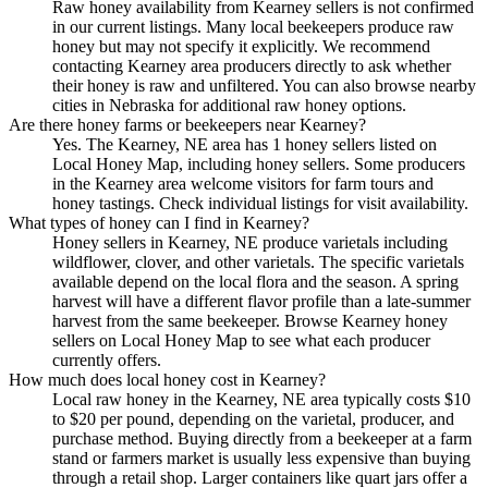
Raw honey availability from Kearney sellers is not confirmed
in our current listings. Many local beekeepers produce raw
honey but may not specify it explicitly. We recommend
contacting Kearney area producers directly to ask whether
their honey is raw and unfiltered. You can also browse nearby
cities in Nebraska for additional raw honey options.
Are there honey farms or beekeepers near Kearney?
Yes. The Kearney, NE area has 1 honey sellers listed on
Local Honey Map, including honey sellers. Some producers
in the Kearney area welcome visitors for farm tours and
honey tastings. Check individual listings for visit availability.
What types of honey can I find in Kearney?
Honey sellers in Kearney, NE produce varietals including
wildflower, clover, and other varietals. The specific varietals
available depend on the local flora and the season. A spring
harvest will have a different flavor profile than a late-summer
harvest from the same beekeeper. Browse Kearney honey
sellers on Local Honey Map to see what each producer
currently offers.
How much does local honey cost in Kearney?
Local raw honey in the Kearney, NE area typically costs $10
to $20 per pound, depending on the varietal, producer, and
purchase method. Buying directly from a beekeeper at a farm
stand or farmers market is usually less expensive than buying
through a retail shop. Larger containers like quart jars offer a