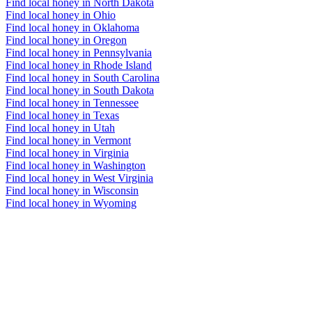
Find local honey in North Dakota
Find local honey in Ohio
Find local honey in Oklahoma
Find local honey in Oregon
Find local honey in Pennsylvania
Find local honey in Rhode Island
Find local honey in South Carolina
Find local honey in South Dakota
Find local honey in Tennessee
Find local honey in Texas
Find local honey in Utah
Find local honey in Vermont
Find local honey in Virginia
Find local honey in Washington
Find local honey in West Virginia
Find local honey in Wisconsin
Find local honey in Wyoming