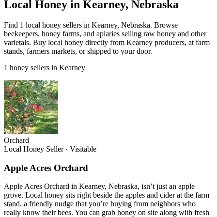
Local Honey in Kearney, Nebraska
Find 1 local honey sellers in Kearney, Nebraska. Browse
beekeepers, honey farms, and apiaries selling raw honey and other
varietals. Buy local honey directly from Kearney producers, at farm
stands, farmers markets, or shipped to your door.
1 honey sellers in Kearney
Orchard
Local Honey Seller
·
Visitable
Apple Acres Orchard
Apple Acres Orchard in Kearney, Nebraska, isn’t just an apple
grove. Local honey sits right beside the apples and cider at the farm
stand, a friendly nudge that you’re buying from neighbors who
really know their bees. You can grab honey on site along with fresh