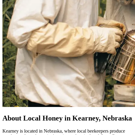
About Local Honey in Kearney, Nebraska
Kearney is located in Nebraska, where local beekeepers produce