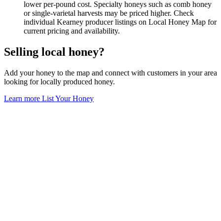
lower per-pound cost. Specialty honeys such as comb honey
or single-varietal harvests may be priced higher. Check
individual Kearney producer listings on Local Honey Map for
current pricing and availability.
Selling local honey?
Add your honey to the map and connect with customers in your area
looking for locally produced honey.
Learn more
List Your Honey