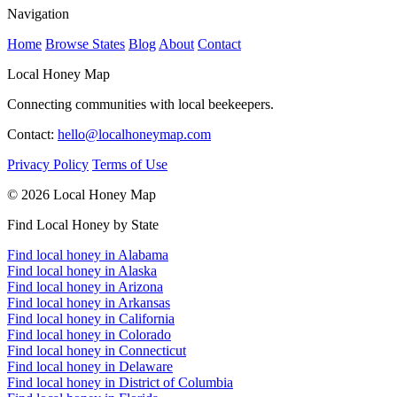
Navigation
Home
Browse States
Blog
About
Contact
Local Honey Map
Connecting communities with local beekeepers.
Contact:
hello@localhoneymap.com
Privacy Policy
Terms of Use
© 2026 Local Honey Map
Find Local Honey by State
Find local honey in Alabama
Find local honey in Alaska
Find local honey in Arizona
Find local honey in Arkansas
Find local honey in California
Find local honey in Colorado
Find local honey in Connecticut
Find local honey in Delaware
Find local honey in District of Columbia