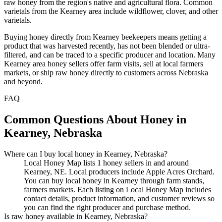
raw honey from the region's native and agricultural flora. Common
varietals from the Kearney area include wildflower, clover, and other
varietals.
Buying honey directly from Kearney beekeepers means getting a
product that was harvested recently, has not been blended or ultra-
filtered, and can be traced to a specific producer and location. Many
Kearney area honey sellers offer farm visits, sell at local farmers
markets, or ship raw honey directly to customers across Nebraska
and beyond.
FAQ
Common Questions About Honey in
Kearney, Nebraska
Where can I buy local honey in Kearney, Nebraska?
Local Honey Map lists 1 honey sellers in and around
Kearney, NE. Local producers include Apple Acres Orchard.
You can buy local honey in Kearney through farm stands,
farmers markets. Each listing on Local Honey Map includes
contact details, product information, and customer reviews so
you can find the right producer and purchase method.
Is raw honey available in Kearney, Nebraska?