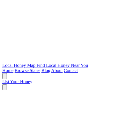
Local Honey Map
Find Local Honey Near You
Home
Browse States
Blog
About
Contact
List Your Honey