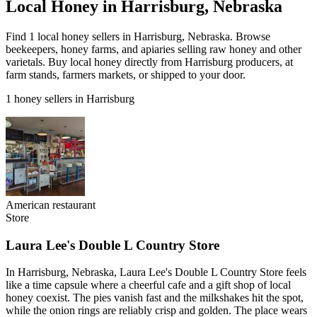
Local Honey in Harrisburg, Nebraska
Find 1 local honey sellers in Harrisburg, Nebraska. Browse
beekeepers, honey farms, and apiaries selling raw honey and other
varietals. Buy local honey directly from Harrisburg producers, at
farm stands, farmers markets, or shipped to your door.
1 honey sellers in Harrisburg
American restaurant
Store
Laura Lee's Double L Country Store
In Harrisburg, Nebraska, Laura Lee's Double L Country Store feels
like a time capsule where a cheerful cafe and a gift shop of local
honey coexist. The pies vanish fast and the milkshakes hit the spot,
while the onion rings are reliably crisp and golden. The place wears