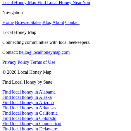
Local Honey Map
Find Local Honey Near You
Navigation
Home
Browse States
Blog
About
Contact
Local Honey Map
Connecting communities with local beekeepers.
Contact:
hello@localhoneymap.com
Privacy Policy
Terms of Use
© 2026 Local Honey Map
Find Local Honey by State
Find local honey in Alabama
Find local honey in Alaska
Find local honey in Arizona
Find local honey in Arkansas
Find local honey in California
Find local honey in Colorado
Find local honey in Connecticut
Find local honey in Delaware