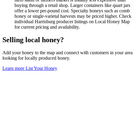
buying through a retail shop. Larger containers like quart jars
offer a lower per-pound cost. Specialty honeys such as comb
honey or single-varietal harvests may be priced higher. Check
individual Harrisburg producer listings on Local Honey Map
for current pricing and availability.
Selling local honey?
Add your honey to the map and connect with customers in your area
looking for locally produced honey.
Learn more
List Your Honey