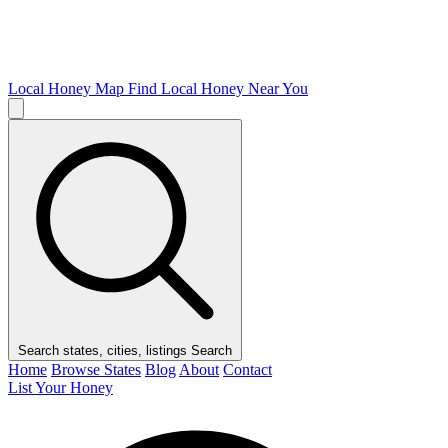
Local Honey Map
Find Local Honey Near You
Search states, cities, listings
Search
Home
Browse States
Blog
About
Contact
List Your Honey