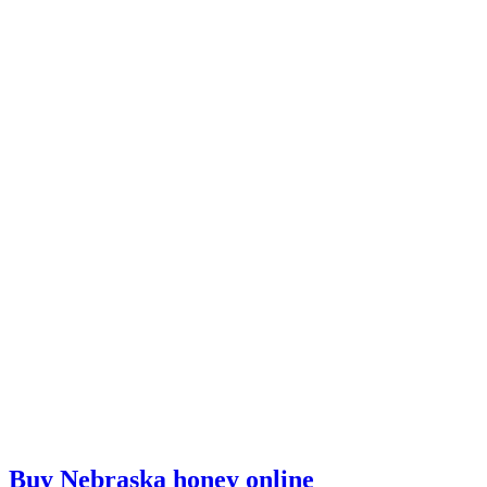
Buy Nebraska honey online