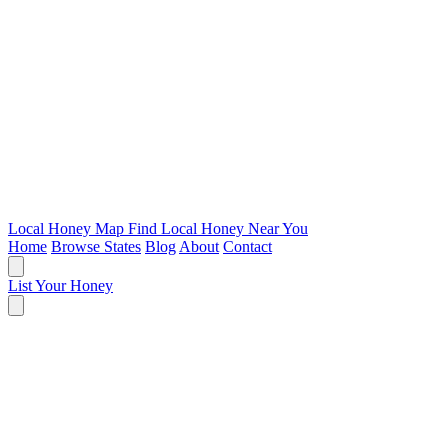
Local Honey Map
Find Local Honey Near You
Home
Browse States
Blog
About
Contact
List Your Honey