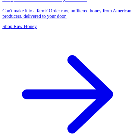
Can't make it to a farm? Order raw, unfiltered honey from American
producers, delivered to your door.
Shop Raw Honey