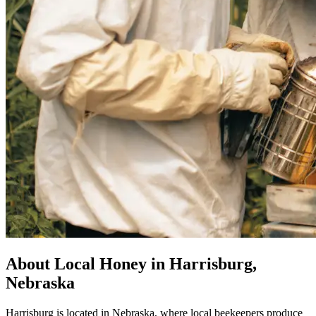
About Local Honey in Harrisburg,
Nebraska
Harrisburg is located in Nebraska, where local beekeepers produce