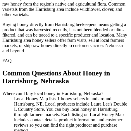
raw honey from the region's native and agricultural flora. Common
varietals from the Harrisburg area include wildflower, clover, and
other varietals.
Buying honey directly from Harrisburg beekeepers means getting a
product that was harvested recently, has not been blended or ultra-
filtered, and can be traced to a specific producer and location. Many
Harrisburg area honey sellers offer farm visits, sell at local farmers
markets, or ship raw honey directly to customers across Nebraska
and beyond.
FAQ
Common Questions About Honey in
Harrisburg, Nebraska
Where can I buy local honey in Harrisburg, Nebraska?
Local Honey Map lists 1 honey sellers in and around
Harrisburg, NE. Local producers include Laura Lee's Double
L Country Store. You can buy local honey in Harrisburg
through farmers markets. Each listing on Local Honey Map
includes contact details, product information, and customer
reviews so you can find the right producer and purchase
method.