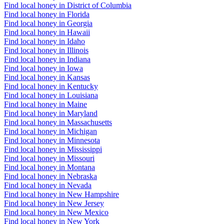
Find local honey in District of Columbia
Find local honey in Florida
Find local honey in Georgia
Find local honey in Hawaii
Find local honey in Idaho
Find local honey in Illinois
Find local honey in Indiana
Find local honey in Iowa
Find local honey in Kansas
Find local honey in Kentucky
Find local honey in Louisiana
Find local honey in Maine
Find local honey in Maryland
Find local honey in Massachusetts
Find local honey in Michigan
Find local honey in Minnesota
Find local honey in Mississippi
Find local honey in Missouri
Find local honey in Montana
Find local honey in Nebraska
Find local honey in Nevada
Find local honey in New Hampshire
Find local honey in New Jersey
Find local honey in New Mexico
Find local honey in New York