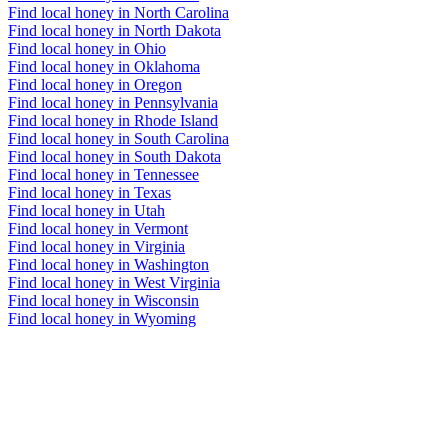
Find local honey in North Carolina
Find local honey in North Dakota
Find local honey in Ohio
Find local honey in Oklahoma
Find local honey in Oregon
Find local honey in Pennsylvania
Find local honey in Rhode Island
Find local honey in South Carolina
Find local honey in South Dakota
Find local honey in Tennessee
Find local honey in Texas
Find local honey in Utah
Find local honey in Vermont
Find local honey in Virginia
Find local honey in Washington
Find local honey in West Virginia
Find local honey in Wisconsin
Find local honey in Wyoming