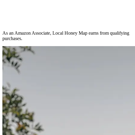
As an Amazon Associate, Local Honey Map earns from qualifying
purchases.