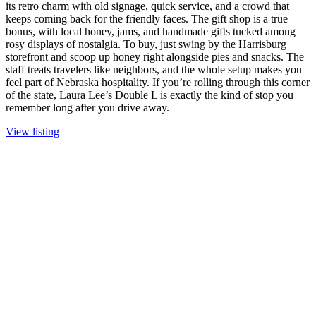
its retro charm with old signage, quick service, and a crowd that
keeps coming back for the friendly faces. The gift shop is a true
bonus, with local honey, jams, and handmade gifts tucked among
rosy displays of nostalgia. To buy, just swing by the Harrisburg
storefront and scoop up honey right alongside pies and snacks. The
staff treats travelers like neighbors, and the whole setup makes you
feel part of Nebraska hospitality. If you’re rolling through this corner
of the state, Laura Lee’s Double L is exactly the kind of stop you
remember long after you drive away.
View listing