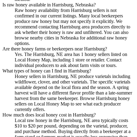
Is raw honey available in Harrisburg, Nebraska?
Raw honey availability from Harrisburg sellers is not
confirmed in our current listings. Many local beekeepers
produce raw honey but may not specify it explicitly. We
recommend contacting Harrisburg area producers directly to
ask whether their honey is raw and unfiltered. You can also
browse nearby cities in Nebraska for additional raw honey
options.
Are there honey farms or beekeepers near Harrisburg?
Yes. The Harrisburg, NE area has 1 honey sellers listed on
Local Honey Map, including 1 store or retailer. Contact
individual producers to ask about farm visits or tours.
What types of honey can I find in Harrisburg?
Honey sellers in Harrisburg, NE produce varietals including
wildflower, clover, and other varietals. The specific varietals
available depend on the local flora and the season. A spring
harvest will have a different flavor profile than a late-summer
harvest from the same beekeeper. Browse Harrisburg honey
sellers on Local Honey Map to see what each producer
currently offers.
How much does local honey cost in Harrisburg?
Local raw honey in the Harrisburg, NE area typically costs
$10 to $20 per pound, depending on the varietal, producer,
and purchase method. Buying directly from a beekeeper at a
farm stand or farmers market is usually less expensive than