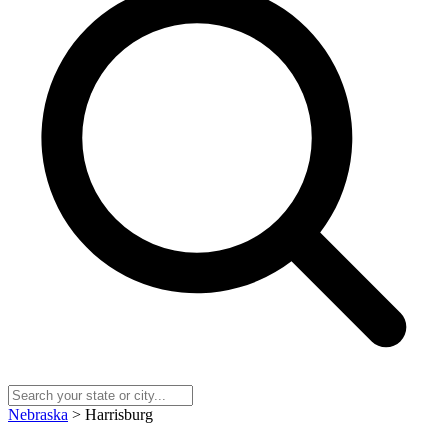
Nebraska
> Harrisburg