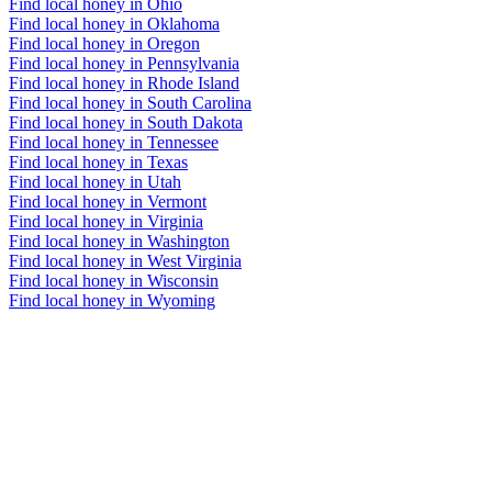
Find local honey in Ohio
Find local honey in Oklahoma
Find local honey in Oregon
Find local honey in Pennsylvania
Find local honey in Rhode Island
Find local honey in South Carolina
Find local honey in South Dakota
Find local honey in Tennessee
Find local honey in Texas
Find local honey in Utah
Find local honey in Vermont
Find local honey in Virginia
Find local honey in Washington
Find local honey in West Virginia
Find local honey in Wisconsin
Find local honey in Wyoming