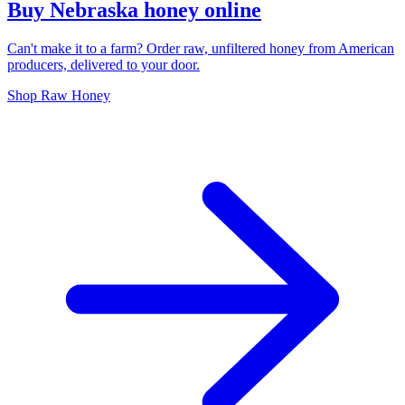
Buy Nebraska honey online
Can't make it to a farm? Order raw, unfiltered honey from American
producers, delivered to your door.
Shop Raw Honey