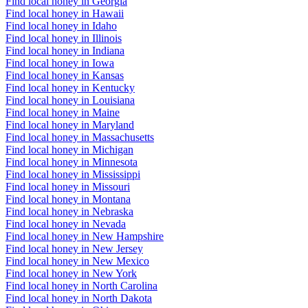
Find local honey in Georgia
Find local honey in Hawaii
Find local honey in Idaho
Find local honey in Illinois
Find local honey in Indiana
Find local honey in Iowa
Find local honey in Kansas
Find local honey in Kentucky
Find local honey in Louisiana
Find local honey in Maine
Find local honey in Maryland
Find local honey in Massachusetts
Find local honey in Michigan
Find local honey in Minnesota
Find local honey in Mississippi
Find local honey in Missouri
Find local honey in Montana
Find local honey in Nebraska
Find local honey in Nevada
Find local honey in New Hampshire
Find local honey in New Jersey
Find local honey in New Mexico
Find local honey in New York
Find local honey in North Carolina
Find local honey in North Dakota