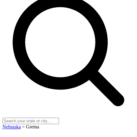
Nebraska
> Gretna