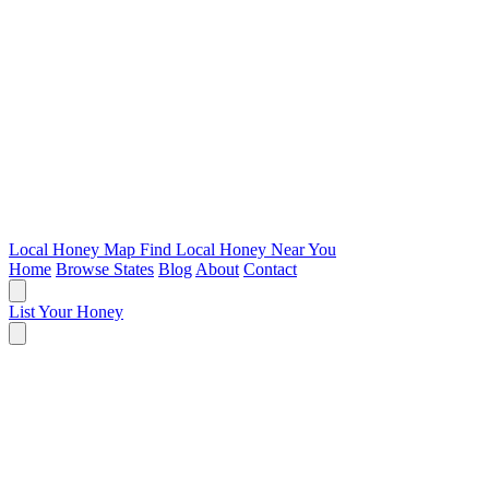
Local Honey Map
Find Local Honey Near You
Home
Browse States
Blog
About
Contact
List Your Honey