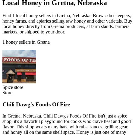
Local Honey in Gretna, Nebraska
Find 1 local honey sellers in Gretna, Nebraska. Browse beekeepers,
honey farms, and apiaries selling raw honey and other varietals. Buy
local honey directly from Gretna producers, at farm stands, farmers
markets, or shipped to your door.
1 honey sellers in Gretna
Spice store
Store
Chili Dawg's Foods Of Fire
In Gretna, Nebraska, Chili Dawg's Foods Of Fire isn't just a spice
shop, it's a flavorful playground for cooks who crave heat and good
flavor. This shop wears many hats, with rubs, sauces, grilling gear,
and honey all on the same shelf space. Honey is just one of many