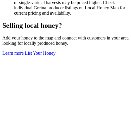
or single-varietal harvests may be priced higher. Check
individual Gretna producer listings on Local Honey Map for
current pricing and availability.
Selling local honey?
Add your honey to the map and connect with customers in your area
looking for locally produced honey.
Learn more
List Your Honey