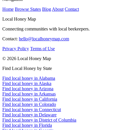
Home
Browse States
Blog
About
Contact
Local Honey Map
Connecting communities with local beekeepers.
Contact:
hello@localhoneymap.com
Privacy Policy
Terms of Use
© 2026 Local Honey Map
Find Local Honey by State
Find local honey in Alabama
Find local honey in Alaska
Find local honey in Arizona
Find local honey in Arkansas
Find local honey in California
Find local honey in Colorado
Find local honey in Connecticut
Find local honey in Delaware
Find local honey in District of Columbia
Find local honey in Florida