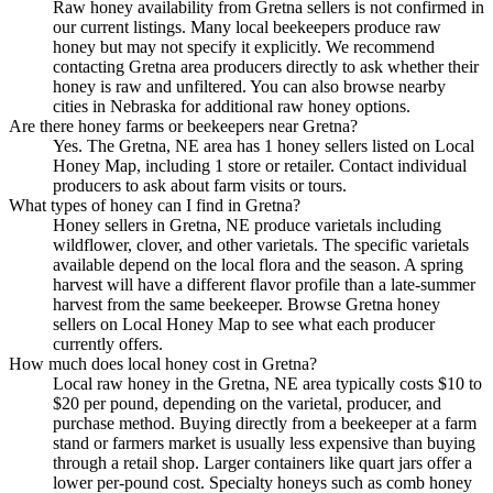
Raw honey availability from Gretna sellers is not confirmed in
our current listings. Many local beekeepers produce raw
honey but may not specify it explicitly. We recommend
contacting Gretna area producers directly to ask whether their
honey is raw and unfiltered. You can also browse nearby
cities in Nebraska for additional raw honey options.
Are there honey farms or beekeepers near Gretna?
Yes. The Gretna, NE area has 1 honey sellers listed on Local
Honey Map, including 1 store or retailer. Contact individual
producers to ask about farm visits or tours.
What types of honey can I find in Gretna?
Honey sellers in Gretna, NE produce varietals including
wildflower, clover, and other varietals. The specific varietals
available depend on the local flora and the season. A spring
harvest will have a different flavor profile than a late-summer
harvest from the same beekeeper. Browse Gretna honey
sellers on Local Honey Map to see what each producer
currently offers.
How much does local honey cost in Gretna?
Local raw honey in the Gretna, NE area typically costs $10 to
$20 per pound, depending on the varietal, producer, and
purchase method. Buying directly from a beekeeper at a farm
stand or farmers market is usually less expensive than buying
through a retail shop. Larger containers like quart jars offer a
lower per-pound cost. Specialty honeys such as comb honey