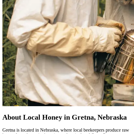
About Local Honey in Gretna, Nebraska
Gretna is located in Nebraska, where local beekeepers produce raw