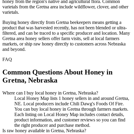
honey from the region's native and agricultural flora. Common
varietals from the Gretna area include wildflower, clover, and other
varietals.
Buying honey directly from Gretna beekeepers means getting a
product that was harvested recently, has not been blended or ultra-
filtered, and can be traced to a specific producer and location. Many
Gretna area honey sellers offer farm visits, sell at local farmers
markets, or ship raw honey directly to customers across Nebraska
and beyond.
FAQ
Common Questions About Honey in
Gretna, Nebraska
Where can I buy local honey in Gretna, Nebraska?
Local Honey Map lists 1 honey sellers in and around Gretna,
NE. Local producers include Chili Dawg's Foods Of Fire.
You can buy local honey in Gretna through farmers markets.
Each listing on Local Honey Map includes contact details,
product information, and customer reviews so you can find
the right producer and purchase method.
Is raw honey available in Gretna, Nebraska?