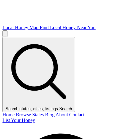
Local Honey Map
Find Local Honey Near You
Search states, cities, listings
Search
Home
Browse States
Blog
About
Contact
List Your Honey