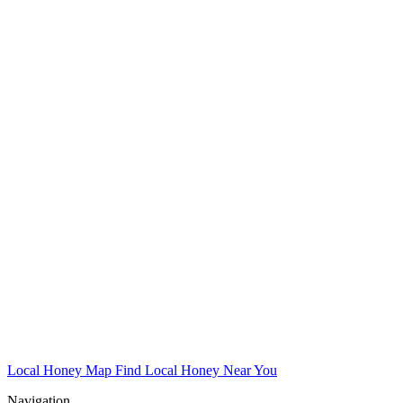
Local Honey Map
Find Local Honey Near You
Navigation