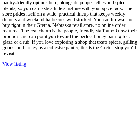
pantry-friendly options here, alongside pepper jellies and spice
blends, so you can taste a little sunshine with your spice rack. The
store prides itself on a wide, practical lineup that keeps weekly
dinners and weekend barbecues well stocked. You can browse and
buy right in their Gretna, Nebraska retail store, no online order
required. The real charm is the people, friendly staff who know their
products and can point you toward the perfect honey pairing for a
glaze or a rub. If you love exploring a shop that treats spices, grilling
goods, and honey as a cohesive pantry, this is the Gretna stop you’ll
revisit.
View listing