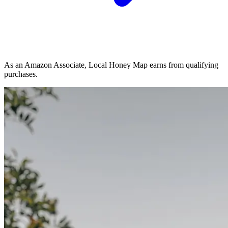
As an Amazon Associate, Local Honey Map earns from qualifying
purchases.