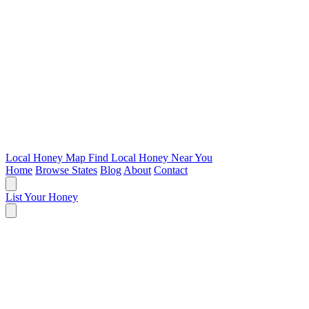
Local Honey Map
Find Local Honey Near You
Home
Browse States
Blog
About
Contact
List Your Honey