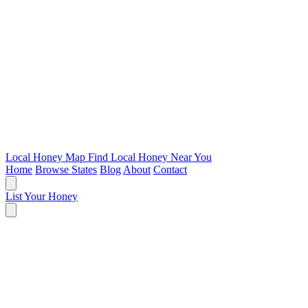
Local Honey Map
Find Local Honey Near You
Home
Browse States
Blog
About
Contact
List Your Honey