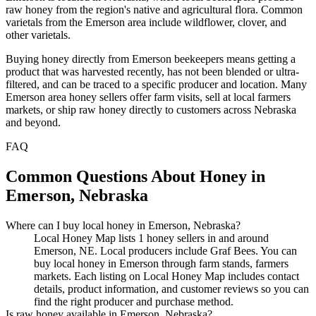
raw honey from the region's native and agricultural flora. Common
varietals from the Emerson area include wildflower, clover, and
other varietals.
Buying honey directly from Emerson beekeepers means getting a
product that was harvested recently, has not been blended or ultra-
filtered, and can be traced to a specific producer and location. Many
Emerson area honey sellers offer farm visits, sell at local farmers
markets, or ship raw honey directly to customers across Nebraska
and beyond.
FAQ
Common Questions About Honey in
Emerson, Nebraska
Where can I buy local honey in Emerson, Nebraska?
Local Honey Map lists 1 honey sellers in and around
Emerson, NE. Local producers include Graf Bees. You can
buy local honey in Emerson through farm stands, farmers
markets. Each listing on Local Honey Map includes contact
details, product information, and customer reviews so you can
find the right producer and purchase method.
Is raw honey available in Emerson, Nebraska?