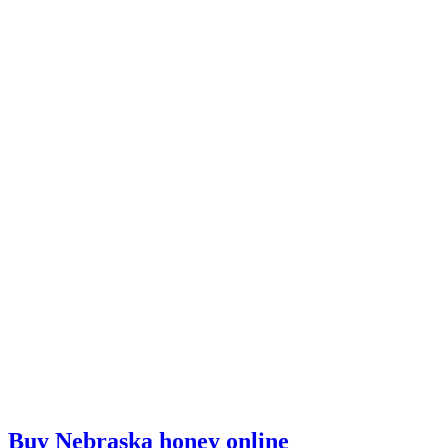
Buy Nebraska honey online