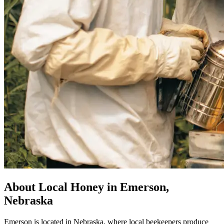
About Local Honey in Emerson,
Nebraska
Emerson is located in Nebraska, where local beekeepers produce