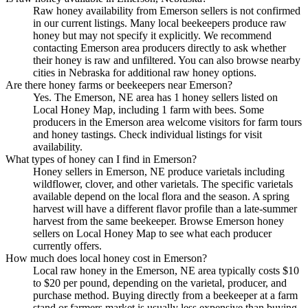
Raw honey availability from Emerson sellers is not confirmed
in our current listings. Many local beekeepers produce raw
honey but may not specify it explicitly. We recommend
contacting Emerson area producers directly to ask whether
their honey is raw and unfiltered. You can also browse nearby
cities in Nebraska for additional raw honey options.
Are there honey farms or beekeepers near Emerson?
Yes. The Emerson, NE area has 1 honey sellers listed on
Local Honey Map, including 1 farm with bees. Some
producers in the Emerson area welcome visitors for farm tours
and honey tastings. Check individual listings for visit
availability.
What types of honey can I find in Emerson?
Honey sellers in Emerson, NE produce varietals including
wildflower, clover, and other varietals. The specific varietals
available depend on the local flora and the season. A spring
harvest will have a different flavor profile than a late-summer
harvest from the same beekeeper. Browse Emerson honey
sellers on Local Honey Map to see what each producer
currently offers.
How much does local honey cost in Emerson?
Local raw honey in the Emerson, NE area typically costs $10
to $20 per pound, depending on the varietal, producer, and
purchase method. Buying directly from a beekeeper at a farm
stand or farmers market is usually less expensive than buying