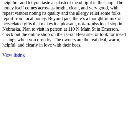
neighbor and let you taste a splash of mead right in the shop. The
honey itself comes across as bright, clean, and very good, with
repeat visitors noting its quality and the allergy relief some folks
report from local honey. Beyond jars, there’s a thoughtful mix of
bee-related gifts that makes it a pleasant, not-to-miss local stop in
Nebraska. Plan to visit in person at 110 N Main St in Emerson,
check out the online shop on their Graf Bees site, or look for mead
tastings when you drop by. The owners are the real deal, warm,
helpful, and clearly in love with their bees.
View listing