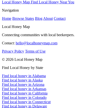
Local Honey Map
Find Local Honey Near You
Navigation
Home
Browse States
Blog
About
Contact
Local Honey Map
Connecting communities with local beekeepers.
Contact:
hello@localhoneymap.com
Privacy Policy
Terms of Use
© 2026 Local Honey Map
Find Local Honey by State
Find local honey in Alabama
Find local honey in Alaska
Find local honey in Arizona
Find local honey in Arkansas
Find local honey in California
Find local honey in Colorado
Find local honey in Connecticut
Find local honey in Delaware