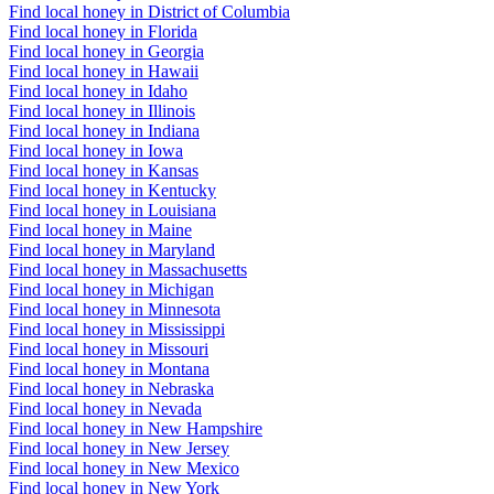
Find local honey in District of Columbia
Find local honey in Florida
Find local honey in Georgia
Find local honey in Hawaii
Find local honey in Idaho
Find local honey in Illinois
Find local honey in Indiana
Find local honey in Iowa
Find local honey in Kansas
Find local honey in Kentucky
Find local honey in Louisiana
Find local honey in Maine
Find local honey in Maryland
Find local honey in Massachusetts
Find local honey in Michigan
Find local honey in Minnesota
Find local honey in Mississippi
Find local honey in Missouri
Find local honey in Montana
Find local honey in Nebraska
Find local honey in Nevada
Find local honey in New Hampshire
Find local honey in New Jersey
Find local honey in New Mexico
Find local honey in New York