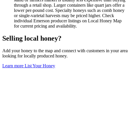
through a retail shop. Larger containers like quart jars offer a
lower per-pound cost. Specialty honeys such as comb honey
or single-varietal harvests may be priced higher. Check
individual Emerson producer listings on Local Honey Map
for current pricing and availability.
Selling local honey?
Add your honey to the map and connect with customers in your area
looking for locally produced honey.
Learn more
List Your Honey