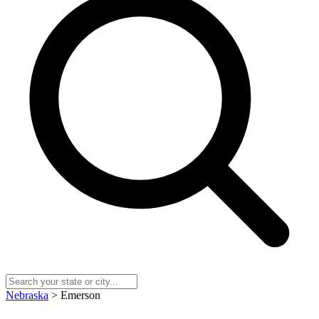
Nebraska
> Emerson