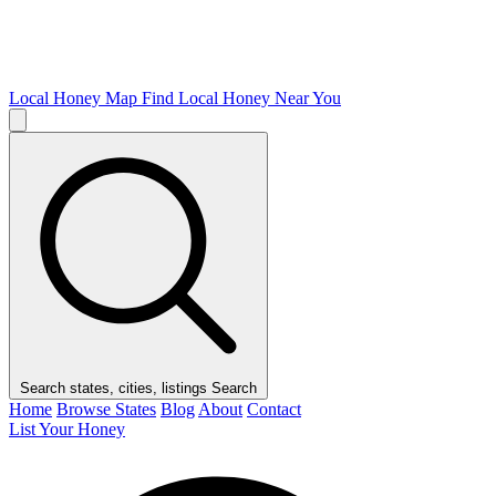
Local Honey Map
Find Local Honey Near You
Search states, cities, listings
Search
Home
Browse States
Blog
About
Contact
List Your Honey