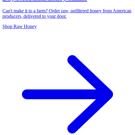
Can't make it to a farm? Order raw, unfiltered honey from American
producers, delivered to your door.
Shop Raw Honey