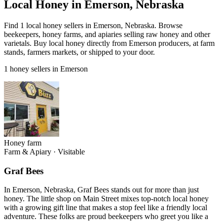
Local Honey in Emerson, Nebraska
Find 1 local honey sellers in Emerson, Nebraska. Browse
beekeepers, honey farms, and apiaries selling raw honey and other
varietals. Buy local honey directly from Emerson producers, at farm
stands, farmers markets, or shipped to your door.
1 honey sellers in Emerson
Honey farm
Farm & Apiary
·
Visitable
Graf Bees
In Emerson, Nebraska, Graf Bees stands out for more than just
honey. The little shop on Main Street mixes top-notch local honey
with a growing gift line that makes a stop feel like a friendly local
adventure. These folks are proud beekeepers who greet you like a