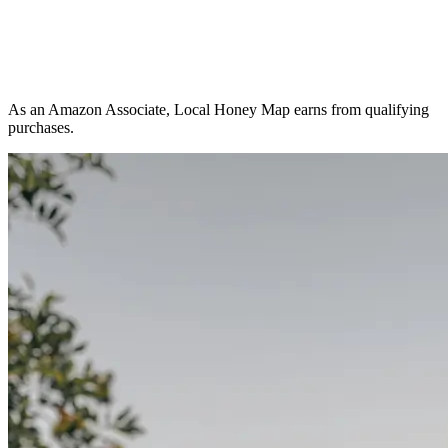
As an Amazon Associate, Local Honey Map earns from qualifying
purchases.