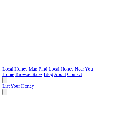
Local Honey Map
Find Local Honey Near You
Home
Browse States
Blog
About
Contact
List Your Honey