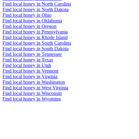
Find local honey in North Carolina
Find local honey in North Dakota
Find local honey in Ohio
Find local honey in Oklahoma
Find local honey in Oregon
Find local honey in Pennsylvania
Find local honey in Rhode Island
Find local honey in South Carolina
Find local honey in South Dakota
Find local honey in Tennessee
Find local honey in Texas
Find local honey in Utah
Find local honey in Vermont
Find local honey in Virginia
Find local honey in Washington
Find local honey in West Virginia
Find local honey in Wisconsin
Find local honey in Wyoming