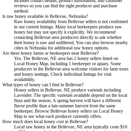
includes contact details, product information, and customer
reviews so you can find the right producer and purchase
method.
Is raw honey available in Bellevue, Nebraska?
Raw honey availability from Bellevue sellers is not confirmed
in our current listings. Many local beekeepers produce raw
honey but may not specify it explicitly. We recommend
contacting Bellevue area producers directly to ask whether
their honey is raw and unfiltered. You can also browse nearby
cities in Nebraska for additional raw honey options.
Are there honey farms or beekeepers near Bellevue?
Yes. The Bellevue, NE area has 2 honey sellers listed on
Local Honey Map, including 1 beekeeper or apiary. Some
producers in the Bellevue area welcome visitors for farm tours
and honey tastings. Check individual listings for visit
availability.
What types of honey can I find in Bellevue?
Honey sellers in Bellevue, NE produce varietals including
Lavender. The specific varietals available depend on the local
flora and the season. A spring harvest will have a different
flavor profile than a late-summer harvest from the same
beekeeper. Browse Bellevue honey sellers on Local Honey
Map to see what each producer currently offers.
How much does local honey cost in Bellevue?
Local raw honey in the Bellevue, NE area typically costs $10