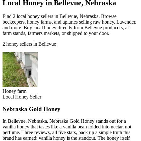
Local Honey in Bellevue, Nebraska
Find 2 local honey sellers in Bellevue, Nebraska. Browse
beekeepers, honey farms, and apiaries selling raw honey, Lavender,
and more. Buy local honey directly from Bellevue producers, at
farm stands, farmers markets, or shipped to your door.
2 honey sellers in Bellevue
Honey farm
Local Honey Seller
Nebraska Gold Honey
In Bellevue, Nebraska, Nebraska Gold Honey stands out for a
vanilla honey that tastes like a vanilla bean folded into nectar, not
perfume. Three reviews, all five stars, back up a simple truth this
brand has earned: vanilla honey is the standout. The honey itself