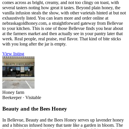
comes across as bright, creamy, and not too clingy on toast, with
several tasters noting how great it tastes. Beyond plain honey, the
vanilla infusion steals the show, with other varietals hinted at but not
exhaustively listed. You can learn more and order online at
nebraskagoldhoney.com, a straightforward gateway from Bellevue
to your kitchen. This is one of those Bellevue finds you hear about
at the farmers market and then actually see in your pantry later that
week. Real people, real praise, real flavor. That kind of bite sticks
with you long after the jar is empty.
View listing
Honey farm
Beekeeper
·
Visitable
Beauty and the Bees Honey
In Bellevue, Beauty and the Bees Honey serves up lavender honey
and a hibiscus infused honey that taste like a garden in bloom. The