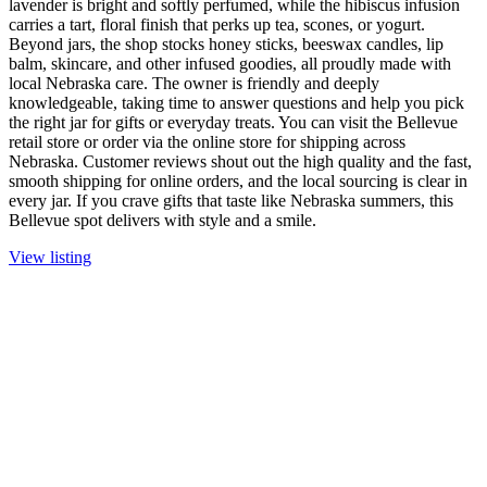
lavender is bright and softly perfumed, while the hibiscus infusion
carries a tart, floral finish that perks up tea, scones, or yogurt.
Beyond jars, the shop stocks honey sticks, beeswax candles, lip
balm, skincare, and other infused goodies, all proudly made with
local Nebraska care. The owner is friendly and deeply
knowledgeable, taking time to answer questions and help you pick
the right jar for gifts or everyday treats. You can visit the Bellevue
retail store or order via the online store for shipping across
Nebraska. Customer reviews shout out the high quality and the fast,
smooth shipping for online orders, and the local sourcing is clear in
every jar. If you crave gifts that taste like Nebraska summers, this
Bellevue spot delivers with style and a smile.
View listing