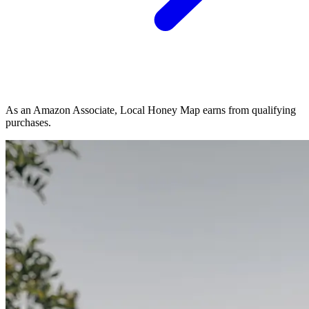
As an Amazon Associate, Local Honey Map earns from qualifying
purchases.