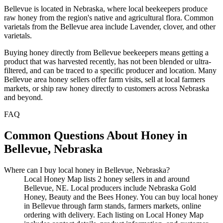
Bellevue is located in Nebraska, where local beekeepers produce
raw honey from the region's native and agricultural flora. Common
varietals from the Bellevue area include Lavender, clover, and other
varietals.
Buying honey directly from Bellevue beekeepers means getting a
product that was harvested recently, has not been blended or ultra-
filtered, and can be traced to a specific producer and location. Many
Bellevue area honey sellers offer farm visits, sell at local farmers
markets, or ship raw honey directly to customers across Nebraska
and beyond.
FAQ
Common Questions About Honey in
Bellevue, Nebraska
Where can I buy local honey in Bellevue, Nebraska?
Local Honey Map lists 2 honey sellers in and around
Bellevue, NE. Local producers include Nebraska Gold
Honey, Beauty and the Bees Honey. You can buy local honey
in Bellevue through farm stands, farmers markets, online
ordering with delivery. Each listing on Local Honey Map