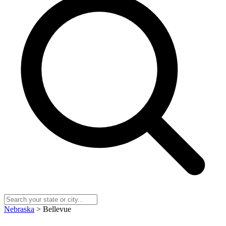
Nebraska
> Bellevue