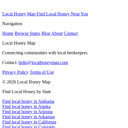
Local Honey Map
Find Local Honey Near You
Navigation
Home
Browse States
Blog
About
Contact
Local Honey Map
Connecting communities with local beekeepers.
Contact:
hello@localhoneymap.com
Privacy Policy
Terms of Use
© 2026 Local Honey Map
Find Local Honey by State
Find local honey in Alabama
Find local honey in Alaska
Find local honey in Arizona
Find local honey in Arkansas
Find local honey in California
Find local honey in Colorado