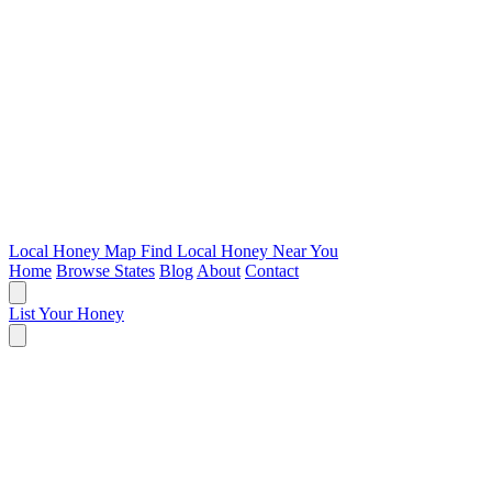
Local Honey Map
Find Local Honey Near You
Home
Browse States
Blog
About
Contact
List Your Honey