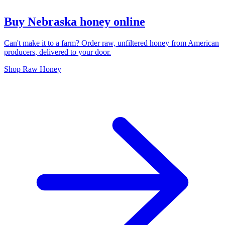
Buy Nebraska honey online
Can't make it to a farm? Order raw, unfiltered honey from American
producers, delivered to your door.
Shop Raw Honey