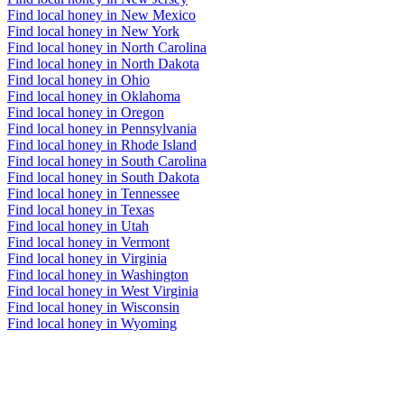
Find local honey in New Mexico
Find local honey in New York
Find local honey in North Carolina
Find local honey in North Dakota
Find local honey in Ohio
Find local honey in Oklahoma
Find local honey in Oregon
Find local honey in Pennsylvania
Find local honey in Rhode Island
Find local honey in South Carolina
Find local honey in South Dakota
Find local honey in Tennessee
Find local honey in Texas
Find local honey in Utah
Find local honey in Vermont
Find local honey in Virginia
Find local honey in Washington
Find local honey in West Virginia
Find local honey in Wisconsin
Find local honey in Wyoming