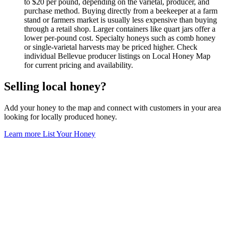
to $20 per pound, depending on the varietal, producer, and
purchase method. Buying directly from a beekeeper at a farm
stand or farmers market is usually less expensive than buying
through a retail shop. Larger containers like quart jars offer a
lower per-pound cost. Specialty honeys such as comb honey
or single-varietal harvests may be priced higher. Check
individual Bellevue producer listings on Local Honey Map
for current pricing and availability.
Selling local honey?
Add your honey to the map and connect with customers in your area
looking for locally produced honey.
Learn more
List Your Honey