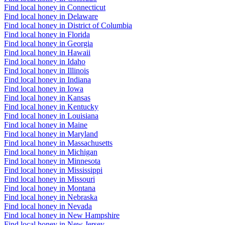
Find local honey in Connecticut
Find local honey in Delaware
Find local honey in District of Columbia
Find local honey in Florida
Find local honey in Georgia
Find local honey in Hawaii
Find local honey in Idaho
Find local honey in Illinois
Find local honey in Indiana
Find local honey in Iowa
Find local honey in Kansas
Find local honey in Kentucky
Find local honey in Louisiana
Find local honey in Maine
Find local honey in Maryland
Find local honey in Massachusetts
Find local honey in Michigan
Find local honey in Minnesota
Find local honey in Mississippi
Find local honey in Missouri
Find local honey in Montana
Find local honey in Nebraska
Find local honey in Nevada
Find local honey in New Hampshire
Find local honey in New Jersey