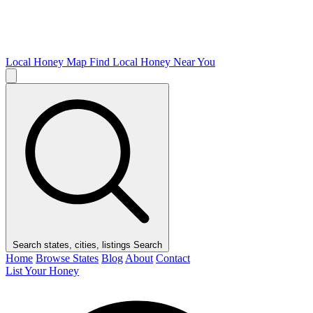
Local Honey Map
Find Local Honey Near You
Search states, cities, listings
Search
Home
Browse States
Blog
About
Contact
List Your Honey