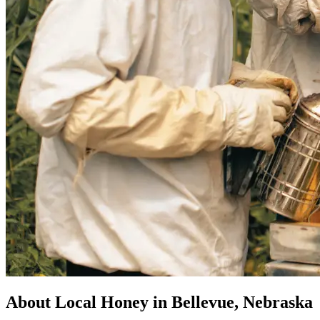
About Local Honey in Bellevue, Nebraska