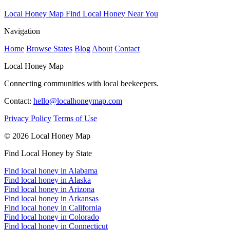
Local Honey Map
Find Local Honey Near You
Navigation
Home
Browse States
Blog
About
Contact
Local Honey Map
Connecting communities with local beekeepers.
Contact:
hello@localhoneymap.com
Privacy Policy
Terms of Use
© 2026 Local Honey Map
Find Local Honey by State
Find local honey in Alabama
Find local honey in Alaska
Find local honey in Arizona
Find local honey in Arkansas
Find local honey in California
Find local honey in Colorado
Find local honey in Connecticut