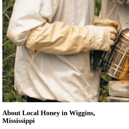
About Local Honey in Wiggins,
Mississippi