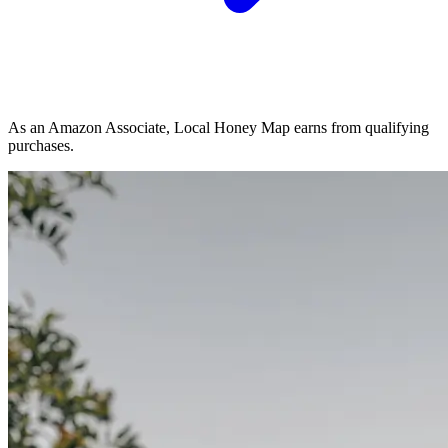
As an Amazon Associate, Local Honey Map earns from qualifying
purchases.