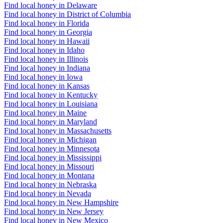
Find local honey in Delaware
Find local honey in District of Columbia
Find local honey in Florida
Find local honey in Georgia
Find local honey in Hawaii
Find local honey in Idaho
Find local honey in Illinois
Find local honey in Indiana
Find local honey in Iowa
Find local honey in Kansas
Find local honey in Kentucky
Find local honey in Louisiana
Find local honey in Maine
Find local honey in Maryland
Find local honey in Massachusetts
Find local honey in Michigan
Find local honey in Minnesota
Find local honey in Mississippi
Find local honey in Missouri
Find local honey in Montana
Find local honey in Nebraska
Find local honey in Nevada
Find local honey in New Hampshire
Find local honey in New Jersey
Find local honey in New Mexico