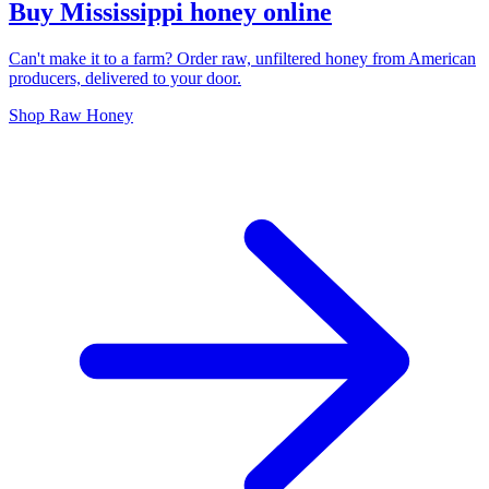
Buy Mississippi honey online
Can't make it to a farm? Order raw, unfiltered honey from American
producers, delivered to your door.
Shop Raw Honey