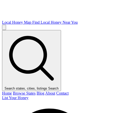
Local Honey Map
Find Local Honey Near You
Search states, cities, listings
Search
Home
Browse States
Blog
About
Contact
List Your Honey