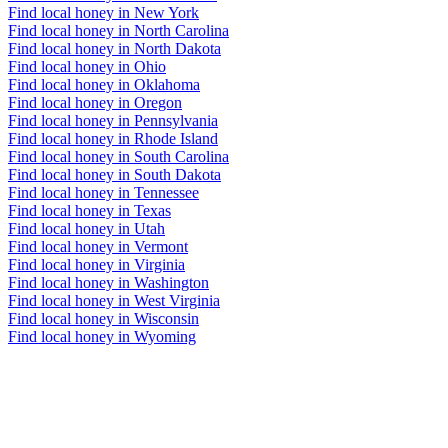
Find local honey in New York
Find local honey in North Carolina
Find local honey in North Dakota
Find local honey in Ohio
Find local honey in Oklahoma
Find local honey in Oregon
Find local honey in Pennsylvania
Find local honey in Rhode Island
Find local honey in South Carolina
Find local honey in South Dakota
Find local honey in Tennessee
Find local honey in Texas
Find local honey in Utah
Find local honey in Vermont
Find local honey in Virginia
Find local honey in Washington
Find local honey in West Virginia
Find local honey in Wisconsin
Find local honey in Wyoming