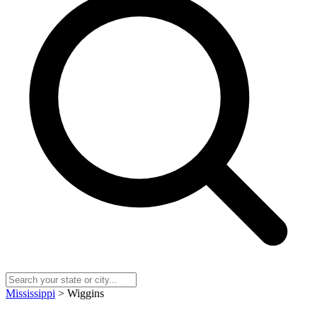
Mississippi
> Wiggins