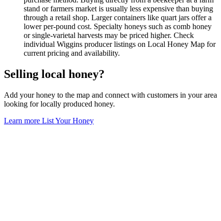
stand or farmers market is usually less expensive than buying
through a retail shop. Larger containers like quart jars offer a
lower per-pound cost. Specialty honeys such as comb honey
or single-varietal harvests may be priced higher. Check
individual Wiggins producer listings on Local Honey Map for
current pricing and availability.
Selling local honey?
Add your honey to the map and connect with customers in your area
looking for locally produced honey.
Learn more
List Your Honey