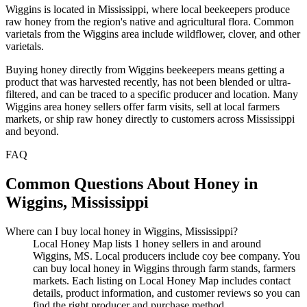
Wiggins is located in Mississippi, where local beekeepers produce
raw honey from the region's native and agricultural flora. Common
varietals from the Wiggins area include wildflower, clover, and other
varietals.
Buying honey directly from Wiggins beekeepers means getting a
product that was harvested recently, has not been blended or ultra-
filtered, and can be traced to a specific producer and location. Many
Wiggins area honey sellers offer farm visits, sell at local farmers
markets, or ship raw honey directly to customers across Mississippi
and beyond.
FAQ
Common Questions About Honey in
Wiggins, Mississippi
Where can I buy local honey in Wiggins, Mississippi?
Local Honey Map lists 1 honey sellers in and around
Wiggins, MS. Local producers include coy bee company. You
can buy local honey in Wiggins through farm stands, farmers
markets. Each listing on Local Honey Map includes contact
details, product information, and customer reviews so you can
find the right producer and purchase method.