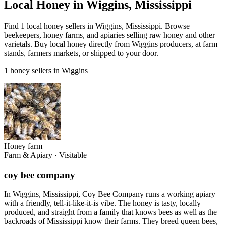
Local Honey in Wiggins, Mississippi
Find 1 local honey sellers in Wiggins, Mississippi. Browse
beekeepers, honey farms, and apiaries selling raw honey and other
varietals. Buy local honey directly from Wiggins producers, at farm
stands, farmers markets, or shipped to your door.
1 honey sellers in Wiggins
Honey farm
Farm & Apiary
·
Visitable
coy bee company
In Wiggins, Mississippi, Coy Bee Company runs a working apiary
with a friendly, tell-it-like-it-is vibe. The honey is tasty, locally
produced, and straight from a family that knows bees as well as the
backroads of Mississippi know their farms. They breed queen bees,