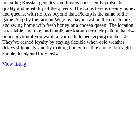
including Russian genetics, and buyers consistently praise the
quality and reliability of the queens. The focus here is clearly honey
and queens, with no fuss beyond that. Pickup is the name of the
game. Stop by the farm in Wiggins, pay in cash in the on-site box,
and swing home with fresh honey or a chosen queen. The location
is visitable, and Coy and family are known for their patient, hands-
on instruction if you want to learn a little beekeeping on the side.
They’ve earned loyalty by staying flexible when cold weather
delays shipments, and by making honey feel like a neighbor's gift,
simple, local, and truly tasty.
View listing