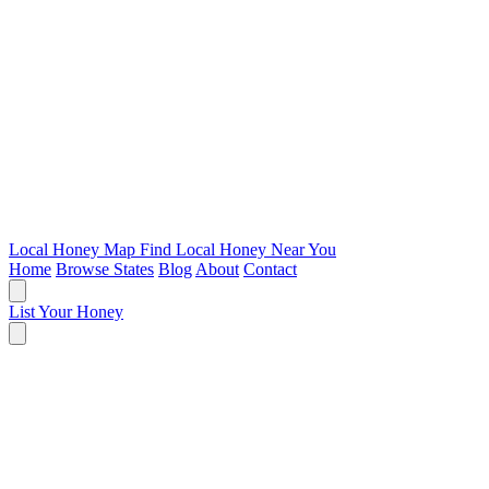
Local Honey Map
Find Local Honey Near You
Home
Browse States
Blog
About
Contact
List Your Honey