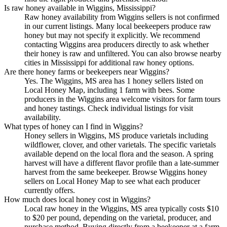
Is raw honey available in Wiggins, Mississippi?
Raw honey availability from Wiggins sellers is not confirmed
in our current listings. Many local beekeepers produce raw
honey but may not specify it explicitly. We recommend
contacting Wiggins area producers directly to ask whether
their honey is raw and unfiltered. You can also browse nearby
cities in Mississippi for additional raw honey options.
Are there honey farms or beekeepers near Wiggins?
Yes. The Wiggins, MS area has 1 honey sellers listed on
Local Honey Map, including 1 farm with bees. Some
producers in the Wiggins area welcome visitors for farm tours
and honey tastings. Check individual listings for visit
availability.
What types of honey can I find in Wiggins?
Honey sellers in Wiggins, MS produce varietals including
wildflower, clover, and other varietals. The specific varietals
available depend on the local flora and the season. A spring
harvest will have a different flavor profile than a late-summer
harvest from the same beekeeper. Browse Wiggins honey
sellers on Local Honey Map to see what each producer
currently offers.
How much does local honey cost in Wiggins?
Local raw honey in the Wiggins, MS area typically costs $10
to $20 per pound, depending on the varietal, producer, and
purchase method. Buying directly from a beekeeper at a farm