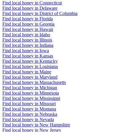
Find local honey in Connecticut
Find local honey in Delaware
Find local honey in District of Columbia
Find local honey in Florida
Find local honey in Georgia
Find local honey in Hawaii
Find local honey in Idaho
Find local honey in Illinois
Find local honey in Indiana
Find local honey in Iowa
Find local honey in Kansas
Find local honey in Kentucky
Find local honey in Louisiana
Find local honey in Maine
Find local honey in Maryland
Find local honey in Massachusetts
Find local honey in Michigan
Find local honey in Minnesota
Find local honey in Mississippi
Find local honey in Missouri
Find local honey in Montana
Find local honey in Nebraska
Find local honey in Nevada
Find local honey in New Hampshire
Find local honey in New Jersey