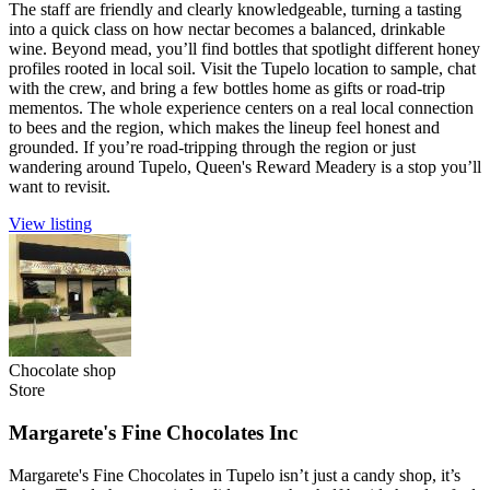
The staff are friendly and clearly knowledgeable, turning a tasting
into a quick class on how nectar becomes a balanced, drinkable
wine. Beyond mead, you’ll find bottles that spotlight different honey
profiles rooted in local soil. Visit the Tupelo location to sample, chat
with the crew, and bring a few bottles home as gifts or road-trip
mementos. The whole experience centers on a real local connection
to bees and the region, which makes the lineup feel honest and
grounded. If you’re road-tripping through the region or just
wandering around Tupelo, Queen's Reward Meadery is a stop you’ll
want to revisit.
View listing
Chocolate shop
Store
Margarete's Fine Chocolates Inc
Margarete's Fine Chocolates in Tupelo isn’t just a candy shop, it’s