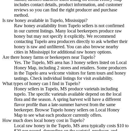
includes contact details, product information, and customer
reviews so you can find the right producer and purchase
method.
Is raw honey available in Tupelo, Mississippi?
Raw honey availability from Tupelo sellers is not confirmed
in our current listings. Many local beekeepers produce raw
honey but may not specify it explicitly. We recommend
contacting Tupelo area producers directly to ask whether their
honey is raw and unfiltered. You can also browse nearby
cities in Mississippi for additional raw honey options.
Are there honey farms or beekeepers near Tupelo?
Yes. The Tupelo, MS area has 3 honey sellers listed on Local
Honey Map, including 2 stores and retailers. Some producers
in the Tupelo area welcome visitors for farm tours and honey
tastings. Check individual listings for visit availability.
What types of honey can I find in Tupelo?
Honey sellers in Tupelo, MS produce varietals including
tupelo. The specific varietals available depend on the local
flora and the season. A spring harvest will have a different
flavor profile than a late-summer harvest from the same
beekeeper. Browse Tupelo honey sellers on Local Honey
Map to see what each producer currently offers.
How much does local honey cost in Tupelo?
Local raw honey in the Tupelo, MS area typically costs $10 to
$20 per pound, depending on the varietal, producer, and