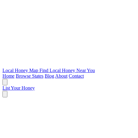
Local Honey Map
Find Local Honey Near You
Home
Browse States
Blog
About
Contact
List Your Honey