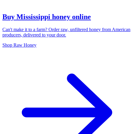
Buy Mississippi honey online
Can't make it to a farm? Order raw, unfiltered honey from American
producers, delivered to your door.
Shop Raw Honey