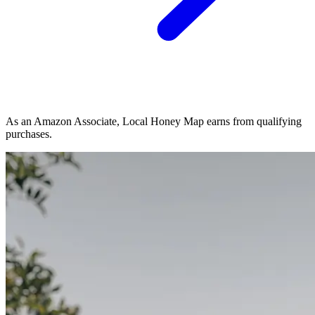
As an Amazon Associate, Local Honey Map earns from qualifying
purchases.