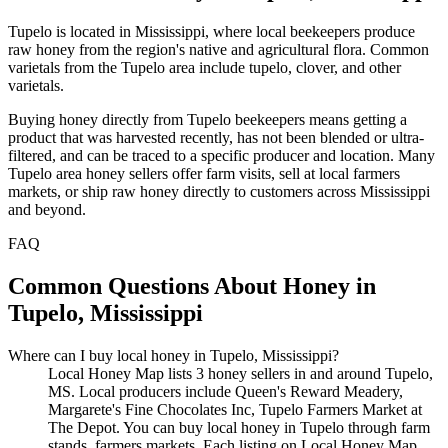
Tupelo is located in Mississippi, where local beekeepers produce
raw honey from the region's native and agricultural flora. Common
varietals from the Tupelo area include tupelo, clover, and other
varietals.
Buying honey directly from Tupelo beekeepers means getting a
product that was harvested recently, has not been blended or ultra-
filtered, and can be traced to a specific producer and location. Many
Tupelo area honey sellers offer farm visits, sell at local farmers
markets, or ship raw honey directly to customers across Mississippi
and beyond.
FAQ
Common Questions About Honey in
Tupelo, Mississippi
Where can I buy local honey in Tupelo, Mississippi?
Local Honey Map lists 3 honey sellers in and around Tupelo,
MS. Local producers include Queen's Reward Meadery,
Margarete's Fine Chocolates Inc, Tupelo Farmers Market at
The Depot. You can buy local honey in Tupelo through farm
stands, farmers markets. Each listing on Local Honey Map