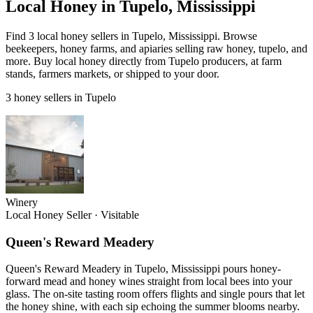
Local Honey in Tupelo, Mississippi
Find 3 local honey sellers in Tupelo, Mississippi. Browse
beekeepers, honey farms, and apiaries selling raw honey, tupelo, and
more. Buy local honey directly from Tupelo producers, at farm
stands, farmers markets, or shipped to your door.
3 honey sellers in Tupelo
Winery
Local Honey Seller
·
Visitable
Queen's Reward Meadery
Queen's Reward Meadery in Tupelo, Mississippi pours honey-
forward mead and honey wines straight from local bees into your
glass. The on-site tasting room offers flights and single pours that let
the honey shine, with each sip echoing the summer blooms nearby.