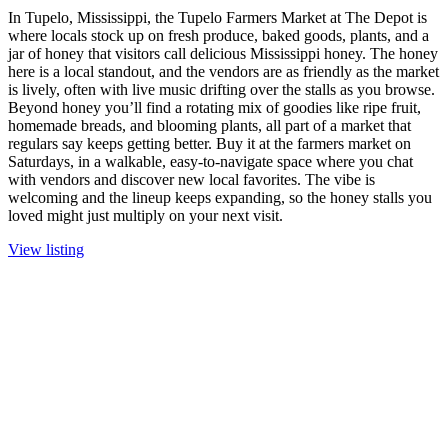
In Tupelo, Mississippi, the Tupelo Farmers Market at The Depot is
where locals stock up on fresh produce, baked goods, plants, and a
jar of honey that visitors call delicious Mississippi honey. The honey
here is a local standout, and the vendors are as friendly as the market
is lively, often with live music drifting over the stalls as you browse.
Beyond honey you’ll find a rotating mix of goodies like ripe fruit,
homemade breads, and blooming plants, all part of a market that
regulars say keeps getting better. Buy it at the farmers market on
Saturdays, in a walkable, easy-to-navigate space where you chat
with vendors and discover new local favorites. The vibe is
welcoming and the lineup keeps expanding, so the honey stalls you
loved might just multiply on your next visit.
View listing