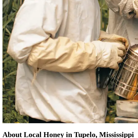
About Local Honey in Tupelo, Mississippi