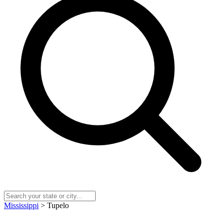
Mississippi
> Tupelo