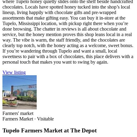
where Tupelo honey quietly slides onto the shelf beside handcrafted
chocolates. Locals have spotted honey tucked into the shop’s local
lineup, living happily with chocolate gifts and pre-wrapped
assortments that make gifting easy. You can buy it in-store at the
Tupelo, Mississippi location, with pickup right there when you’re
done browsing. The chatter in reviews is all about chocolate and
service, but the honey mention proves this shop leans local in a real
way. The vibe is warm, the staff friendly, and the chocolates are
clearly top notch, with the honey acting as a welcome, sweet bonus.
If you’re wandering through Tupelo and want a small, local
sweetness to pair with a box of chocolates, this place delivers with a
personal touch that makes you want to swing by again.
View listing
Farmers' market
Farmers Market
·
Visitable
Tupelo Farmers Market at The Depot