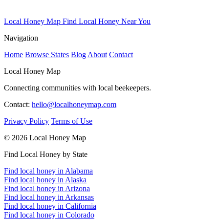
Local Honey Map
Find Local Honey Near You
Navigation
Home
Browse States
Blog
About
Contact
Local Honey Map
Connecting communities with local beekeepers.
Contact:
hello@localhoneymap.com
Privacy Policy
Terms of Use
© 2026 Local Honey Map
Find Local Honey by State
Find local honey in Alabama
Find local honey in Alaska
Find local honey in Arizona
Find local honey in Arkansas
Find local honey in California
Find local honey in Colorado