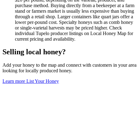
purchase method. Buying directly from a beekeeper at a farm
stand or farmers market is usually less expensive than buying
through a retail shop. Larger containers like quart jars offer a
lower per-pound cost. Specialty honeys such as comb honey
or single-varietal harvests may be priced higher. Check
individual Tupelo producer listings on Local Honey Map for
current pricing and availability.
Selling local honey?
Add your honey to the map and connect with customers in your area
looking for locally produced honey.
Learn more
List Your Honey