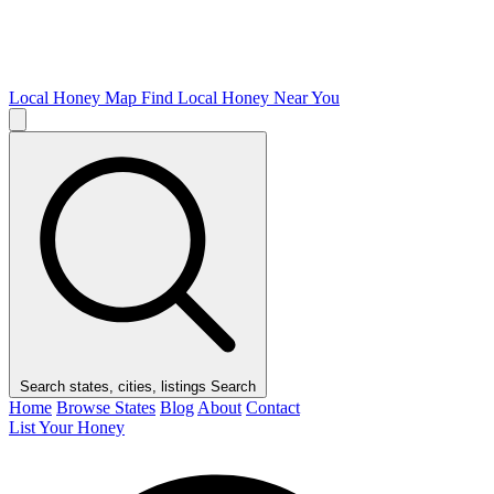
Local Honey Map
Find Local Honey Near You
Search states, cities, listings
Search
Home
Browse States
Blog
About
Contact
List Your Honey