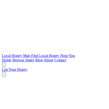
Local Honey Map
Find Local Honey Near You
Home
Browse States
Blog
About
Contact
List Your Honey