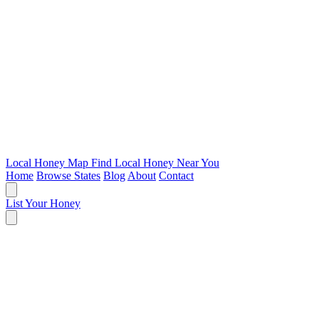
Local Honey Map
Find Local Honey Near You
Home
Browse States
Blog
About
Contact
List Your Honey