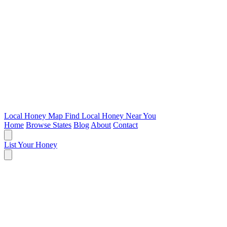
Local Honey Map
Find Local Honey Near You
Home
Browse States
Blog
About
Contact
List Your Honey