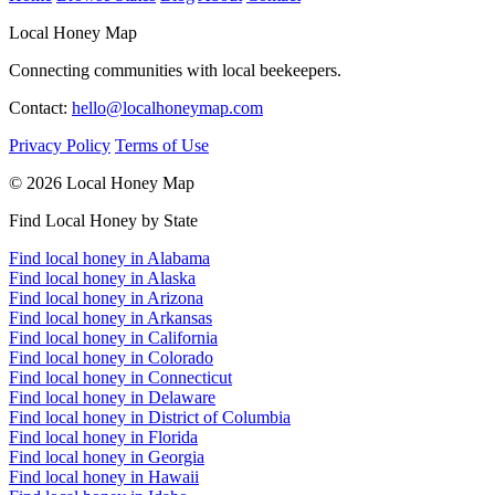
Local Honey Map
Connecting communities with local beekeepers.
Contact:
hello@localhoneymap.com
Privacy Policy
Terms of Use
© 2026 Local Honey Map
Find Local Honey by State
Find local honey in Alabama
Find local honey in Alaska
Find local honey in Arizona
Find local honey in Arkansas
Find local honey in California
Find local honey in Colorado
Find local honey in Connecticut
Find local honey in Delaware
Find local honey in District of Columbia
Find local honey in Florida
Find local honey in Georgia
Find local honey in Hawaii