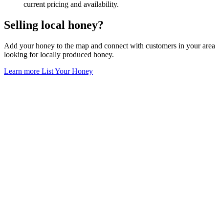
current pricing and availability.
Selling local honey?
Add your honey to the map and connect with customers in your area
looking for locally produced honey.
Learn more
List Your Honey