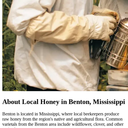
About Local Honey in Benton, Mississippi
Benton is located in Mississippi, where local beekeepers produce
raw honey from the region's native and agricultural flora. Common
varietals from the Benton area include wildflower, clover, and other