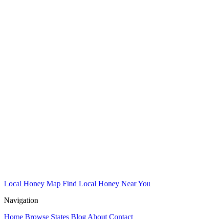
Local Honey Map
Find Local Honey Near You
Navigation
Home
Browse States
Blog
About
Contact