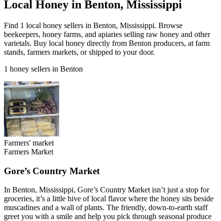
Local Honey in Benton, Mississippi
Find 1 local honey sellers in Benton, Mississippi. Browse
beekeepers, honey farms, and apiaries selling raw honey and other
varietals. Buy local honey directly from Benton producers, at farm
stands, farmers markets, or shipped to your door.
1 honey sellers in Benton
Farmers' market
Farmers Market
Gore’s Country Market
In Benton, Mississippi, Gore’s Country Market isn’t just a stop for
groceries, it’s a little hive of local flavor where the honey sits beside
muscadines and a wall of plants. The friendly, down-to-earth staff
greet you with a smile and help you pick through seasonal produce