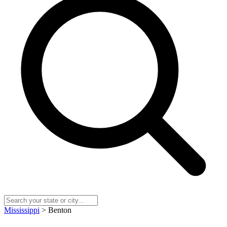
Mississippi
> Benton