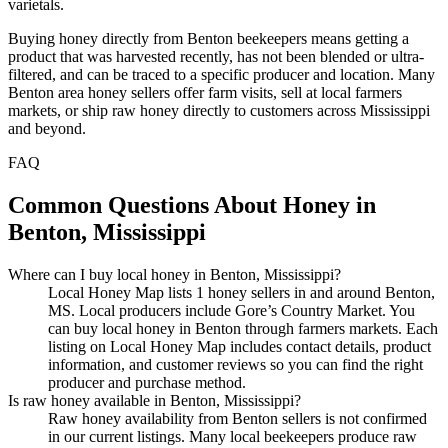
varietals.
Buying honey directly from Benton beekeepers means getting a
product that was harvested recently, has not been blended or ultra-
filtered, and can be traced to a specific producer and location. Many
Benton area honey sellers offer farm visits, sell at local farmers
markets, or ship raw honey directly to customers across Mississippi
and beyond.
FAQ
Common Questions About Honey in
Benton, Mississippi
Where can I buy local honey in Benton, Mississippi?
Local Honey Map lists 1 honey sellers in and around Benton,
MS. Local producers include Gore’s Country Market. You
can buy local honey in Benton through farmers markets. Each
listing on Local Honey Map includes contact details, product
information, and customer reviews so you can find the right
producer and purchase method.
Is raw honey available in Benton, Mississippi?
Raw honey availability from Benton sellers is not confirmed
in our current listings. Many local beekeepers produce raw