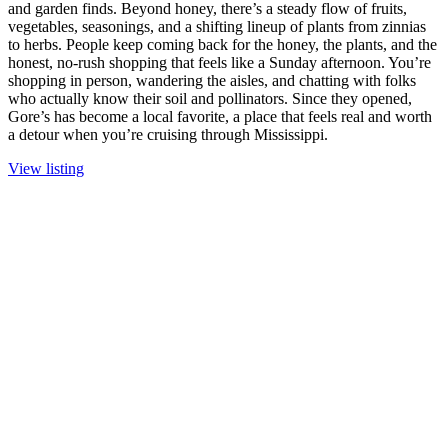
and garden finds. Beyond honey, there’s a steady flow of fruits,
vegetables, seasonings, and a shifting lineup of plants from zinnias
to herbs. People keep coming back for the honey, the plants, and the
honest, no-rush shopping that feels like a Sunday afternoon. You’re
shopping in person, wandering the aisles, and chatting with folks
who actually know their soil and pollinators. Since they opened,
Gore’s has become a local favorite, a place that feels real and worth
a detour when you’re cruising through Mississippi.
View listing