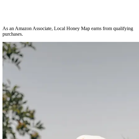
As an Amazon Associate, Local Honey Map earns from qualifying
purchases.