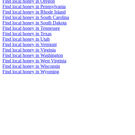
Find local honey in Oregon
Find local honey in Pennsylvania
Find local honey in Rhode Island
Find local honey in South Carolina
Find local honey in South Dakota
Find local honey in Tennessee
Find local honey in Texas
Find local honey in Utah
Find local honey in Vermont
Find local honey in Virginia
Find local honey in Washington
Find local honey in West Virginia
Find local honey in Wisconsin
Find local honey in Wyoming