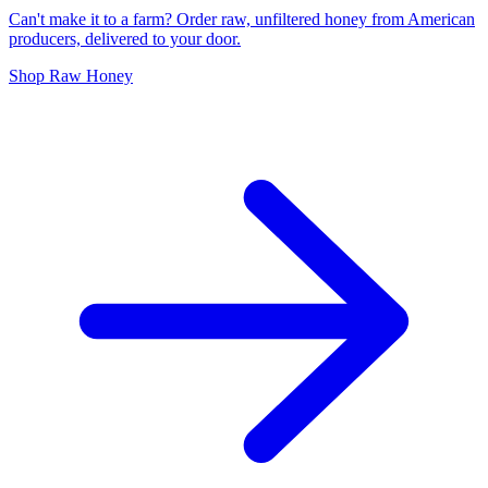
Can't make it to a farm? Order raw, unfiltered honey from American
producers, delivered to your door.
Shop Raw Honey