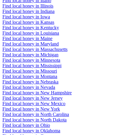
Find local honey in Idaho
Find local honey in Illinois
Find local honey in Indiana
Find local honey in Iowa
Find local honey in Kansas
Find local honey in Kentucky
Find local honey in Louisiana
Find local honey in Maine
Find local honey in Maryland
Find local honey in Massachusetts
Find local honey in Michigan
Find local honey in Minnesota
Find local honey in Mississippi
Find local honey in Missouri
Find local honey in Montana
Find local honey in Nebraska
Find local honey in Nevada
Find local honey in New Hampshire
Find local honey in New Jersey
Find local honey in New Mexico
Find local honey in New York
Find local honey in North Carolina
Find local honey in North Dakota
Find local honey in Ohio
Find local honey in Oklahoma