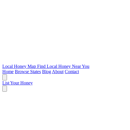
Local Honey Map
Find Local Honey Near You
Home
Browse States
Blog
About
Contact
List Your Honey