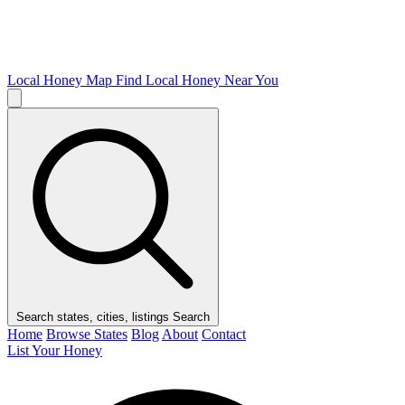
Local Honey Map
Find Local Honey Near You
Search states, cities, listings
Search
Home
Browse States
Blog
About
Contact
List Your Honey