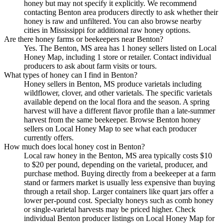
honey but may not specify it explicitly. We recommend
contacting Benton area producers directly to ask whether their
honey is raw and unfiltered. You can also browse nearby
cities in Mississippi for additional raw honey options.
Are there honey farms or beekeepers near Benton?
Yes. The Benton, MS area has 1 honey sellers listed on Local
Honey Map, including 1 store or retailer. Contact individual
producers to ask about farm visits or tours.
What types of honey can I find in Benton?
Honey sellers in Benton, MS produce varietals including
wildflower, clover, and other varietals. The specific varietals
available depend on the local flora and the season. A spring
harvest will have a different flavor profile than a late-summer
harvest from the same beekeeper. Browse Benton honey
sellers on Local Honey Map to see what each producer
currently offers.
How much does local honey cost in Benton?
Local raw honey in the Benton, MS area typically costs $10
to $20 per pound, depending on the varietal, producer, and
purchase method. Buying directly from a beekeeper at a farm
stand or farmers market is usually less expensive than buying
through a retail shop. Larger containers like quart jars offer a
lower per-pound cost. Specialty honeys such as comb honey
or single-varietal harvests may be priced higher. Check
individual Benton producer listings on Local Honey Map for