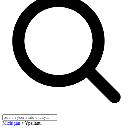
Michigan
> Ypsilanti