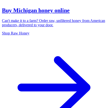
Buy Michigan honey online
Can't make it to a farm? Order raw, unfiltered honey from American
producers, delivered to your door.
Shop Raw Honey