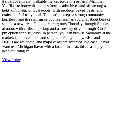
it’s part of a lively, walkable market scene in Ypsilanti, Michigan.
You’ll taste honey that comes from nearby hives and sits among a
tight-knit lineup of local goods, with produce, baked treats, and
crafts that feel truly local. The market keeps a strong community
heartbeat, and the staff make you feel seen as you chat about bees or
sample a new treat. Online ordering runs Thursday through Sunday
at noon, with curbside pickup and a Tuesday drive-through 3 to 7
pm option for busy days. In person, you can browse Saturdays at the
market, talk to vendors, and sample before you buy. EBT and
DUFB are welcome, and major cards are accepted. No cash. If you
want real Michigan flavor with a local heartbeat, this is a stop you’ll
keep returning to.
View listing