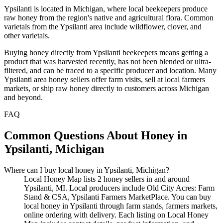
Ypsilanti is located in Michigan, where local beekeepers produce
raw honey from the region's native and agricultural flora. Common
varietals from the Ypsilanti area include wildflower, clover, and
other varietals.
Buying honey directly from Ypsilanti beekeepers means getting a
product that was harvested recently, has not been blended or ultra-
filtered, and can be traced to a specific producer and location. Many
Ypsilanti area honey sellers offer farm visits, sell at local farmers
markets, or ship raw honey directly to customers across Michigan
and beyond.
FAQ
Common Questions About Honey in
Ypsilanti, Michigan
Where can I buy local honey in Ypsilanti, Michigan?
Local Honey Map lists 2 honey sellers in and around
Ypsilanti, MI. Local producers include Old City Acres: Farm
Stand & CSA, Ypsilanti Farmers MarketPlace. You can buy
local honey in Ypsilanti through farm stands, farmers markets,
online ordering with delivery. Each listing on Local Honey