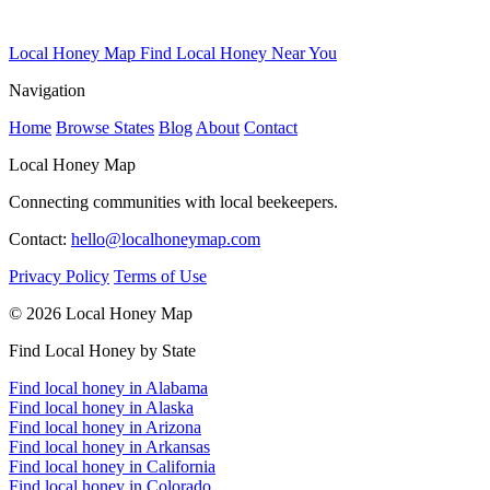
Local Honey Map
Find Local Honey Near You
Navigation
Home
Browse States
Blog
About
Contact
Local Honey Map
Connecting communities with local beekeepers.
Contact:
hello@localhoneymap.com
Privacy Policy
Terms of Use
© 2026 Local Honey Map
Find Local Honey by State
Find local honey in Alabama
Find local honey in Alaska
Find local honey in Arizona
Find local honey in Arkansas
Find local honey in California
Find local honey in Colorado