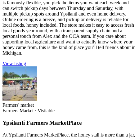
is famously flexible, you pick the items you want each week and
can switch pickup days between Thursday and Saturday, with
multiple pickup spots around Ypsilanti and even home delivery.
Online ordering is a breeze, and pickup or delivery is reliable for
local foods, honey included. The store makes it easy to access fresh
local goods year round, with a transparent supply chain and a
personal touch from Alex and the OCA team. If you care about
supporting local agriculture and want to actually know where your
honey came from, this is the kind of place you’ll tell friends about in
Michigan.
View listing
Farmers' market
Farmers Market
·
Visitable
Ypsilanti Farmers MarketPlace
At Ypsilanti Farmers MarketPlace, the honey stall is more than a jar,