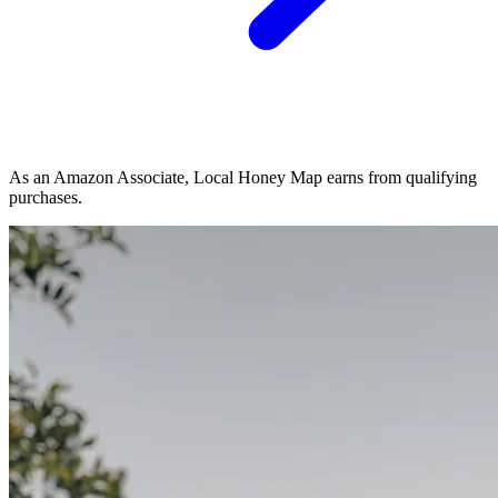
As an Amazon Associate, Local Honey Map earns from qualifying
purchases.