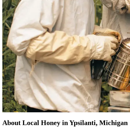
About Local Honey in Ypsilanti, Michigan