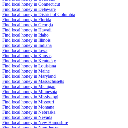
Find local honey in Connecticut
Find local honey in Delaware
Find local honey in District of Columbia
Find local honey in Florida
Find local honey in Georgia
Find local honey in Hawaii
Find local honey in Idaho
Find local honey in Illinois
Find local honey in Indiana
Find local honey in Iowa
Find local honey in Kansas
Find local honey in Kentucky
Find local honey in Louisiana
Find local honey in Maine
Find local honey in Maryland
Find local honey in Massachusetts
Find local honey in Michigan
Find local honey in Minnesota
Find local honey in Mississippi
Find local honey in Missouri
Find local honey in Montana
Find local honey in Nebraska
Find local honey in Nevada
Find local honey in New Hampshire
Find local honey in New Jersey