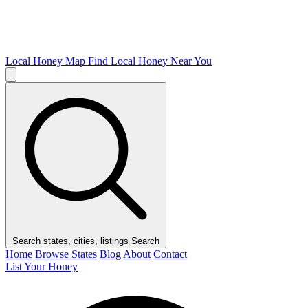
Local Honey Map
Find Local Honey Near You
Search states, cities, listings
Search
Home
Browse States
Blog
About
Contact
List Your Honey