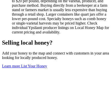
to $20 per pound, depending on the varietal, producer, and
purchase method. Buying directly from a beekeeper at a farm
stand or farmers market is usually less expensive than buying
through a retail shop. Larger containers like quart jars offer a
lower per-pound cost. Specialty honeys such as comb honey
or single-varietal harvests may be priced higher. Check
individual Ypsilanti producer listings on Local Honey Map for
current pricing and availability.
Selling local honey?
Add your honey to the map and connect with customers in your area
looking for locally produced honey.
Learn more
List Your Honey