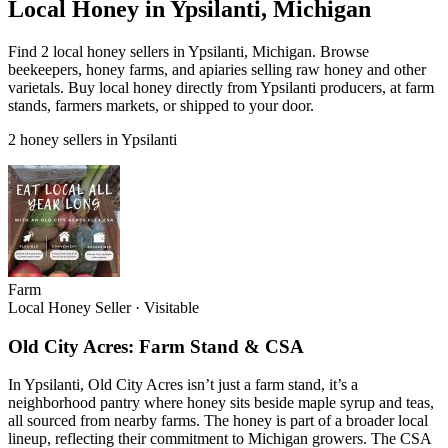
Local Honey in Ypsilanti, Michigan
Find 2 local honey sellers in Ypsilanti, Michigan. Browse
beekeepers, honey farms, and apiaries selling raw honey and other
varietals. Buy local honey directly from Ypsilanti producers, at farm
stands, farmers markets, or shipped to your door.
2 honey sellers in Ypsilanti
Farm
Local Honey Seller
·
Visitable
Old City Acres: Farm Stand & CSA
In Ypsilanti, Old City Acres isn’t just a farm stand, it’s a
neighborhood pantry where honey sits beside maple syrup and teas,
all sourced from nearby farms. The honey is part of a broader local
lineup, reflecting their commitment to Michigan growers. The CSA