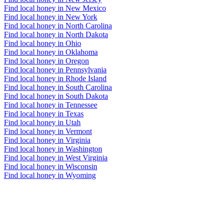
Find local honey in New Mexico
Find local honey in New York
Find local honey in North Carolina
Find local honey in North Dakota
Find local honey in Ohio
Find local honey in Oklahoma
Find local honey in Oregon
Find local honey in Pennsylvania
Find local honey in Rhode Island
Find local honey in South Carolina
Find local honey in South Dakota
Find local honey in Tennessee
Find local honey in Texas
Find local honey in Utah
Find local honey in Vermont
Find local honey in Virginia
Find local honey in Washington
Find local honey in West Virginia
Find local honey in Wisconsin
Find local honey in Wyoming