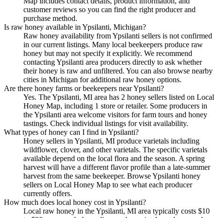
Map includes contact details, product information, and
customer reviews so you can find the right producer and
purchase method.
Is raw honey available in Ypsilanti, Michigan?
Raw honey availability from Ypsilanti sellers is not confirmed
in our current listings. Many local beekeepers produce raw
honey but may not specify it explicitly. We recommend
contacting Ypsilanti area producers directly to ask whether
their honey is raw and unfiltered. You can also browse nearby
cities in Michigan for additional raw honey options.
Are there honey farms or beekeepers near Ypsilanti?
Yes. The Ypsilanti, MI area has 2 honey sellers listed on Local
Honey Map, including 1 store or retailer. Some producers in
the Ypsilanti area welcome visitors for farm tours and honey
tastings. Check individual listings for visit availability.
What types of honey can I find in Ypsilanti?
Honey sellers in Ypsilanti, MI produce varietals including
wildflower, clover, and other varietals. The specific varietals
available depend on the local flora and the season. A spring
harvest will have a different flavor profile than a late-summer
harvest from the same beekeeper. Browse Ypsilanti honey
sellers on Local Honey Map to see what each producer
currently offers.
How much does local honey cost in Ypsilanti?
Local raw honey in the Ypsilanti, MI area typically costs $10