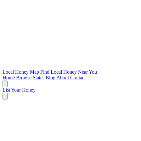
Local Honey Map
Find Local Honey Near You
Home
Browse States
Blog
About
Contact
List Your Honey